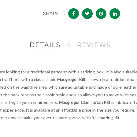
SHARE IT:
DETAILS
REVIEWS
re looking for a traditional garment with a striking look. It is also suitab
traditions with a classic look.
Macgregor Kilt
is sewn in a traditional pat
tyled on the waistline area, which are adjustable and made of pure leathe
n the back retains the classic style and also allows you to move with ea
 according to your requirements.
Macgregor Clan Tartan Kilt
is fabricated 
experience. It is available at an affordable price in the size you require. 
der now to make your events more special with its amazing kilt.