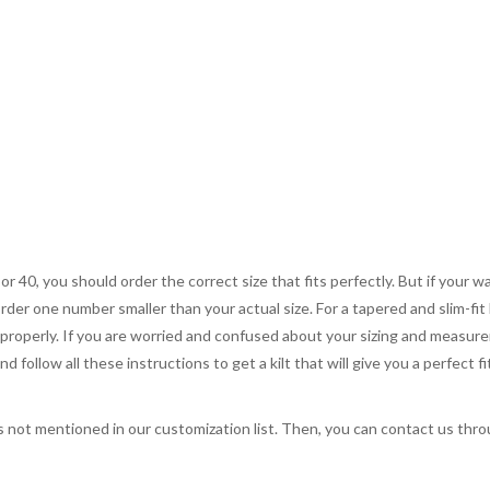
 or 40, you should order the correct size that fits perfectly. But if your w
order one number smaller than your actual size. For a tapered and slim-fit 
you properly. If you are worried and confused about your sizing and measur
 follow all these instructions to get a kilt that will give you a perfect fi
s not mentioned in our customization list. Then, you can contact us throug