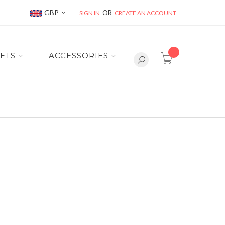
Currency
GBP
SIGN IN
CREATE AN ACCOUNT
item(s) -
ETS
ACCESSORIES