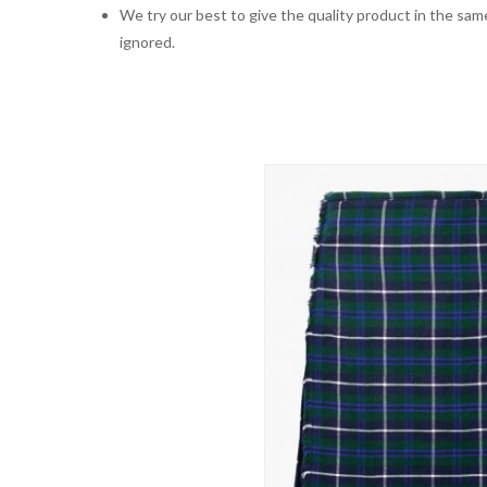
We try our best to give the quality product in the same
ignored.