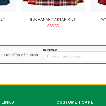
ILT
BUCHANAN TARTAN KILT
WA
£35.55
Newsletter
et 20% off your first order
Sign Up for Our Newsletter:
 LINKS
CUSTOMER CARE