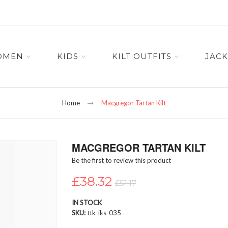
OMEN
KIDS
KILT OUTFITS
JACK
Home
Macgregor Tartan Kilt
MACGREGOR TARTAN KILT
Be the first to review this product
£38.32
£51.17
IN STOCK
SKU
ttk-iks-035