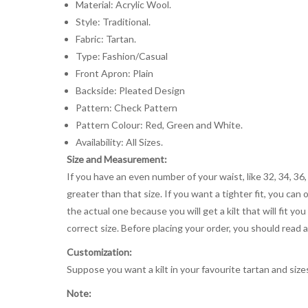
Material: Acrylic Wool.
Style: Traditional.
Fabric: Tartan.
Type: Fashion/Casual
Front Apron: Plain
Backside: Pleated Design
Pattern: Check Pattern
Pattern Colour: Red, Green and White.
Availability: All Sizes.
Size and Measurement:
If you have an even number of your waist, like 32, 34, 36,
greater than that size. If you want a tighter fit, you can 
the actual one because you will get a kilt that will fit 
correct size. Before placing your order, you should read and
Customization:
Suppose you want a kilt in your favourite tartan and size
Note: