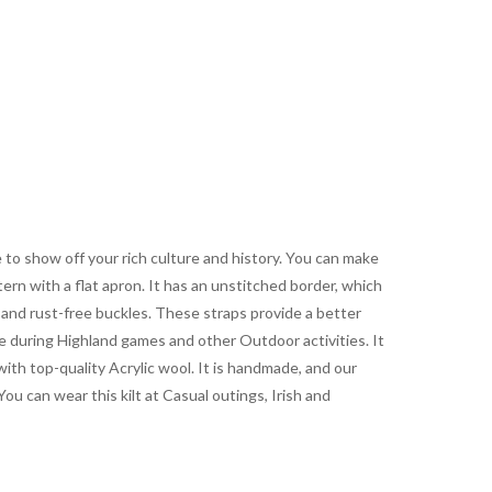
le to show off your rich culture and history. You can make
tern with a flat apron. It has an unstitched border, which
r and rust-free buckles. These straps provide a better
se during Highland games and other Outdoor activities. It
with top-quality Acrylic wool. It is handmade, and our
You can wear this kilt at Casual outings, Irish and