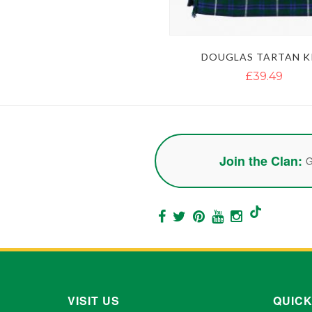
DOUGLAS TARTAN K
£39.49
Join the Clan:
G
VISIT US
QUICK