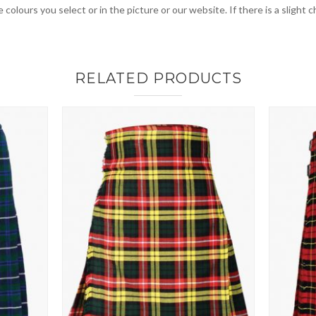
 colours you select or in the picture or our website. If there is a sligh
RELATED PRODUCTS