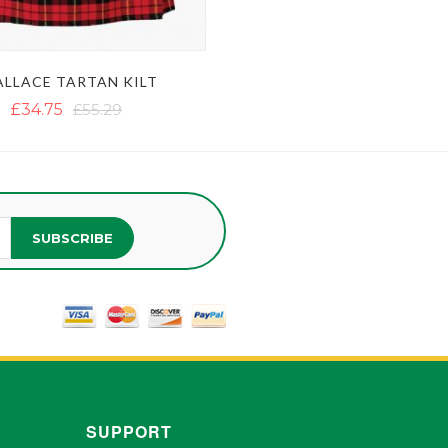
LLACE TARTAN KILT
£34.75
£55.29
SUBSCRIBE
SUPPORT