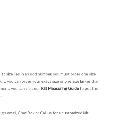
aist size lies in an odd number, you must order one size
kilt, you can order your exact size or one size larger than
ement, you can visit our
Kilt Measuring Guide
to get the
t.
h email, Chat Box or Call us for a customized kilt.