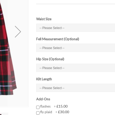
Waist Size
Fell Measurement (Optional)
Hip Size (Optional)
Kilt Length
Add-Ons
£15.00
flashes
+
£30.00
fly plaid
+