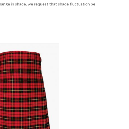
t change in shade, we request that shade fluctuation be