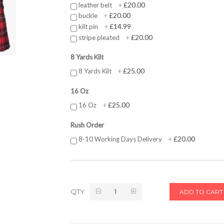
£20.00
leather belt
+
£20.00
buckle
+
£14.99
kilt pin
+
£20.00
stripe pleated
+
8 Yards Kilt
£25.00
8 Yards Kilt
+
16 Oz
£25.00
16 Oz
+
Rush Order
£20.00
8-10 Working Days Delivery
+
QTY
ADD TO CART