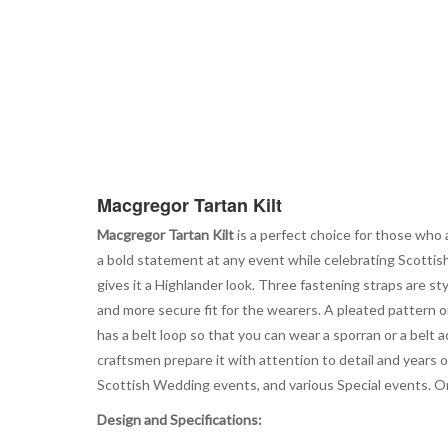
Macgregor Tartan Kilt
Macgregor Tartan Kilt
is a perfect choice for those who a
a bold statement at any event while celebrating Scottish 
gives it a Highlander look. Three fastening straps are s
and more secure fit for the wearers. A pleated pattern o
has a belt loop so that you can wear a sporran or a belt
craftsmen prepare it with attention to detail and years of 
Scottish Wedding events, and various Special events. Or
Design and Specifications: