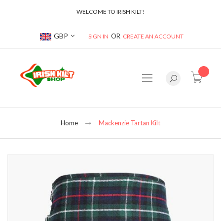
WELCOME TO IRISH KILT!
Currency
GBP
SIGN IN
CREATE AN ACCOUNT
item(s
Home
Mackenzie Tartan Kilt
Skip
to
the
end
of
the
images