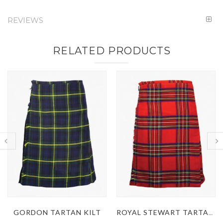
REVIEWS
RELATED PRODUCTS
ROYAL STEWART TARTAN KILT
MACDONALD DRESS TARTAN KILT