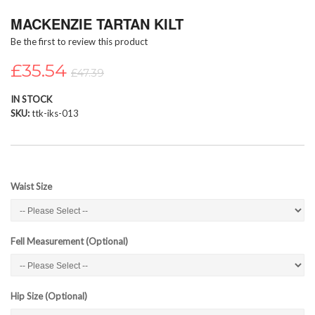
Skip
MACKENZIE TARTAN KILT
to
the
Be the first to review this product
beginning
of
£35.54
£47.39
the
images
IN STOCK
gallery
SKU
ttk-iks-013
Waist Size
Fell Measurement (Optional)
Hip Size (Optional)