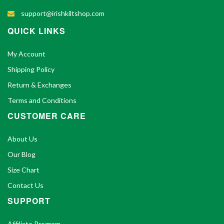
support@irishkiltshop.com
QUICK LINKS
My Account
Shipping Policy
Return & Exchanges
Terms and Conditions
CUSTOMER CARE
About Us
Our Blog
Size Chart
Contact Us
SUPPORT
Affiliate Program