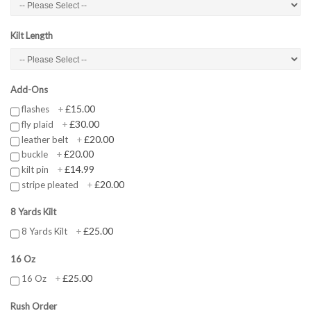
Kilt Length
Add-Ons
£15.00
flashes
+
£30.00
fly plaid
+
£20.00
leather belt
+
£20.00
buckle
+
£14.99
kilt pin
+
£20.00
stripe pleated
+
8 Yards Kilt
£25.00
8 Yards Kilt
+
16 Oz
£25.00
16 Oz
+
Rush Order