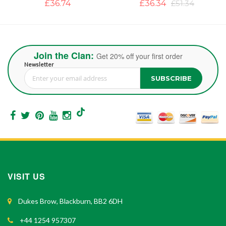
£36.34
£51.34
£39.50
Join the Clan:
Get 20% off your first order
Newsletter
SUBSCRIBE
Sign Up for Our Newsletter:
VISIT US
Dukes Brow, Blackburn, BB2 6DH
+44 1254 957307