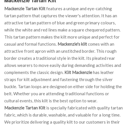
Mackenzie Tartan Kilt
Mackenzie Tartan Kilt
features a unique and eye-catching
tartan pattern that captures the viewer's attention. It has an
attractive tartan pattern of blue and green primary colours,
while the white and red lines make a square chequered pattern.
This tartan pattern makes the kilt more unique and perfect for
casual and formal functions.
Mackenzie's kilt
comes with an
attractive front apron with an unstitched border. This rough
border creates a traditional style in the kilt. Its pleated rear
allows wearers to move easily during demanding activities and
complements the classic design.
Kilt Mackenzie
has leather
straps for kilt adjustment and fastening through the silver
buckle. Tartan loops are designed on either side for holding the
belt. Whether you are attending traditional functions or
cultural events, this kilt is the best option to wear.
Mackenzie Tartan Kilt
is specially fabricated with quality tartan
fabric, which is durable, washable, and valuable for a long time.
We prioritize delivering a quality kilt to our customers in their