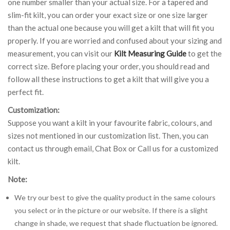
one number smaller than your actual size. For a tapered and
slim-fit kilt, you can order your exact size or one size larger
than the actual one because you will get a kilt that will fit you
properly. If you are worried and confused about your sizing and
measurement, you can visit our
Kilt Measuring Guide
to get the
correct size. Before placing your order, you should read and
follow all these instructions to get a kilt that will give you a
perfect fit.
Customization:
Suppose you want a kilt in your favourite fabric, colours, and
sizes not mentioned in our customization list. Then, you can
contact us through email, Chat Box or Call us for a customized
kilt.
Note:
We try our best to give the quality product in the same colours
you select or in the picture or our website. If there is a slight
change in shade, we request that shade fluctuation be ignored.