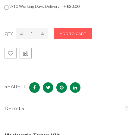
£20.00
8-10 Working Days Delivery
+
QTY
ADD TO CART
SHARE IT:
DETAILS