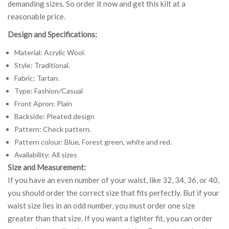
demanding sizes. So order it now and get this kilt at a
reasonable price.
Design and Specifications:
Material: Acrylic Wool.
Style: Traditional.
Fabric: Tartan.
Type: Fashion/Casual
Front Apron: Plain
Backside: Pleated design
Pattern: Check pattern.
Pattern colour: Blue, Forest green, white and red.
Availability: All sizes
Size and Measurement:
If you have an even number of your waist, like 32, 34, 36, or 40,
you should order the correct size that fits perfectly. But if your
waist size lies in an odd number, you must order one size
greater than that size. If you want a tighter fit, you can order