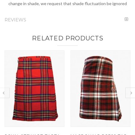
change in shade, we request that shade fluctuation be ignored
REVIEWS
RELATED PRODUCTS