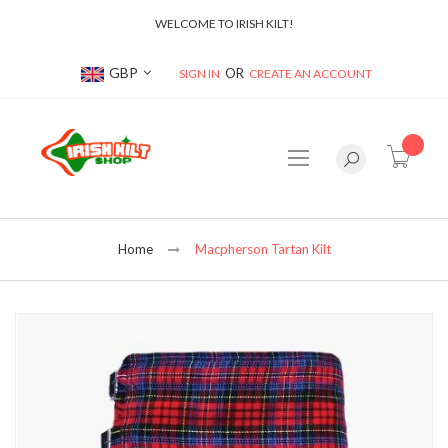
WELCOME TO IRISH KILT!
Currency
GBP
SIGN IN
CREATE AN ACCOUNT
item(s
Home
Macpherson Tartan Kilt
Skip
to
the
end
of
the
images