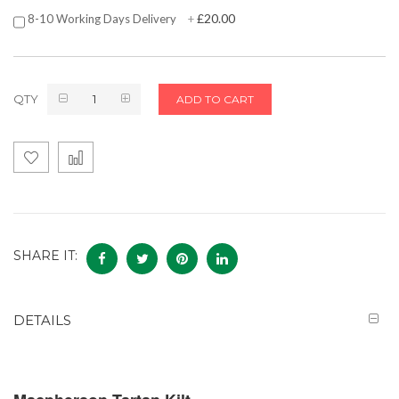
£20.00
8-10 Working Days Delivery
+
QTY
ADD TO CART
SHARE IT:
DETAILS