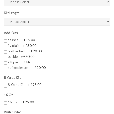
Kilt Length
Add-Ons
£15.00
flashes
+
£30.00
fly plaid
+
£20.00
leather belt
+
£20.00
buckle
+
£14.99
kilt pin
+
£20.00
stripe pleated
+
8 Yards Kilt
£25.00
8 Yards Kilt
+
16 Oz
£25.00
16 Oz
+
Rush Order