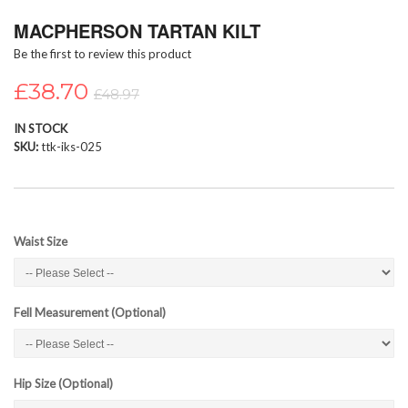
Skip
MACPHERSON TARTAN KILT
to
the
Be the first to review this product
beginning
of
£38.70
£48.97
the
images
IN STOCK
gallery
SKU
ttk-iks-025
Waist Size
Fell Measurement (Optional)
Hip Size (Optional)