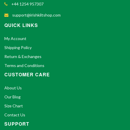
+44 1254 957307
support@irishkiltshop.com
QUICK LINKS
My Account
Shipping Policy
Return & Exchanges
Terms and Conditions
CUSTOMER CARE
About Us
Our Blog
Size Chart
Contact Us
SUPPORT