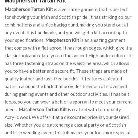
Macpherson Tartan Kilt
Macpherson Tartan Kilt
is a versatile garment that is perfect
for showing your Irish and Scottish pride. It has striking colour
combinations and a nice background, making you stand out at
any event. It is handmade, and you will get a kilt according to
your specifications.
Macpherson Kilt
is an amazing garment
that comes with a flat apron. It has rough edges, which give it a
classic look and relate you to the ancient Highlander culture. It
has three fastening straps on the waistline area, which allows
you to have a better and secure fit. These straps are made of
quality leather and rust-free buckles. It features a pleated
pattern around the back that provides freedom of movement
during gaming events and other outdoor activities. It has belt
loops, so you can wear a belt or a sporran to meet your current
needs.
Macpherson Tartan Kilt
is crafted with top-quality
Acrylic wool. We offer it at a discounted price in your desired
size. Whether you are attending a casual party or a Scottish
and Irish wedding event, this kilt makes your look more special.