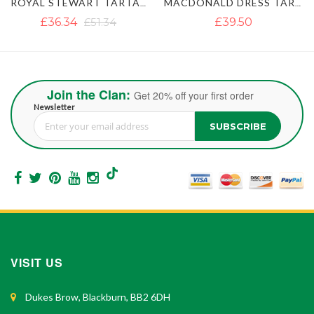
ROYAL STEWART TARTAN KILT
MACDONALD DRESS TARTAN KILT
£39.50
£37.12
£47.40
Join the Clan:
Get 20% off your first order
Newsletter
SUBSCRIBE
Sign Up for Our Newsletter:
VISIT US
Dukes Brow, Blackburn, BB2 6DH