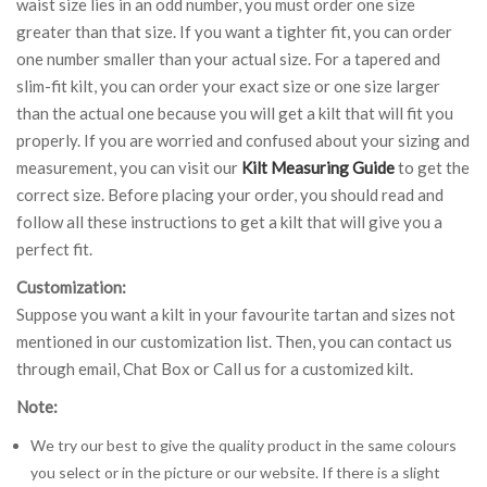
waist size lies in an odd number, you must order one size
greater than that size. If you want a tighter fit, you can order
one number smaller than your actual size. For a tapered and
slim-fit kilt, you can order your exact size or one size larger
than the actual one because you will get a kilt that will fit you
properly. If you are worried and confused about your sizing and
measurement, you can visit our
Kilt Measuring Guide
to get the
correct size. Before placing your order, you should read and
follow all these instructions to get a kilt that will give you a
perfect fit.
Customization:
Suppose you want a kilt in your favourite tartan and sizes not
mentioned in our customization list. Then, you can contact us
through email, Chat Box or Call us for a customized kilt.
Note:
We try our best to give the quality product in the same colours
you select or in the picture or our website. If there is a slight