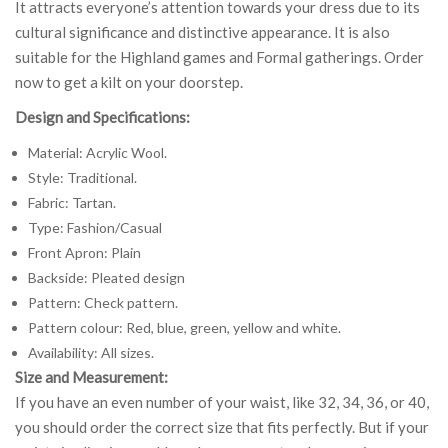
It attracts everyone’s attention towards your dress due to its
cultural significance and distinctive appearance. It is also
suitable for the Highland games and Formal gatherings. Order
now to get a kilt on your doorstep.
Design and Specifications:
Material: Acrylic Wool.
Style: Traditional.
Fabric: Tartan.
Type: Fashion/Casual
Front Apron: Plain
Backside: Pleated design
Pattern: Check pattern.
Pattern colour: Red, blue, green, yellow and white.
Availability: All sizes.
Size and Measurement:
If you have an even number of your waist, like 32, 34, 36, or 40,
you should order the correct size that fits perfectly. But if your