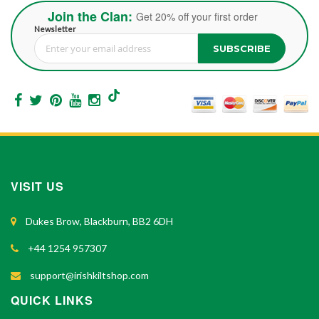
Join the Clan:
Get 20% off your first order
Newsletter
SUBSCRIBE
Sign Up for Our Newsletter:
VISIT US
Dukes Brow, Blackburn, BB2 6DH
+44 1254 957307
support@irishkiltshop.com
QUICK LINKS