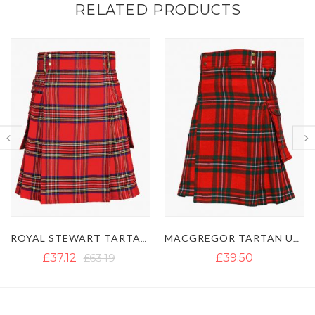
RELATED PRODUCTS
MACGREGOR TARTAN UTILITY KILT WITH BUCKLE STRAPS
GUN TARTAN UTILITY KILT WITH LARGE POCKETS
£39.50
£40.13
£54.50