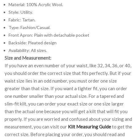
Material: 100% Acrylic Wool.
Style: Utility.
Fabric: Tartan.
Type: Fashion/Casual.
Front Apron: Plain with detachable pocket
Backside: Pleated design
Availability: All sizes.
Size and Measurement:
If you have an even number of your waist, like 32, 34, 36, or 40,
you should order the correct size that fits perfectly. But if your
waist size lies in an odd number, you must order one size
greater than that size. If you want a tighter fit, you can order
one number smaller than your actual size. For a tapered and
slim-fit kilt, you can order your exact size or one size larger
than the actual one because you will get a kilt that will fit you
properly. If you are worried and confused about your sizing and
measurement, you can visit our
Kilt Measuring Guide
to get the
correct size. Before placing your order, you should read and