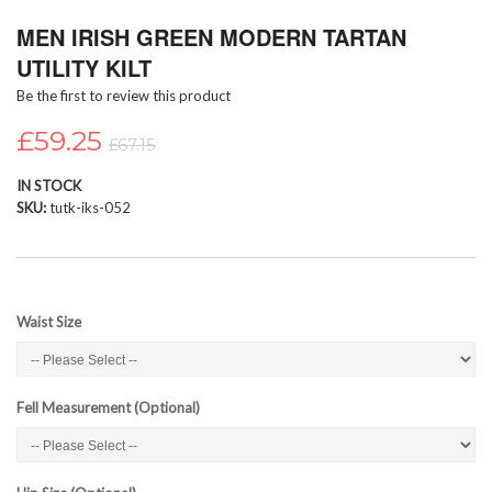
Skip
MEN IRISH GREEN MODERN TARTAN
to
the
UTILITY KILT
beginning
Be the first to review this product
of
the
£59.25
images
£67.15
gallery
IN STOCK
SKU
tutk-iks-052
Waist Size
Fell Measurement (Optional)