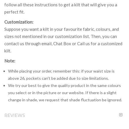
follow all these instructions to get a kilt that will give you a
perfect fit.
Customization:
Suppose you want a kilt in your favourite fabric, colours, and
sizes not mentioned in our customization list. Then, you can
contact us through email, Chat Box or Call us for a customized
kilt.
Note:
While placing your order, remember this: if your waist size is
above 26, pockets can't be added due to size limitations.
We try our best to give the quality product in the same colours
you select or in the picture or our website. If there is a slight
change in shade, we request that shade fluctuation be ignored.
REVIEWS