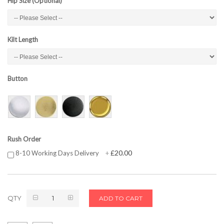
Hip Size (Optional)
Kilt Length
Button
Rush Order
£20.00
8-10 Working Days Delivery
+
QTY
ADD TO CART