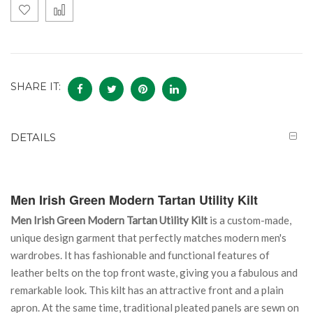
SHARE IT:
DETAILS
Men Irish Green Modern Tartan Utility Kilt
Men Irish Green Modern Tartan Utility Kilt
is a custom-made,
unique design garment that perfectly matches modern men's
wardrobes. It has fashionable and functional features of
leather belts on the top front waste, giving you a fabulous and
remarkable look. This kilt has an attractive front and a plain
apron. At the same time, traditional pleated panels are sewn on