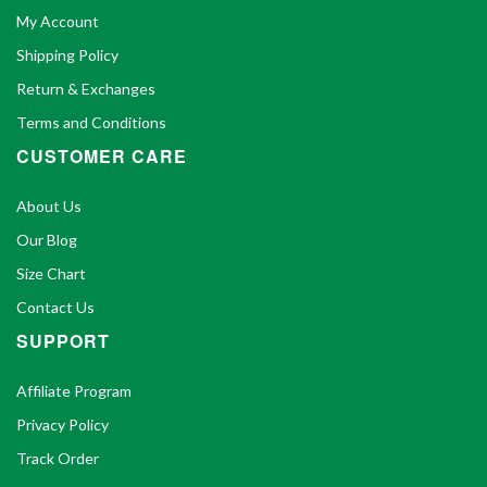
My Account
Shipping Policy
Return & Exchanges
Terms and Conditions
CUSTOMER CARE
About Us
Our Blog
Size Chart
Contact Us
SUPPORT
Affiliate Program
Privacy Policy
Track Order