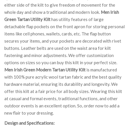
either side of the kilt to give freedom of movement for the
whole day and show a traditional and modern look.
Men Irish
Green Tartan Utility Kilt
has utility features of large
detachable flap pockets on the front apron for storing personal
items like cell phones, wallets, cards, etc. The flap button
secures your items, and your pockets are decorated with rivet
buttons. Leather belts are used on the waist area for kilt
fastening and minor adjustments. We offer customization
options on sizes so you can buy this kilt in your perfect size.
Men Irish Green Modern Tartan Utility Kilt
is manufactured
with 100% pure acrylic wool tartan fabric and the best quality
hardware material, ensuring its durability and longevity. We
offer this kilt at a fair price for all body sizes. Wearing this kilt
at casual and formal events, traditional functions, and other
outdoor events is an excellent option. So, order now to add a
new flair to your dressing.
Design and Specifications: