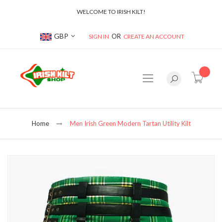
WELCOME TO IRISH KILT!
Currency
GBP
SIGN IN
CREATE AN ACCOUNT
item(s
Home
Men Irish Green Modern Tartan Utility Kilt
Skip
to
the
end
of
the
images