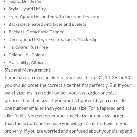
Fabric: Drill Jeans
Style: Hybrid Utility
Front Apron: Decorated with Laces and Eyelets
Backside: Pleated with laces and Eyelets
Pockets: Detachable Flapped
Decoration: D Rings, Eyelets, Laces, Nickle Clip
Hardware: Rust Free
Colours: All Colours
Availability: All Sizes
Size and Measurement:
If you have an even number of your waist, like 32, 34, 36, or 40,
you should order the correct size that fits perfectly. But if your
waist size lies in an odd number, you must order one size
greater than that size. If you want a tighter fit, you can order
one number smaller than your actual size. For a tapered and
slim-fit kilt, you can order your exact size or one size larger
than the actual one because you will get a kilt that will fit you
properly. If you are worried and confused about your sizing and