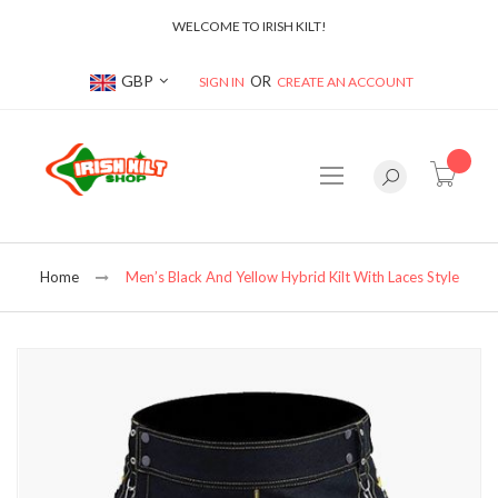
WELCOME TO IRISH KILT!
Currency
GBP
SIGN IN
CREATE AN ACCOUNT
item(s
Home
Men’s Black And Yellow Hybrid Kilt With Laces Style
Skip
to
the
end
of
the
images