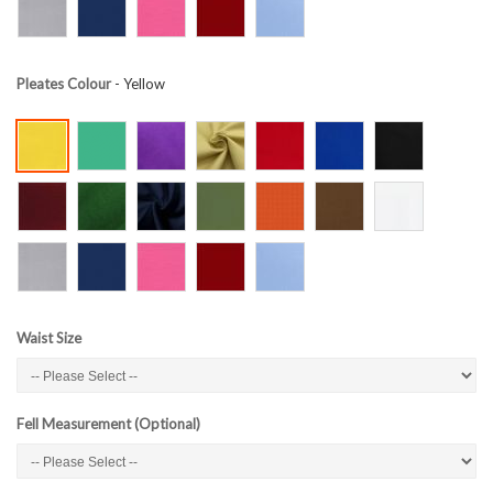
Pleates Colour
- Yellow
Waist Size
Fell Measurement (Optional)