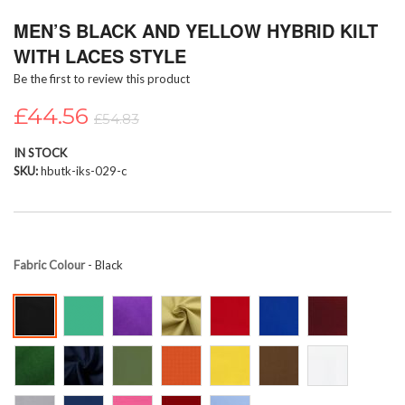
Skip
MEN’S BLACK AND YELLOW HYBRID KILT
to
the
WITH LACES STYLE
beginning
Be the first to review this product
of
the
£44.56
images
£54.83
gallery
IN STOCK
SKU
hbutk-iks-029-c
Fabric Colour
- Black