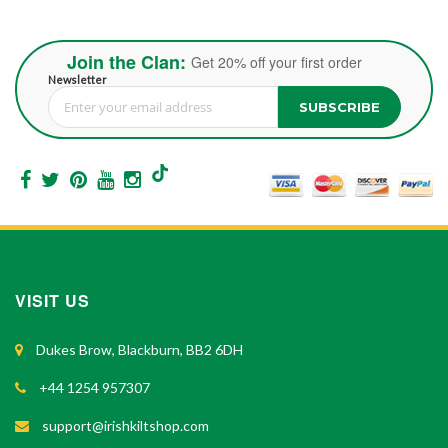
Join the Clan:
Get 20% off your first order
Newsletter
SUBSCRIBE
Sign Up for Our Newsletter:
VISIT US
Dukes Brow, Blackburn, BB2 6DH
+44 1254 957307
support@irishkiltshop.com