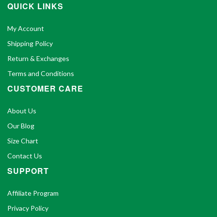
QUICK LINKS
My Account
Shipping Policy
Return & Exchanges
Terms and Conditions
CUSTOMER CARE
About Us
Our Blog
Size Chart
Contact Us
SUPPORT
Affiliate Program
Privacy Policy