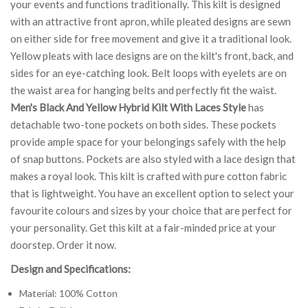
your events and functions traditionally. This kilt is designed
with an attractive front apron, while pleated designs are sewn
on either side for free movement and give it a traditional look.
Yellow pleats with lace designs are on the kilt's front, back, and
sides for an eye-catching look. Belt loops with eyelets are on
the waist area for hanging belts and perfectly fit the waist.
Men's Black And Yellow Hybrid Kilt With Laces Style
has
detachable two-tone pockets on both sides. These pockets
provide ample space for your belongings safely with the help
of snap buttons. Pockets are also styled with a lace design that
makes a royal look. This kilt is crafted with pure cotton fabric
that is lightweight. You have an excellent option to select your
favourite colours and sizes by your choice that are perfect for
your personality. Get this kilt at a fair-minded price at your
doorstep. Order it now.
Design and Specifications:
Material: 100% Cotton