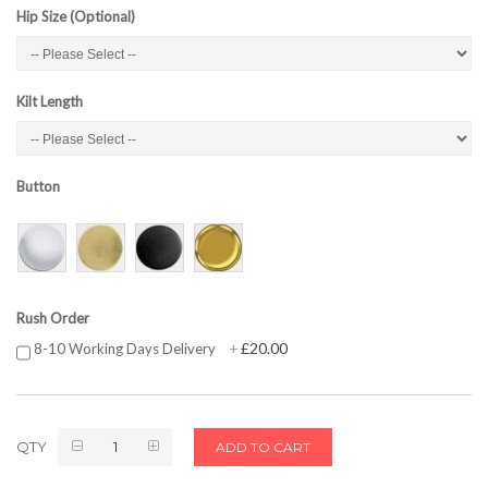
Hip Size (Optional)
Kilt Length
Button
Rush Order
£20.00
8-10 Working Days Delivery
+
QTY
ADD TO CART