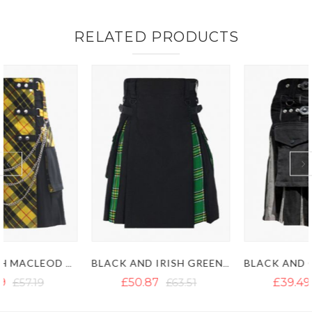
RELATED PRODUCTS
BLACK AND IRISH GREEN HYBRID KILT
BLACK AND GREY HYBRID KILT
£50.87
£63.51
£39.49
£71.09