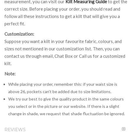
measurement, you can visit our
Kilt Measuring Guide
to get the
correct size. Before placing your order, you should read and
follow all these instructions to get a kilt that will give you a
perfect fit.
Customization:
Suppose you want a kilt in your favourite fabric, colours, and
sizes not mentioned in our customization list. Then, you can
contact us through email, Chat Box or Call us for a customized
kilt.
Note:
While placing your order, remember this: if your waist size is
above 26, pockets can't be added due to size limitations.
We try our best to give the quality product in the same colours
you select or in the picture or our website. If there is a slight
change in shade, we request that shade fluctuation be ignored.
REVIEWS