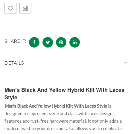
SHARE IT:
DETAILS
Men’s Black And Yellow Hybrid Kilt With Laces
Style
Men's Black And Yellow Hybrid Kilt With Laces Style
is
designed to represent style and class with laces design
features and rust-free hardware material. It not only adds a
modern twist to your dress but also allows you to celebrate