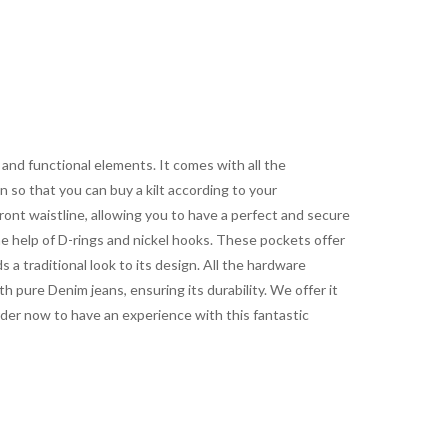
nd functional elements. It comes with all the
 so that you can buy a kilt according to your
ront waistline, allowing you to have a perfect and secure
the help of D-rings and nickel hooks. These pockets offer
 a traditional look to its design. All the hardware
th pure Denim jeans, ensuring its durability. We offer it
Order now to have an experience with this fantastic