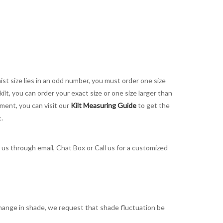
aist size lies in an odd number, you must order one size
kilt, you can order your exact size or one size larger than
ement, you can visit our
Kilt Measuring Guide
to get the
t.
t us through email, Chat Box or Call us for a customized
t change in shade, we request that shade fluctuation be