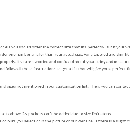
 or 40, you should order the correct size that fits perfectly. But if your w
order one number smaller than your actual size. For a tapered and slim-fit 
you properly. If you are worried and confused about your sizing and measur
 follow all these instructions to get a kilt that will give you a perfect fi
, and sizes not mentioned in our customization list. Then, you can contac
ize is above 26, pockets can't be added due to size limitations.
 colours you select or in the picture or our website. If there is a sligh