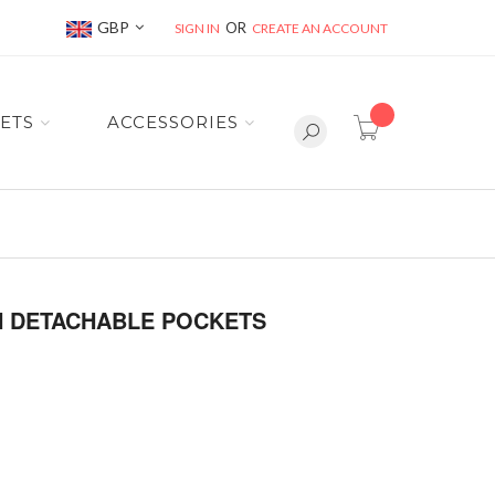
Currency
GBP
SIGN IN
CREATE AN ACCOUNT
item(s) -
ETS
ACCESSORIES
TH DETACHABLE POCKETS