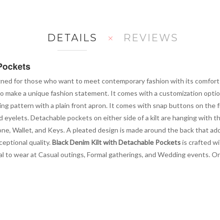
DETAILS
REVIEWS
Pockets
gned for those who want to meet contemporary fashion with its comfort a
to make a unique fashion statement. It comes with a customization option
ing pattern with a plain front apron. It comes with snap buttons on the f
and eyelets. Detachable pockets on either side of a kilt are hanging with 
one, Wallet, and Keys. A pleated design is made around the back that adds
ceptional quality.
Black Denim Kilt with Detachable Pockets
is crafted wi
 ideal to wear at Casual outings, Formal gatherings, and Wedding events. 