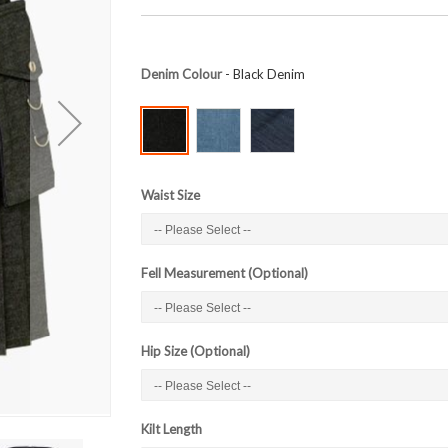
Denim Colour
- Black Denim
Waist Size
Fell Measurement (Optional)
Hip Size (Optional)
Kilt Length