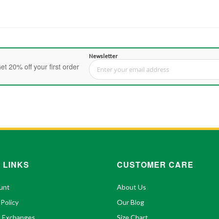
Newsletter
et 20% off your first order
Sign Up for Our Newsletter:
 LINKS
CUSTOMER CARE
unt
About Us
 Policy
Our Blog
& Exchanges
Size Chart