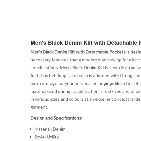
Men's Black Denim Kilt with Detachable 
Men's Black Denim Kilt with Detachable Pockets
is desi
necessary features that a modern man looking for a kilt 
specifications.
Men’s Black Denim Kilt
is sewn in an amaz
fit. It has belt loops, and each is adorned with D-rings 
extra storage for your personal belongings like a Cell ph
material used during its fabrication is rust-free and of ex
in various sizes and colours at an excellent price. It is
garment.
Design and Specifications:
Material: Denim
Style: Utility.