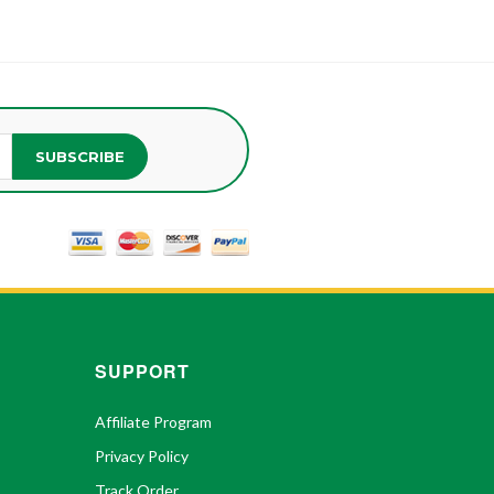
SUBSCRIBE
SUPPORT
Affiliate Program
Privacy Policy
Track Order