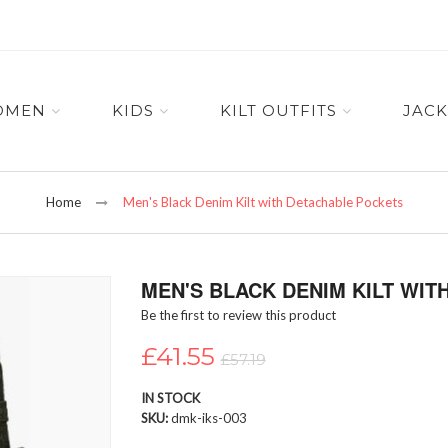
OMEN
KIDS
KILT OUTFITS
JACK
Home
Men's Black Denim Kilt with Detachable Pockets
MEN'S BLACK DENIM KILT WI
Be the first to review this product
£41.55
£57.19
IN STOCK
SKU
dmk-iks-003