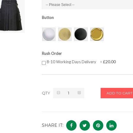
Button
Rush Order
£20.00
8-10 Working Days Delivery
+
QTY
ADD TO CART
SHARE IT: