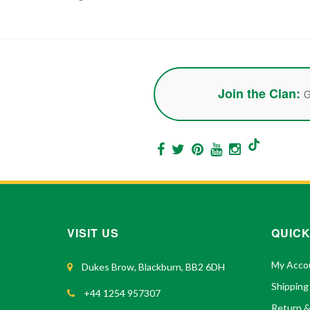
Join the Clan:
G
VISIT US
QUICK
My Acco
Dukes Brow, Blackburn, BB2 6DH
Shipping
+44 1254 957307
Return 