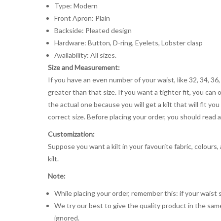
Type: Modern
Front Apron: Plain
Backside: Pleated design
Hardware: Button, D-ring, Eyelets, Lobster clasp
Availability: All sizes.
Size and Measurement:
If you have an even number of your waist, like 32, 34, 36,
greater than that size. If you want a tighter fit, you can 
the actual one because you will get a kilt that will fit 
correct size. Before placing your order, you should read and
Customization:
Suppose you want a kilt in your favourite fabric, colours
kilt.
Note:
While placing your order, remember this: if your waist s
We try our best to give the quality product in the same
ignored.