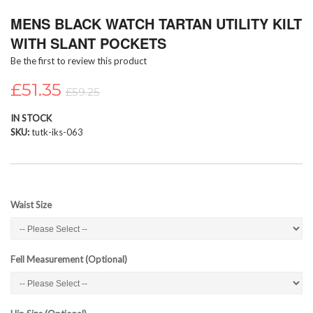
Skip
MENS BLACK WATCH TARTAN UTILITY KILT
to
the
WITH SLANT POCKETS
beginning
Be the first to review this product
of
the
£51.35
images
£59.25
gallery
IN STOCK
SKU
tutk-iks-063
Waist Size
Fell Measurement (Optional)