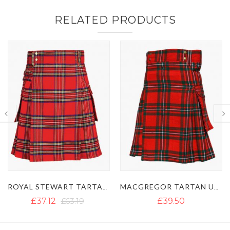
RELATED PRODUCTS
MACGREGOR TARTAN UTILITY KILT WITH BUCKLE STRAPS
GUN TARTAN UTILITY KILT WITH LARGE POCKETS
£39.50
£40.13
£54.50