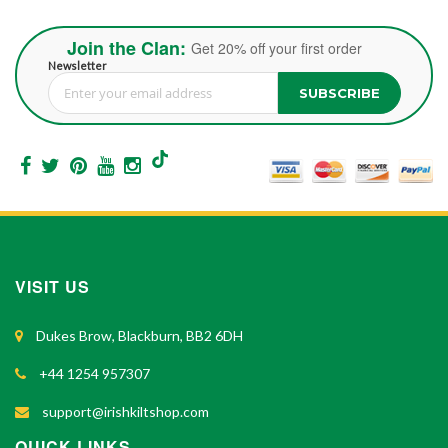
Join the Clan:
Get 20% off your first order
Newsletter
SUBSCRIBE
Sign Up for Our Newsletter:
VISIT US
Dukes Brow, Blackburn, BB2 6DH
+44 1254 957307
support@irishkiltshop.com
QUICK LINKS