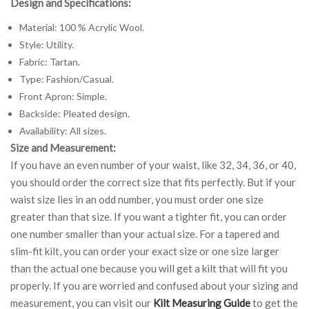
Design and Specifications:
Material: 100 % Acrylic Wool.
Style: Utility.
Fabric: Tartan.
Type: Fashion/Casual.
Front Apron: Simple.
Backside: Pleated design.
Availability: All sizes.
Size and Measurement:
If you have an even number of your waist, like 32, 34, 36, or 40,
you should order the correct size that fits perfectly. But if your
waist size lies in an odd number, you must order one size
greater than that size. If you want a tighter fit, you can order
one number smaller than your actual size. For a tapered and
slim-fit kilt, you can order your exact size or one size larger
than the actual one because you will get a kilt that will fit you
properly. If you are worried and confused about your sizing and
measurement, you can visit our
Kilt Measuring Guide
to get the