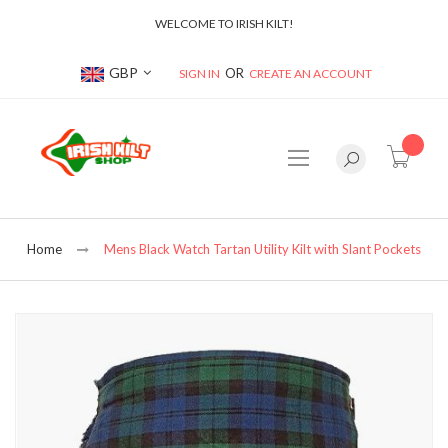
WELCOME TO IRISH KILT!
Currency
GBP
SIGN IN
CREATE AN ACCOUNT
item(s
Home
Mens Black Watch Tartan Utility Kilt with Slant Pockets
Skip
to
the
end
of
the
images