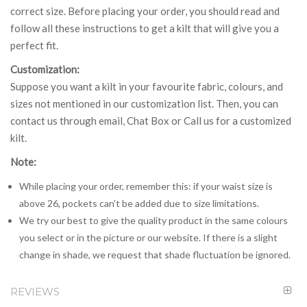
correct size. Before placing your order, you should read and
follow all these instructions to get a kilt that will give you a
perfect fit.
Customization:
Suppose you want a kilt in your favourite fabric, colours, and
sizes not mentioned in our customization list. Then, you can
contact us through email, Chat Box or Call us for a customized
kilt.
Note:
While placing your order, remember this: if your waist size is
above 26, pockets can't be added due to size limitations.
We try our best to give the quality product in the same colours
you select or in the picture or our website. If there is a slight
change in shade, we request that shade fluctuation be ignored.
REVIEWS