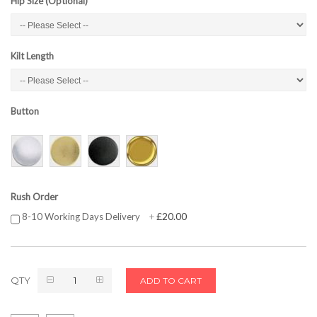
Hip Size (Optional)
Kilt Length
Button
Rush Order
£20.00
8-10 Working Days Delivery
+
QTY
ADD TO CART