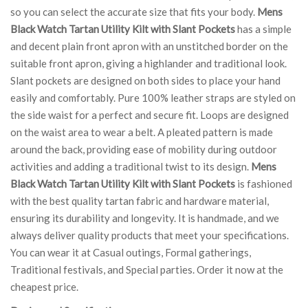
so you can select the accurate size that fits your body.
Mens
Black Watch Tartan Utility Kilt with Slant Pockets
has a simple
and decent plain front apron with an unstitched border on the
suitable front apron, giving a highlander and traditional look.
Slant pockets are designed on both sides to place your hand
easily and comfortably. Pure 100% leather straps are styled on
the side waist for a perfect and secure fit. Loops are designed
on the waist area to wear a belt. A pleated pattern is made
around the back, providing ease of mobility during outdoor
activities and adding a traditional twist to its design.
Mens
Black Watch Tartan Utility Kilt with Slant Pockets
is fashioned
with the best quality tartan fabric and hardware material,
ensuring its durability and longevity. It is handmade, and we
always deliver quality products that meet your specifications.
You can wear it at Casual outings, Formal gatherings,
Traditional festivals, and Special parties. Order it now at the
cheapest price.