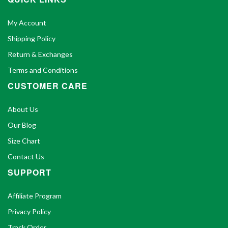
My Account
Shipping Policy
Return & Exchanges
Terms and Conditions
CUSTOMER CARE
About Us
Our Blog
Size Chart
Contact Us
SUPPORT
Affiliate Program
Privacy Policy
Track Order