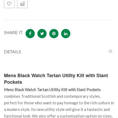
SHARE IT:
DETAILS
Mens Black Watch Tartan Utility Kilt with Slant
Pockets
Mens Black Watch Tartan Utility Kilt with Slant Pockets
combines Traditional Scottish and contemporary styles,
perfect for those who want to pay homage to the rich culture in
a modern style. Its new utility style will give it a fantastic and
functional look. We also offer a customization option on sizes,