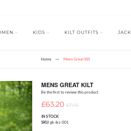
OMEN
KIDS
KILT OUTFITS
JACK
Home
Mens Great Kilt
MENS GREAT KILT
Be the first to review this product
£63.20
£71.10
IN STOCK
SKU
gk-iks-001