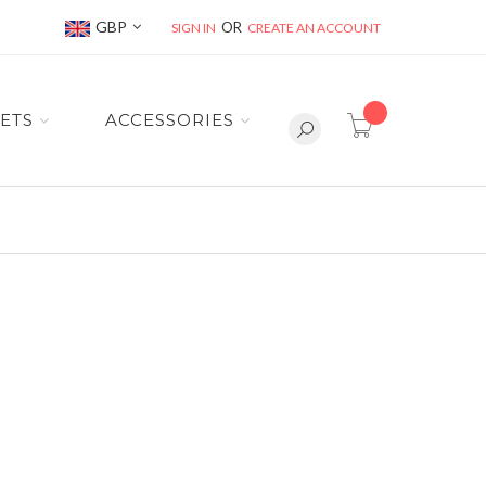
Currency
GBP
SIGN IN
CREATE AN ACCOUNT
item(s) -
ETS
ACCESSORIES