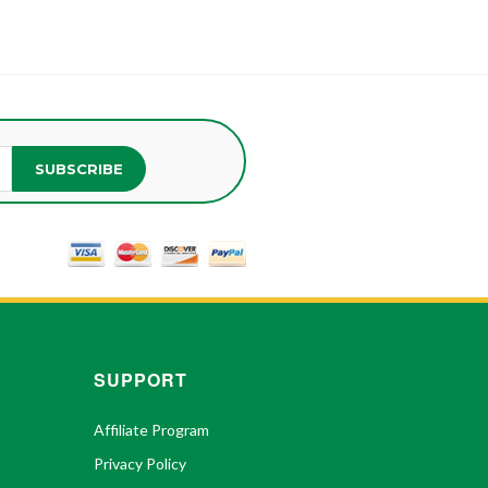
SUBSCRIBE
SUPPORT
Affiliate Program
Privacy Policy