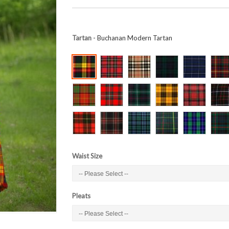
Tartan
- Buchanan Modern Tartan
Waist Size
Pleats