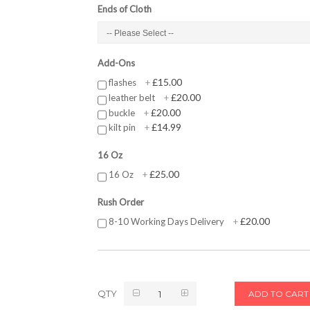
Ends of Cloth
Add-Ons
£15.00
flashes
+
£20.00
leather belt
+
£20.00
buckle
+
£14.99
kilt pin
+
16 Oz
£25.00
16 Oz
+
Rush Order
£20.00
8-10 Working Days Delivery
+
QTY
ADD TO CART