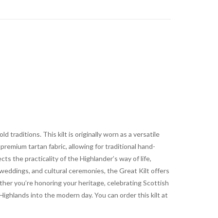
 traditions. This kilt is originally worn as a versatile
remium tartan fabric, allowing for traditional hand-
s the practicality of the Highlander’s way of life,
 weddings, and cultural ceremonies, the Great Kilt offers
her you’re honoring your heritage, celebrating Scottish
 Highlands into the modern day. You can order this kilt at