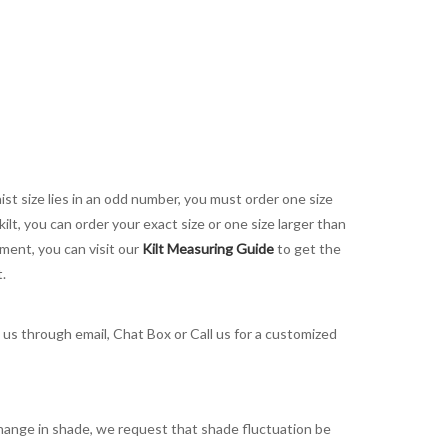
aist size lies in an odd number, you must order one size
kilt, you can order your exact size or one size larger than
ement, you can visit our
Kilt Measuring Guide
to get the
t.
t us through email, Chat Box or Call us for a customized
t change in shade, we request that shade fluctuation be