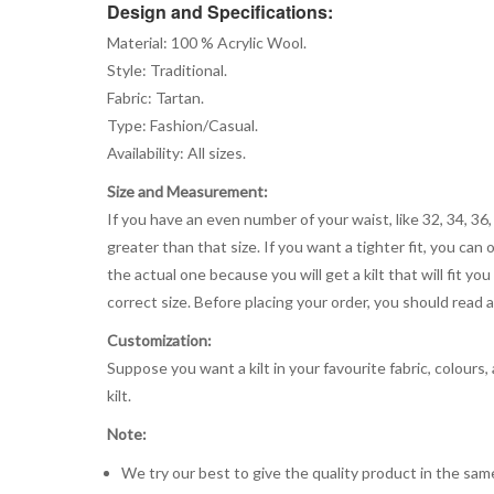
Design and Specifications:
Material: 100 % Acrylic Wool.
Style: Traditional.
Fabric: Tartan.
Type: Fashion/Casual.
Availability: All sizes.
Size and Measurement:
If you have an even number of your waist, like 32, 34, 36,
greater than that size. If you want a tighter fit, you can 
the actual one because you will get a kilt that will fit 
correct size. Before placing your order, you should read and
Customization:
Suppose you want a kilt in your favourite fabric, colours
kilt.
Note:
We try our best to give the quality product in the same