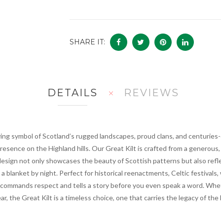
SHARE IT:
DETAILS
REVIEWS
iving symbol of Scotland’s rugged landscapes, proud clans, and centuries-old
sence on the Highland hills. Our Great Kilt is crafted from a generous, p
design not only showcases the beauty of Scottish patterns but also reflect
 blanket by night. Perfect for historical reenactments, Celtic festivals,
 commands respect and tells a story before you even speak a word. Whet
ar, the Great Kilt is a timeless choice, one that carries the legacy of the