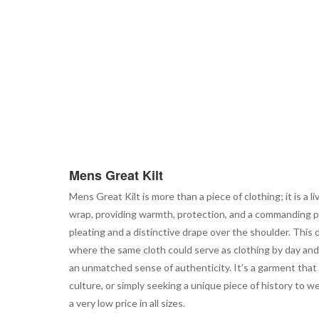
Mens Great Kilt
Mens Great Kilt is more than a piece of clothing; it is a l
wrap, providing warmth, protection, and a commanding pre
pleating and a distinctive drape over the shoulder. This 
where the same cloth could serve as clothing by day and a
an unmatched sense of authenticity. It’s a garment that
culture, or simply seeking a unique piece of history to we
a very low price in all sizes.