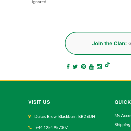
ignored
Join the Clan:
G
VISIT US
QUICK
My Acco
Dukes Brow, Blackburn, BB2 6DH
Shipping
+44 1254 957307