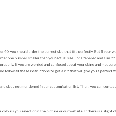
 or 40, you should order the correct size that fits perfectly. But if your w
order one number smaller than your actual size. For a tapered and slim-fit 
you properly. If you are worried and confused about your sizing and measur
 follow all these instructions to get a kilt that will give you a perfect fi
, and sizes not mentioned in our customization list. Then, you can contac
 colours you select or in the picture or our website. If there is a sligh