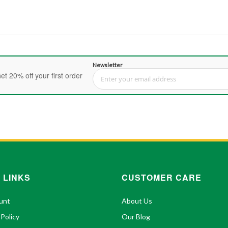
Newsletter
et 20% off your first order
Sign Up for Our Newsletter:
 LINKS
CUSTOMER CARE
unt
About Us
 Policy
Our Blog