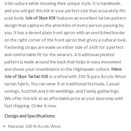
Irish culture while showing their unique style. It is handmade,
and you will get this kilt in your perfect size that accurately fits
your body.
Isle of Skye Kilt
features an excellent tartan pattern
design that captures the attention of every person passing by
you. It has a decent plain front apron with an unstitched border
on the right corner of the front apron that gives a cultural look.
Fastening straps are made on either side of a kilt for a perfect
and comfortable fit for the wearers. A traditional pleated
pattern is made around the back that helps in easy movement
and shows your resemblance to the Highlander culture.
Mens
Isle of Skye Tartan Kilt
is crafted with 100 % pure Acrylic Wool
tartan fabric. You can wear it at traditional festivals, Casual
outings, Scottish and Irish weddings, and Family gatherings.
We offer this kilt at an affordable price at your doorstep with
fast shipping. Order it now.
Design and Specifications:
Material: 100 % Acrylic Wool.