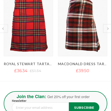
MACDONALD DRESS TARTAN KILT
MACLEOD OF LEWIS TARTAN KILT
£39.50
£37.12
£47.40
Join the Clan:
Get 20% off your first order
Newsletter
SUBSCRIBE
Sign Up for Our Newsletter: