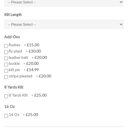
Kilt Length
Add-Ons
£15.00
flashes
+
£30.00
fly plaid
+
£20.00
leather belt
+
£20.00
buckle
+
£14.99
kilt pin
+
£20.00
stripe pleated
+
8 Yards Kilt
£25.00
8 Yards Kilt
+
16 Oz
£25.00
16 Oz
+