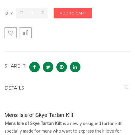
QTY
ADD TO CART
SHARE IT:
DETAILS
Mens Isle of Skye Tartan Kilt
Mens Isle of Skye Tartan Kilt
is a newly designed tartan kilt
specially made for mens who want to express their love for