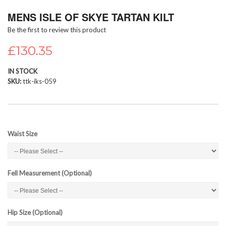
Skip
MENS ISLE OF SKYE TARTAN KILT
to
the
Be the first to review this product
beginning
of
£130.35
the
images
IN STOCK
gallery
SKU
ttk-iks-059
Waist Size
Fell Measurement (Optional)
Hip Size (Optional)