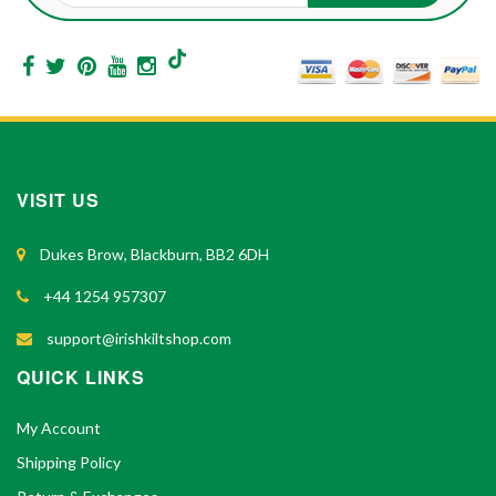
VISIT US
Dukes Brow, Blackburn, BB2 6DH
+44 1254 957307
support@irishkiltshop.com
QUICK LINKS
My Account
Shipping Policy