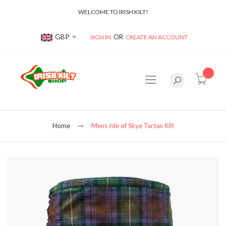
WELCOME TO IRISH KILT!
Currency
GBP
SIGN IN
CREATE AN ACCOUNT
item(s
Home
Mens Isle of Skye Tartan Kilt
Skip
to
the
end
of
the
images