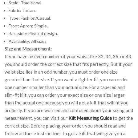
Style: Traditional.
Fabric: Tartan.
Type: Fashion/Casual.
Front Apron: Simple.
Backside: Pleated design.
Availability: All sizes
Size and Measurement:
If you have an even number of your waist, like 32, 34, 36, or 40,
you should order the correct size that fits perfectly. But if your
waist size lies in an odd number, you must order one size
greater than that size. If you want a tighter fit, you can order
one number smaller than your actual size. For a tapered and
slim-fit kilt, you can order your exact size or one size larger
than the actual one because you will get a kilt that will fit you
properly. If you are worried and confused about your sizing and
measurement, you can visit our
Kilt Measuring Guide
to get the
correct size. Before placing your order, you should read and
follow all these instructions to get a kilt that will give you a