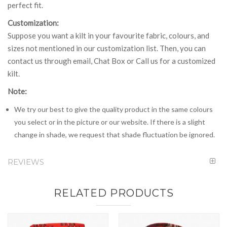
perfect fit.
Customization:
Suppose you want a kilt in your favourite fabric, colours, and
sizes not mentioned in our customization list. Then, you can
contact us through email, Chat Box or Call us for a customized
kilt.
Note:
We try our best to give the quality product in the same colours
you select or in the picture or our website. If there is a slight
change in shade, we request that shade fluctuation be ignored.
REVIEWS
RELATED PRODUCTS