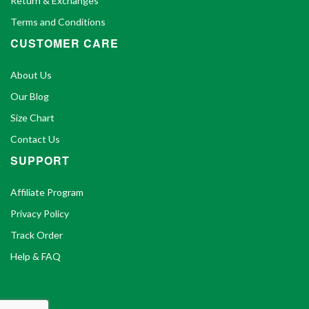
Return & Exchanges
Terms and Conditions
CUSTOMER CARE
About Us
Our Blog
Size Chart
Contact Us
SUPPORT
Affiliate Program
Privacy Policy
Track Order
Help & FAQ