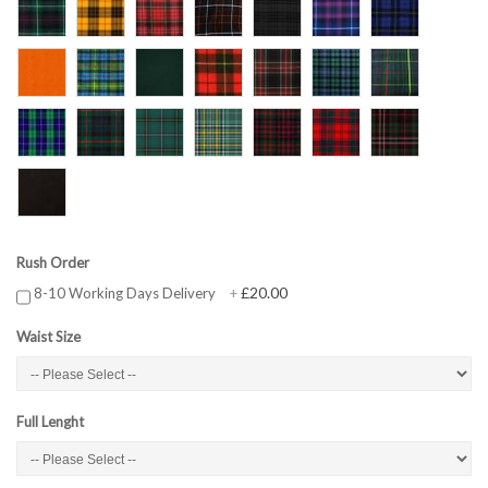
Rush Order
£20.00
8-10 Working Days Delivery
+
Waist Size
Full Lenght