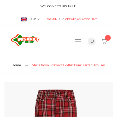
WELCOME TO IRISH KILT!
Currency
GBP
SIGN IN
CREATE AN ACCOUNT
item(s
Home
Mens Royal Stewart Gothic Punk Tartan Trouser
Skip
to
the
end
of
the
images