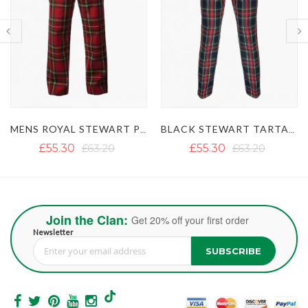
MENS ROYAL STEWART PLAID TARTAN PANTS
BLACK STEWART TARTAN TROUSERS
£55.30
£63.20
£55.30
£63.20
Join the Clan:
Get 20% off your first order
Newsletter
SUBSCRIBE
Sign Up for Our Newsletter: