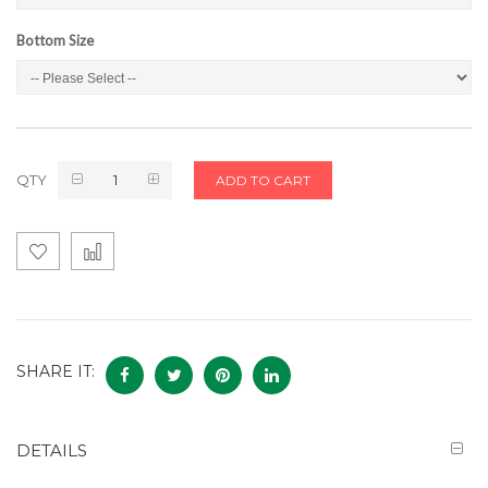
Bottom Size
QTY
ADD TO CART
SHARE IT:
DETAILS