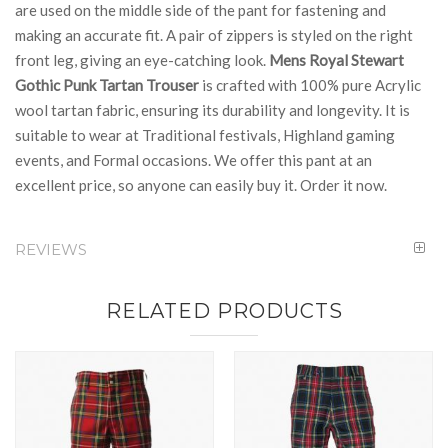
are used on the middle side of the pant for fastening and
making an accurate fit. A pair of zippers is styled on the right
front leg, giving an eye-catching look.
Mens Royal Stewart
Gothic Punk Tartan Trouser
is crafted with 100% pure Acrylic
wool tartan fabric, ensuring its durability and longevity. It is
suitable to wear at Traditional festivals, Highland gaming
events, and Formal occasions. We offer this pant at an
excellent price, so anyone can easily buy it. Order it now.
REVIEWS
RELATED PRODUCTS