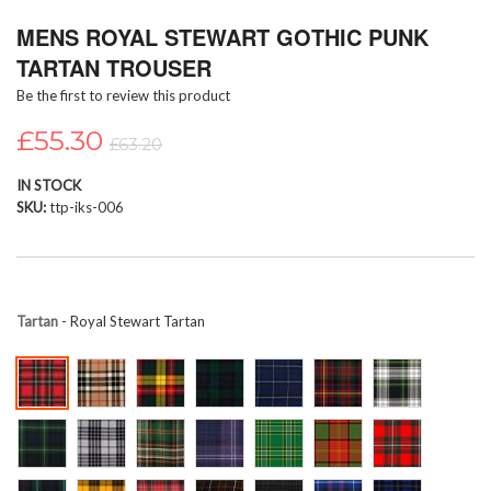
Skip
MENS ROYAL STEWART GOTHIC PUNK
to
the
TARTAN TROUSER
beginning
Be the first to review this product
of
the
£55.30
images
£63.20
gallery
IN STOCK
SKU
ttp-iks-006
Tartan
- Royal Stewart Tartan