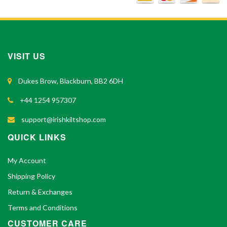
VISIT US
Dukes Brow, Blackburn, BB2 6DH
+44 1254 957307
support@irishkiltshop.com
QUICK LINKS
My Account
Shipping Policy
Return & Exchanges
Terms and Conditions
CUSTOMER CARE