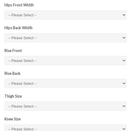
Hips Front Width
Hips Back Width
Rise Front
Rise Back
Thigh Size
Knee Size