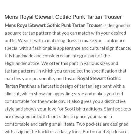
Mens Royal Stewart Gothic Punk Tartan Trouser
Mens Royal Stewart Gothic Punk Tartan Trouser
is designed in
a square tartan pattern that you can match with your desired
outfit. Wear it with a matching dress to make your look more
special with a fashionable appearance and cultural significance.
It is handmade and considered an integral part of the
Highlander attire. We offer this pant in various sizes and
tartan patterns, in which you can select the specification that
matches your personality and taste.
Royal Stewart Gothic
Tartan Pant
has a fantastic design of tartan legs pant with a
slim cut, which shows an appealing style and makes you feel
comfortable for the whole day. It also gives you a distinctive
style and shows your love for Scottish traditions. Slant pockets
are designed on both front sides to place your hand in
comfortable and caring small items. Two pockets are designed
with a zip on the back for a classy look. Button and zip closure