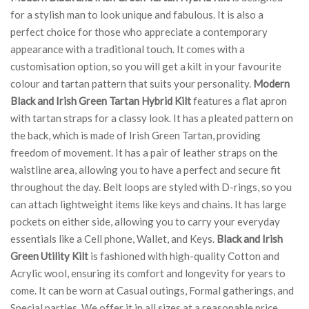
for a stylish man to look unique and fabulous. It is also a
perfect choice for those who appreciate a contemporary
appearance with a traditional touch. It comes with a
customisation option, so you will get a kilt in your favourite
colour and tartan pattern that suits your personality.
Modern
Black and Irish Green Tartan Hybrid Kilt
features a flat apron
with tartan straps for a classy look. It has a pleated pattern on
the back, which is made of Irish Green Tartan, providing
freedom of movement. It has a pair of leather straps on the
waistline area, allowing you to have a perfect and secure fit
throughout the day. Belt loops are styled with D-rings, so you
can attach lightweight items like keys and chains. It has large
pockets on either side, allowing you to carry your everyday
essentials like a Cell phone, Wallet, and Keys.
Black and Irish
Green Utility Kilt
is fashioned with high-quality Cotton and
Acrylic wool, ensuring its comfort and longevity for years to
come. It can be worn at Casual outings, Formal gatherings, and
Special parties. We offer it in all sizes at a reasonable price.