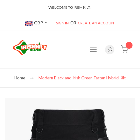
WELCOME TO IRISH KILT!
Currency
GBP
SIGN IN
CREATE AN ACCOUNT
item(s
Home
Modern Black and Irish Green Tartan Hybrid Kilt
Skip
to
the
end
of
the
images