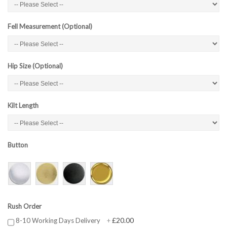
Fell Measurement (Optional)
Hip Size (Optional)
Kilt Length
Button
Rush Order
£20.00
8-10 Working Days Delivery
+