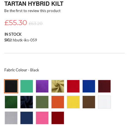
TARTAN HYBRID KILT
beginning
Be the first to review this product
of
the
£55.30
images
£63.20
gallery
IN STOCK
SKU
hbutk-iks-059
Fabric Colour
- Black