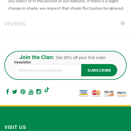
you select or in the picture or our website. If there is a slight
change in shade, we request that shade fluctuation be ignored.
REVIEWS
Join the Clan:
Get 20% off your first order
Newsletter
SUBSCRIBE
Sign Up for Our Newsletter:
VISIT US