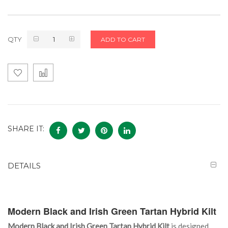
QTY
ADD TO CART
SHARE IT:
DETAILS
Modern Black and Irish Green Tartan Hybrid Kilt
Modern Black and Irish Green Tartan Hybrid Kilt
is designed