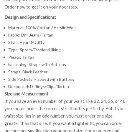
Order now to get it on your doorstep.
Design and Specifications:
Material: 100% Cotton / Acrylic Wool
Fabric: Drill Jeans/Tartan
Style: Hybrid/Utility
Type: Sports/Fashion/Hiking
Pleats: Tartan
Fastening: Straps with Buttons
Straps: Black Leather
Side Pockets: Flapped with Buttons
Decorated: D-Rings/Clips/Tartan
Size and Measurement:
If you have an even number of your waist, like 32, 34, 36, or 40,
you should order the correct size that fits perfectly. But if your
waist size lies in an odd number, you must order one size
greater than that size. If you want a tighter fit, you can order
one number smaller than your actual size. For a tapered and