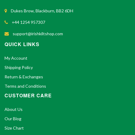
Dukes Brow, Blackburn, BB2 6DH
+44 1254 957307
support@irishkiltshop.com
QUICK LINKS
My Account
Shipping Policy
Return & Exchanges
Terms and Conditions
CUSTOMER CARE
About Us
Our Blog
Size Chart