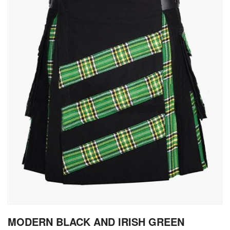
gallery
Skip
MODERN BLACK AND IRISH GREEN
to
the