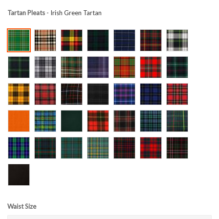
Tartan Pleats
- Irish Green Tartan
Waist Size