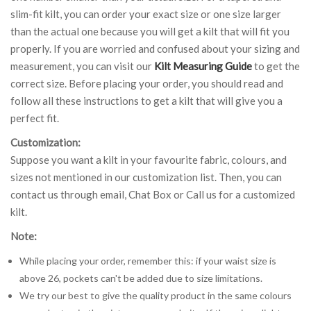
slim-fit kilt, you can order your exact size or one size larger
than the actual one because you will get a kilt that will fit you
properly. If you are worried and confused about your sizing and
measurement, you can visit our
Kilt Measuring Guide
to get the
correct size. Before placing your order, you should read and
follow all these instructions to get a kilt that will give you a
perfect fit.
Customization:
Suppose you want a kilt in your favourite fabric, colours, and
sizes not mentioned in our customization list. Then, you can
contact us through email, Chat Box or Call us for a customized
kilt.
Note:
While placing your order, remember this: if your waist size is
above 26, pockets can't be added due to size limitations.
We try our best to give the quality product in the same colours