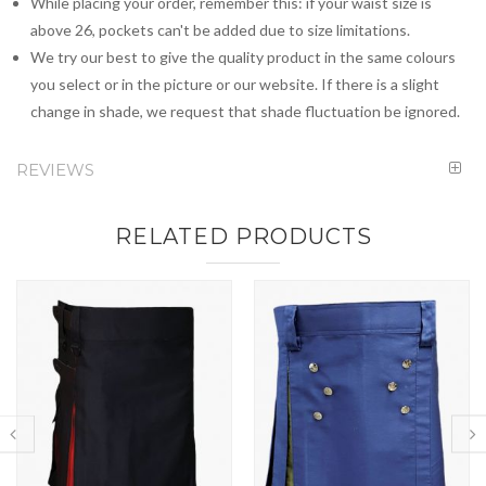
While placing your order, remember this: if your waist size is
above 26, pockets can't be added due to size limitations.
We try our best to give the quality product in the same colours
you select or in the picture or our website. If there is a slight
change in shade, we request that shade fluctuation be ignored.
REVIEWS
RELATED PRODUCTS