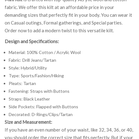
fabric. We offer this kilt at an affordable price in your
demanding sizes that perfectly fit in your body. You can wear it
on Casual outings, Formal gatherings, and Special parties.
Order now to add a modern twist to this versatile kilt.
Design and Specifications:
Material: 100% Cotton / Acrylic Wool
Fabric: Drill Jeans/Tartan
Style: Hybrid/Utility
Type: Sports/Fashion/Hiking
Pleats: Tartan
Fastening: Straps with Buttons
Straps: Black Leather
Side Pockets: Flapped with Buttons
Decorated: D-Rings/Clips/Tartan
Size and Measurement:
If you have an even number of your waist, like 32, 34, 36, or 40,
you should order the correct size that fits perfectly. But if your