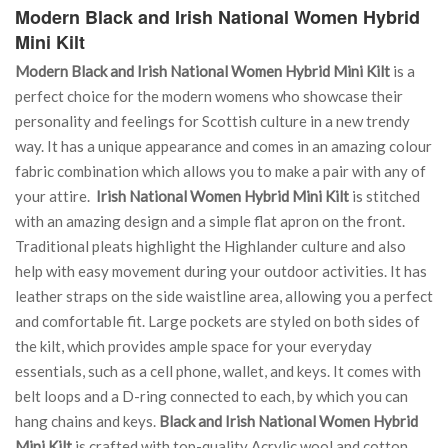
Modern Black and Irish National Women Hybrid
Mini Kilt
Modern Black and Irish National Women Hybrid Mini Kilt
is a
perfect choice for the modern womens who showcase their
personality and feelings for Scottish culture in a new trendy
way. It has a unique appearance and comes in an amazing colour
fabric combination which allows you to make a pair with any of
your attire.
Irish National Women Hybrid Mini Kilt
is stitched
with an amazing design and a simple flat apron on the front.
Traditional pleats highlight the Highlander culture and also
help with easy movement during your outdoor activities. It has
leather straps on the side waistline area, allowing you a perfect
and comfortable fit. Large pockets are styled on both sides of
the kilt, which provides ample space for your everyday
essentials, such as a cell phone, wallet, and keys. It comes with
belt loops and a D-ring connected to each, by which you can
hang chains and keys.
Black and Irish National Women Hybrid
Mini Kilt
is crafted with top-quality Acrylic wool and cotton