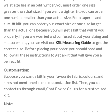
waist size lies in an odd number, you must order one size
greater than that size. If you want a tighter fit, you can order
one number smaller than your actual size. For a tapered and
slim-fit kilt, you can order your exact size or one size larger
than the actual one because you will get a kilt that will fit you
properly. If you are worried and confused about your sizing and
measurement, you can visit our
Kilt Measuring Guide
to get the
correct size. Before placing your order, you should read and
follow all these instructions to get a kilt that will give you a
perfect fit.
Customization:
Suppose you want a kilt in your favourite fabric, colours, and
sizes not mentioned in our customization list. Then, you can
contact us through email, Chat Box or Call us for a customized
kilt.
Note: