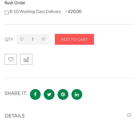
Rush Order
£20.00
8-10 Working Days Delivery
+
QTY
ADD TO CART
SHARE IT:
DETAILS