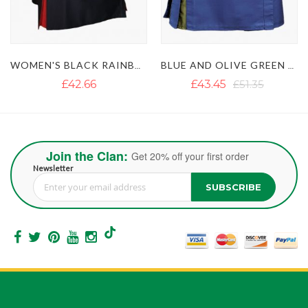
BLUE AND OLIVE GREEN SHORT HYBRID KILT WITH DECORATED APRON
WOMEN'S PURPLE AND YELLOW HYBRID KILT
£43.45
£51.35
£45.03
Join the Clan:
Get 20% off your first order
Newsletter
SUBSCRIBE
Sign Up for Our Newsletter: