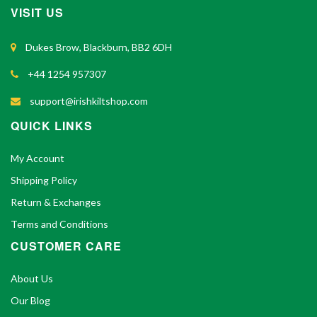
VISIT US
Dukes Brow, Blackburn, BB2 6DH
+44 1254 957307
support@irishkiltshop.com
QUICK LINKS
My Account
Shipping Policy
Return & Exchanges
Terms and Conditions
CUSTOMER CARE
About Us
Our Blog