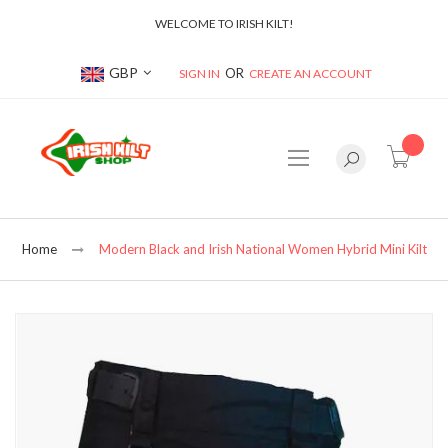
WELCOME TO IRISH KILT!
Currency
GBP
SIGN IN
CREATE AN ACCOUNT
item(s
Home
Modern Black and Irish National Women Hybrid Mini Kilt
Skip
to
the
end
of
the
images