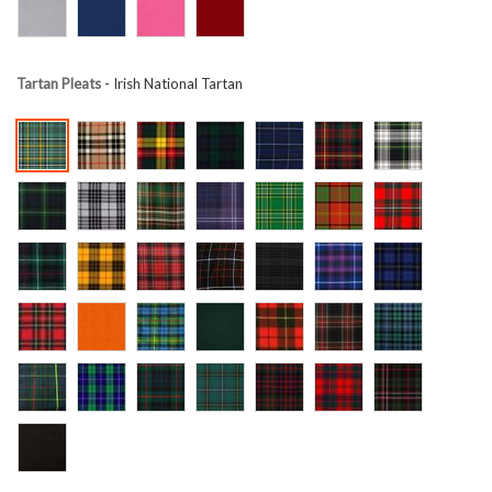
Tartan Pleats
- Irish National Tartan