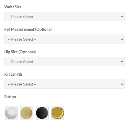
Waist Size
Fell Measurement (Optional)
Hip Size (Optional)
Kilt Length
Button