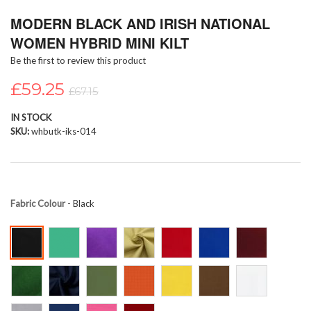
Skip
MODERN BLACK AND IRISH NATIONAL
to
the
WOMEN HYBRID MINI KILT
beginning
Be the first to review this product
of
the
£59.25
images
£67.15
gallery
IN STOCK
SKU
whbutk-iks-014
Fabric Colour
- Black