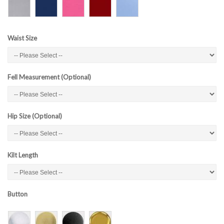
Waist Size
Fell Measurement (Optional)
Hip Size (Optional)
Kilt Length
Button