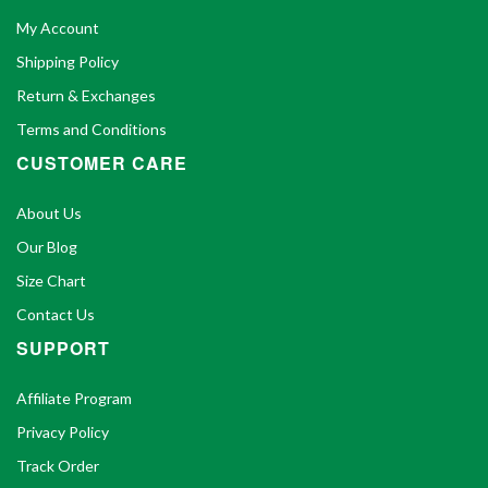
My Account
Shipping Policy
Return & Exchanges
Terms and Conditions
CUSTOMER CARE
About Us
Our Blog
Size Chart
Contact Us
SUPPORT
Affiliate Program
Privacy Policy
Track Order