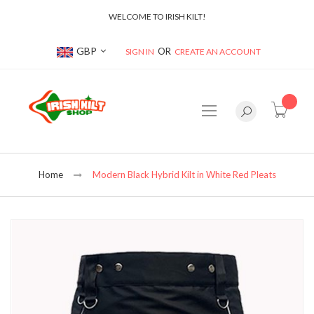
WELCOME TO IRISH KILT!
Currency
GBP
SIGN IN
CREATE AN ACCOUNT
item(s
Home
Modern Black Hybrid Kilt in White Red Pleats
Skip
to
the
end
of
the
images