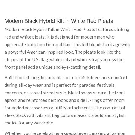
Modern Black Hybrid Kilt in White Red Pleats
Modern Black Hybrid Kilt in White Red Pleats features striking
red and white pleats. It is designed for modern men who
appreciate both function and flair. This kilt blends heritage with
a powerful American-inspired look. The pleats look like the
stripes of the U.S. flag, while red and white straps across the
front panel add a unique and eye-catching detail.
Built from strong, breathable cotton, this kilt ensures comfort
during all-day wear and is perfect for parades, festivals,
concerts, or casual street style. Metal snaps secure the front
apron, and reinforced belt loops and side D-rings offer room
for added accessories or utility attachments. The contrast of
sleek black with vibrant flag colors makes it a bold and stylish
choice for any wardrobe.
Whether you're celebrating a special event, making a fashion