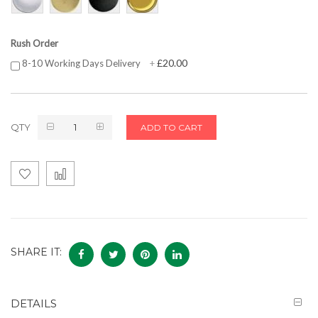
Rush Order
£20.00
8-10 Working Days Delivery
+
QTY
ADD TO CART
SHARE IT:
DETAILS