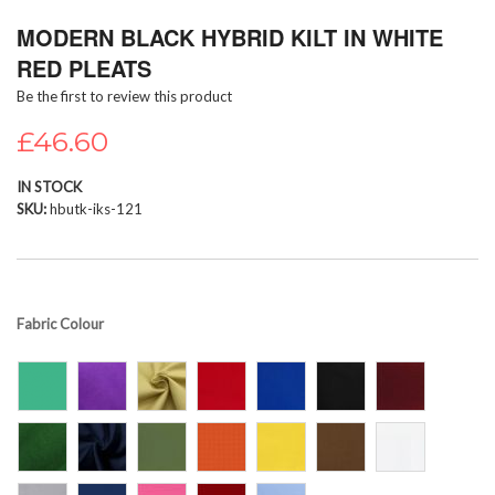
Skip
MODERN BLACK HYBRID KILT IN WHITE
to
the
RED PLEATS
beginning
Be the first to review this product
of
the
£46.60
images
gallery
IN STOCK
SKU
hbutk-iks-121
Fabric Colour