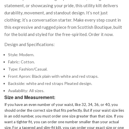
statement, or showcasing your pride, this utility kilt delivers
durability, movement, and standout design. It’s not just
clothing; it’s a conversation starter. Make every step count in
this expressive and rugged piece from Scottish Boutique, built
for the bold and styled for the free-spirited. Order it now.
Design and Specifications:
Style: Modern.
Fabric: Cotton.
Type: Fashion/Casual.
Front Apron: Black plain with white and red straps.
Backside: white and red straps Pleated design.
Availability: All sizes.
Size and Measurement:
If you have an even number of your waist, like 32, 34, 36, or 40, you
should order the correct size that fits perfectly. But if your waist size lies
in an odd number, you must order one size greater than that size. If you
want a tighter fit, you can order one number smaller than your actual
size. For a tapered and slim-fit kilt, you can order your exact size or one