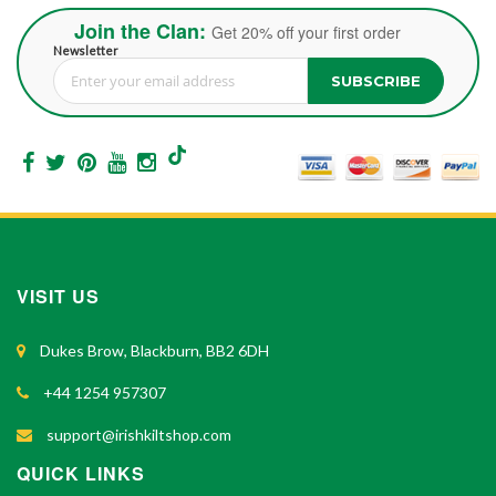
Join the Clan:
Get 20% off your first order
Newsletter
SUBSCRIBE
Sign Up for Our Newsletter:
VISIT US
Dukes Brow, Blackburn, BB2 6DH
+44 1254 957307
support@irishkiltshop.com
QUICK LINKS