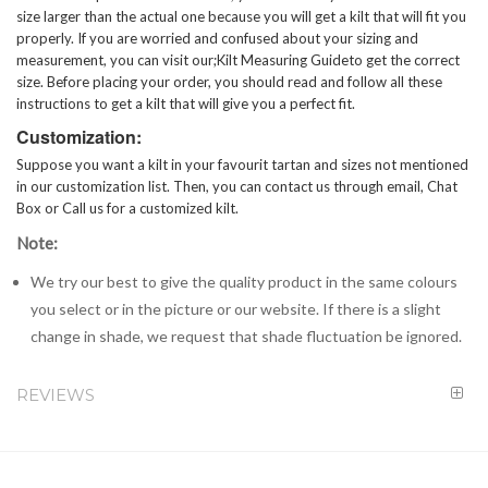
size larger than the actual one because you will get a kilt that will fit you
properly. If you are worried and confused about your sizing and
measurement, you can visit our;
Kilt Measuring Guide
to get the correct
size. Before placing your order, you should read and follow all these
instructions to get a kilt that will give you a perfect fit.
Customization:
Suppose you want a kilt in your favourit tartan and sizes not mentioned
in our customization list. Then, you can contact us through email, Chat
Box or Call us for a customized kilt.
Note:
We try our best to give the quality product in the same colours
you select or in the picture or our website. If there is a slight
change in shade, we request that shade fluctuation be ignored.
REVIEWS