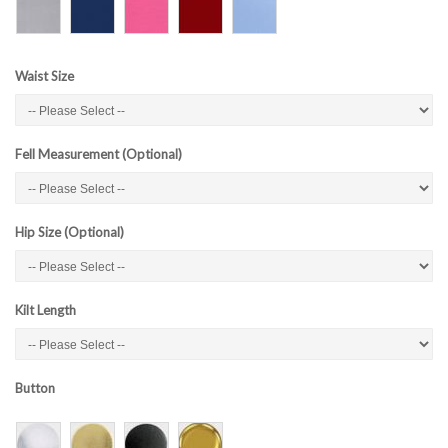
Waist Size
Fell Measurement (Optional)
Hip Size (Optional)
Kilt Length
Button