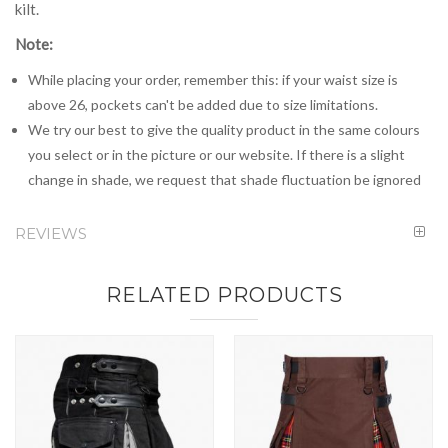
kilt.
Note:
While placing your order, remember this: if your waist size is
above 26, pockets can't be added due to size limitations.
We try our best to give the quality product in the same colours
you select or in the picture or our website. If there is a slight
change in shade, we request that shade fluctuation be ignored
REVIEWS
RELATED PRODUCTS