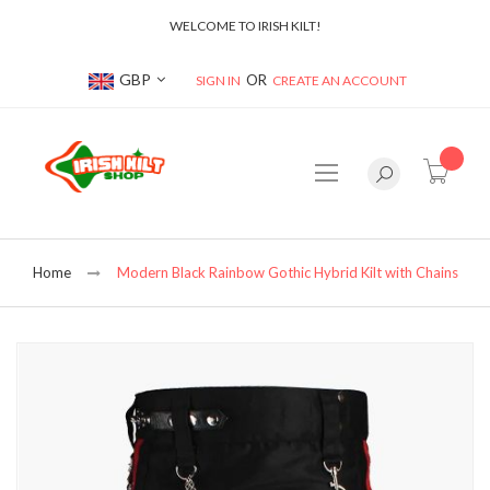
WELCOME TO IRISH KILT!
Currency
GBP
SIGN IN
CREATE AN ACCOUNT
item(s
Home
Modern Black Rainbow Gothic Hybrid Kilt with Chains
Skip
to
the
end
of
the
images