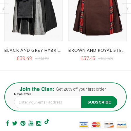
BLACK AND GREY HYBRID KILT
BROWN AND ROYAL STEWART TARTAN HYBRID KILT
£37.45
£50.88
£46.93
£62.73
Join the Clan:
Get 20% off your first order
Newsletter
SUBSCRIBE
Sign Up for Our Newsletter: