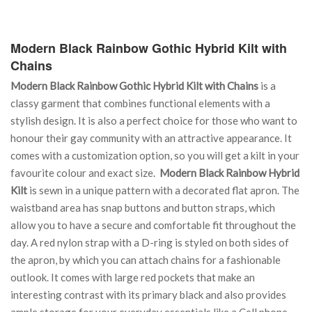
Modern Black Rainbow Gothic Hybrid Kilt with
Chains
Modern Black Rainbow Gothic Hybrid Kilt with Chains
is a
classy garment that combines functional elements with a
stylish design. It is also a perfect choice for those who want to
honour their gay community with an attractive appearance. It
comes with a customization option, so you will get a kilt in your
favourite colour and exact size.
Modern Black Rainbow Hybrid
Kilt
is sewn in a unique pattern with a decorated flat apron. The
waistband area has snap buttons and button straps, which
allow you to have a secure and comfortable fit throughout the
day. A red nylon strap with a D-ring is styled on both sides of
the apron, by which you can attach chains for a fashionable
outlook. It comes with large red pockets that make an
interesting contrast with its primary black and also provides
ample storage for your everyday essentials like a Cell phone,