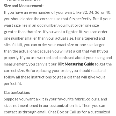
Size and Measurement:
If you have an even number of your waist, like 32, 34, 36, or 40,
you should order the correct size that fits perfectly. But if your
waist size lies in an odd number, you must order one size
greater than that size. If you want a tighter fit, you can order
one number smaller than your actual size. For a tapered and
slim-fit kilt, you can order your exact size or one size larger
than the actual one because you will get a kilt that will fit you
properly. If you are worried and confused about your sizing and
measurement, you can visit our
Kilt Measuring Guide
to get the
correct size. Before placing your order, you should read and
follow all these instructions to get a kilt that will give you a
perfect fit.
Customization:
Suppose you want a kilt in your favourite fabric, colours, and
sizes not mentioned in our customization list. Then, you can
contact us through email, Chat Box or Call us for a customized