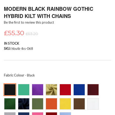
Skip
MODERN BLACK RAINBOW GOTHIC
to
the
HYBRID KILT WITH CHAINS
beginning
Be the first to review this product
of
the
£55.30
images
£63.20
gallery
IN STOCK
SKU
hbutk-iks-068
Fabric Colour
- Black