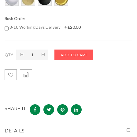
Rush Order
£20.00
8-10 Working Days Delivery
+
QTY
ADD TO CART
SHARE IT:
DETAILS