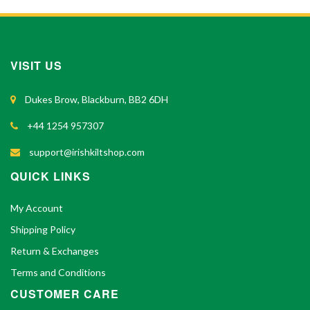
VISIT US
Dukes Brow, Blackburn, BB2 6DH
+44 1254 957307
support@irishkiltshop.com
QUICK LINKS
My Account
Shipping Policy
Return & Exchanges
Terms and Conditions
CUSTOMER CARE