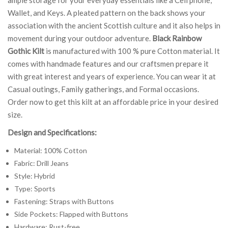
Wallet, and Keys. A pleated pattern on the back shows your
association with the ancient Scottish culture and it also helps in
movement during your outdoor adventure.
Black Rainbow
Gothic Kilt
is manufactured with 100 % pure Cotton material. It
comes with handmade features and our craftsmen prepare it
with great interest and years of experience. You can wear it at
Casual outings, Family gatherings, and Formal occasions.
Order now to get this kilt at an affordable price in your desired
size.
Design and Specifications:
Material: 100% Cotton
Fabric: Drill Jeans
Style: Hybrid
Type: Sports
Fastening: Straps with Buttons
Side Pockets: Flapped with Buttons
Hardware: Rust-free