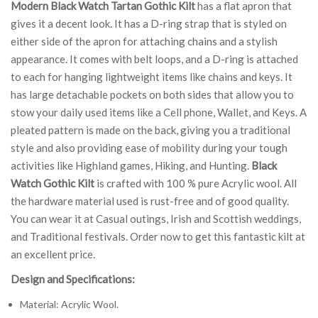
Modern Black Watch Tartan Gothic Kilt
has a flat apron that
gives it a decent look. It has a D-ring strap that is styled on
either side of the apron for attaching chains and a stylish
appearance. It comes with belt loops, and a D-ring is attached
to each for hanging lightweight items like chains and keys. It
has large detachable pockets on both sides that allow you to
stow your daily used items like a Cell phone, Wallet, and Keys. A
pleated pattern is made on the back, giving you a traditional
style and also providing ease of mobility during your tough
activities like Highland games, Hiking, and Hunting.
Black
Watch Gothic Kilt
is crafted with 100 % pure Acrylic wool. All
the hardware material used is rust-free and of good quality.
You can wear it at Casual outings, Irish and Scottish weddings,
and Traditional festivals. Order now to get this fantastic kilt at
an excellent price.
Design and Specifications:
Material: Acrylic Wool.