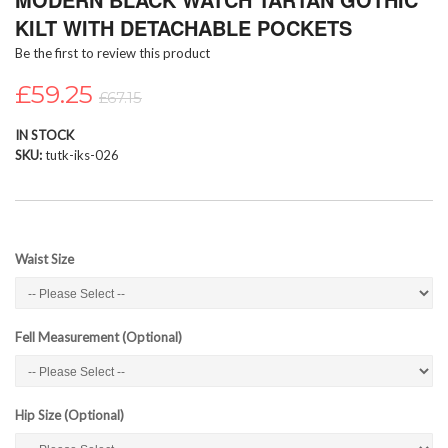
the
KILT WITH DETACHABLE POCKETS
beginning
Be the first to review this product
of
the
£59.25
images
£67.15
gallery
IN STOCK
SKU
tutk-iks-026
Waist Size
Fell Measurement (Optional)
Hip Size (Optional)