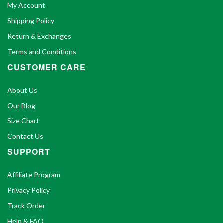
My Account
Shipping Policy
Return & Exchanges
Terms and Conditions
CUSTOMER CARE
About Us
Our Blog
Size Chart
Contact Us
SUPPORT
Affiliate Program
Privacy Policy
Track Order
Help & FAQ