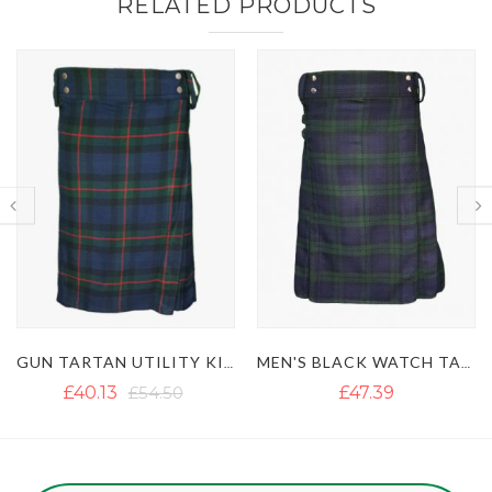
RELATED PRODUCTS
GUN TARTAN UTILITY KILT WITH LARGE POCKETS
MEN'S BLACK WATCH TARTAN UTILITY KILT
£40.13
£54.50
£47.39