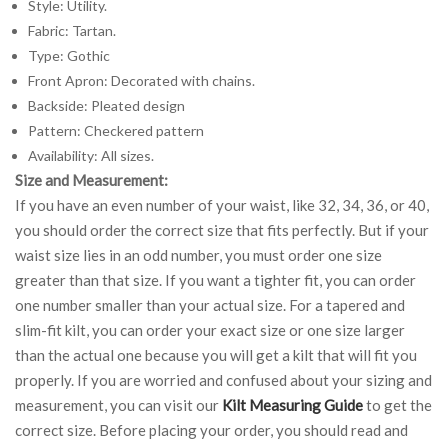
Style: Utility.
Fabric: Tartan.
Type: Gothic
Front Apron: Decorated with chains.
Backside: Pleated design
Pattern: Checkered pattern
Availability: All sizes.
Size and Measurement:
If you have an even number of your waist, like 32, 34, 36, or 40,
you should order the correct size that fits perfectly. But if your
waist size lies in an odd number, you must order one size
greater than that size. If you want a tighter fit, you can order
one number smaller than your actual size. For a tapered and
slim-fit kilt, you can order your exact size or one size larger
than the actual one because you will get a kilt that will fit you
properly. If you are worried and confused about your sizing and
measurement, you can visit our
Kilt Measuring Guide
to get the
correct size. Before placing your order, you should read and