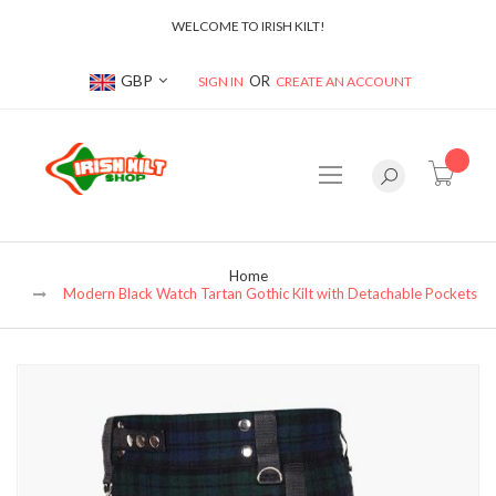
WELCOME TO IRISH KILT!
Currency
GBP
SIGN IN
CREATE AN ACCOUNT
item(s
Home
Modern Black Watch Tartan Gothic Kilt with Detachable Pockets
Skip
to
the
end
of
the