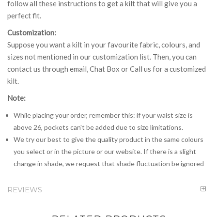
follow all these instructions to get a kilt that will give you a
perfect fit.
Customization:
Suppose you want a kilt in your favourite fabric, colours, and
sizes not mentioned in our customization list. Then, you can
contact us through email, Chat Box or Call us for a customized
kilt.
Note:
While placing your order, remember this: if your waist size is
above 26, pockets can't be added due to size limitations.
We try our best to give the quality product in the same colours
you select or in the picture or our website. If there is a slight
change in shade, we request that shade fluctuation be ignored
REVIEWS