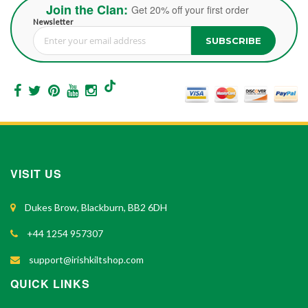
Join the Clan:
Get 20% off your first order
Newsletter
SUBSCRIBE
Sign Up for Our Newsletter:
VISIT US
Dukes Brow, Blackburn, BB2 6DH
+44 1254 957307
support@irishkiltshop.com
QUICK LINKS