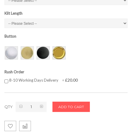
Kilt Length
Button
Rush Order
£20.00
8-10 Working Days Delivery
+
QTY
ADD TO CART