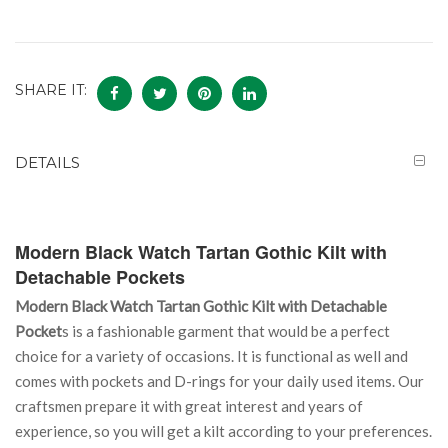
SHARE IT:
DETAILS
Modern Black Watch Tartan Gothic Kilt with
Detachable Pockets
Modern Black Watch Tartan Gothic Kilt with Detachable
Pocket
s is a fashionable garment that would be a perfect
choice for a variety of occasions. It is functional as well and
comes with pockets and D-rings for your daily used items. Our
craftsmen prepare it with great interest and years of
experience, so you will get a kilt according to your preferences.