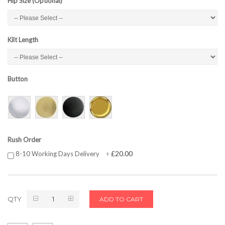
Hip Size (Optional)
Kilt Length
Button
Rush Order
£20.00
8-10 Working Days Delivery
+
QTY
ADD TO CART