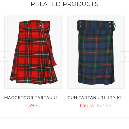
RELATED PRODUCTS
MACGREGOR TARTAN UTILITY KILT WITH BUCKLE STRAPS
GUN TARTAN UTILITY KILT WITH LARGE POCKETS
£39.50
£40.13
£54.50