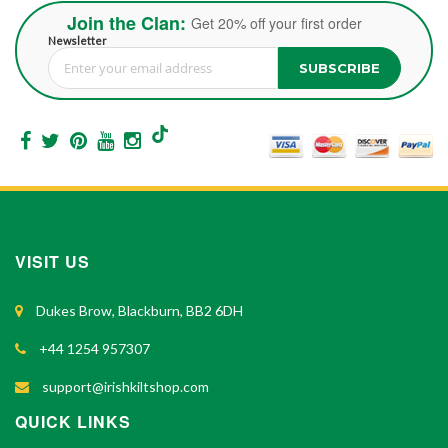
Join the Clan:
Get 20% off your first order
Newsletter
SUBSCRIBE
Sign Up for Our Newsletter:
VISIT US
Dukes Brow, Blackburn, BB2 6DH
+44 1254 957307
support@irishkiltshop.com
QUICK LINKS