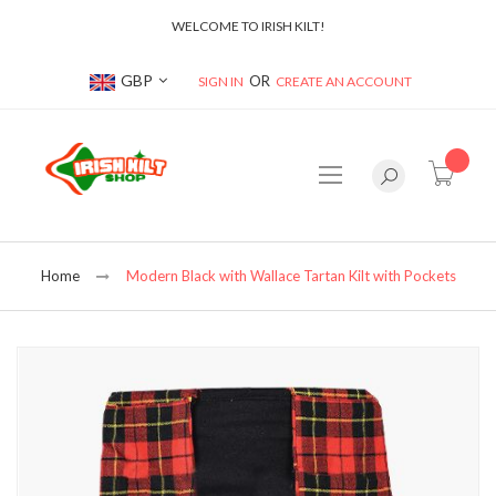
WELCOME TO IRISH KILT!
Currency
GBP
SIGN IN
CREATE AN ACCOUNT
item(s
Home
Modern Black with Wallace Tartan Kilt with Pockets
Skip
to
the
end
of
the
images