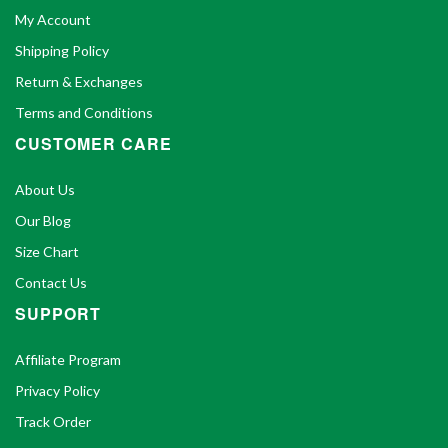
My Account
Shipping Policy
Return & Exchanges
Terms and Conditions
CUSTOMER CARE
About Us
Our Blog
Size Chart
Contact Us
SUPPORT
Affiliate Program
Privacy Policy
Track Order