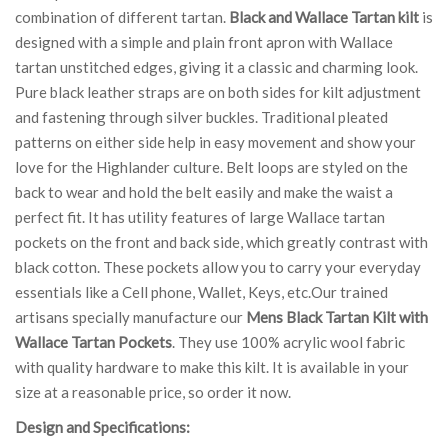
combination of different tartan.
Black and Wallace Tartan kilt
is
designed with a simple and plain front apron with Wallace
tartan unstitched edges, giving it a classic and charming look.
Pure black leather straps are on both sides for kilt adjustment
and fastening through silver buckles. Traditional pleated
patterns on either side help in easy movement and show your
love for the Highlander culture. Belt loops are styled on the
back to wear and hold the belt easily and make the waist a
perfect fit. It has utility features of large Wallace tartan
pockets on the front and back side, which greatly contrast with
black cotton. These pockets allow you to carry your everyday
essentials like a Cell phone, Wallet, Keys, etc.Our trained
artisans specially manufacture our
Mens Black Tartan Kilt with
Wallace Tartan Pockets
. They use 100% acrylic wool fabric
with quality hardware to make this kilt. It is available in your
size at a reasonable price, so order it now.
Design and Specifications: