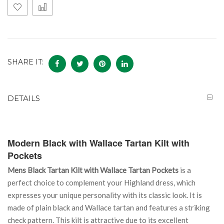
SHARE IT:
DETAILS
Modern Black with Wallace Tartan Kilt with
Pockets
Mens Black Tartan Kilt with Wallace Tartan Pockets
is a
perfect choice to complement your Highland dress, which
expresses your unique personality with its classic look. It is
made of plain black and Wallace tartan and features a striking
check pattern. This kilt is attractive due to its excellent