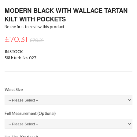
Skip
MODERN BLACK WITH WALLACE TARTAN
to
the
KILT WITH POCKETS
beginning
Be the first to review this product
of
the
£70.31
images
£78.21
gallery
IN STOCK
SKU
tutk-iks-027
Waist Size
Fell Measurement (Optional)