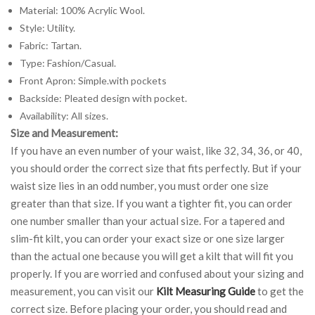
Material: 100% Acrylic Wool.
Style: Utility.
Fabric: Tartan.
Type: Fashion/Casual.
Front Apron: Simple.with pockets
Backside: Pleated design with pocket.
Availability: All sizes.
Size and Measurement:
If you have an even number of your waist, like 32, 34, 36, or 40,
you should order the correct size that fits perfectly. But if your
waist size lies in an odd number, you must order one size
greater than that size. If you want a tighter fit, you can order
one number smaller than your actual size. For a tapered and
slim-fit kilt, you can order your exact size or one size larger
than the actual one because you will get a kilt that will fit you
properly. If you are worried and confused about your sizing and
measurement, you can visit our
Kilt Measuring Guide
to get the
correct size. Before placing your order, you should read and