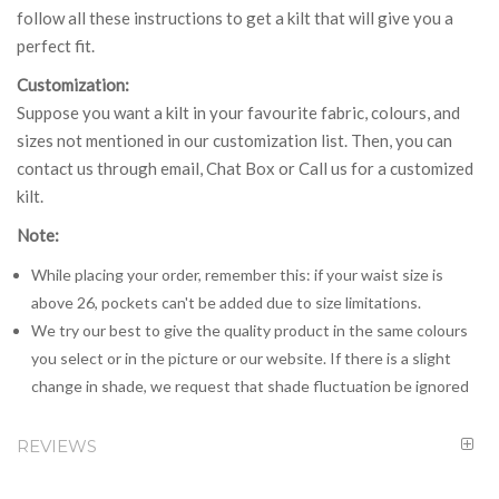
follow all these instructions to get a kilt that will give you a
perfect fit.
Customization:
Suppose you want a kilt in your favourite fabric, colours, and
sizes not mentioned in our customization list. Then, you can
contact us through email, Chat Box or Call us for a customized
kilt.
Note:
While placing your order, remember this: if your waist size is
above 26, pockets can't be added due to size limitations.
We try our best to give the quality product in the same colours
you select or in the picture or our website. If there is a slight
change in shade, we request that shade fluctuation be ignored
REVIEWS