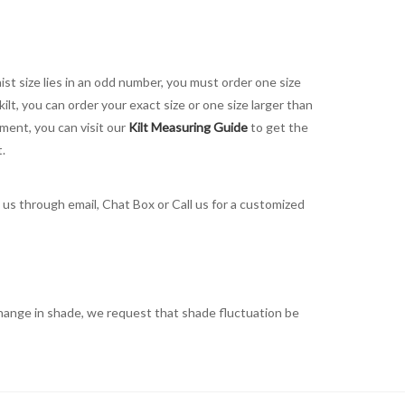
aist size lies in an odd number, you must order one size
kilt, you can order your exact size or one size larger than
ement, you can visit our
Kilt Measuring Guide
to get the
t.
t us through email, Chat Box or Call us for a customized
t change in shade, we request that shade fluctuation be