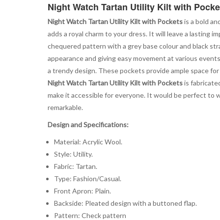
Night Watch Tartan Utility Kilt with Pocke
Night Watch Tartan Utility Kilt with Pockets
is a bold an
adds a royal charm to your dress. It will leave a lastin
chequered pattern with a grey base colour and black straps
appearance and giving easy movement at various events. I
a trendy design. These pockets provide ample space for y
Night Watch Tartan Utility Kilt with Pockets
is fabricate
make it accessible for everyone. It would be perfect to
remarkable.
Design and Specifications:
Material: Acrylic Wool.
Style: Utility.
Fabric: Tartan.
Type: Fashion/Casual.
Front Apron: Plain.
Backside: Pleated design with a buttoned flap.
Pattern: Check pattern