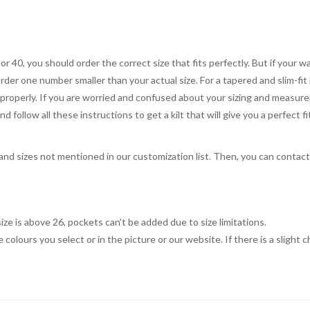
 or 40, you should order the correct size that fits perfectly. But if your w
order one number smaller than your actual size. For a tapered and slim-fit 
you properly. If you are worried and confused about your sizing and measur
 follow all these instructions to get a kilt that will give you a perfect fi
, and sizes not mentioned in our customization list. Then, you can contac
ize is above 26, pockets can't be added due to size limitations.
 colours you select or in the picture or our website. If there is a sligh