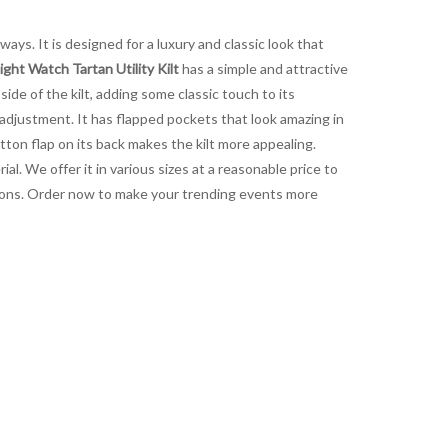
ways. It is designed for a luxury and classic look that
ight Watch Tartan Utility Kilt
has a simple and attractive
side of the kilt, adding some classic touch to its
 adjustment. It has flapped pockets that look amazing in
tton flap on its back makes the kilt more appealing.
al. We offer it in various sizes at a reasonable price to
ctions. Order now to make your trending events more