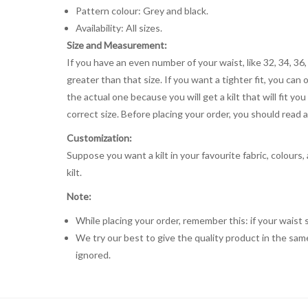
Pattern colour: Grey and black.
Availability: All sizes.
Size and Measurement:
If you have an even number of your waist, like 32, 34, 36,
greater than that size. If you want a tighter fit, you can 
the actual one because you will get a kilt that will fit 
correct size. Before placing your order, you should read and
Customization:
Suppose you want a kilt in your favourite fabric, colours
kilt.
Note:
While placing your order, remember this: if your waist s
We try our best to give the quality product in the same
ignored.