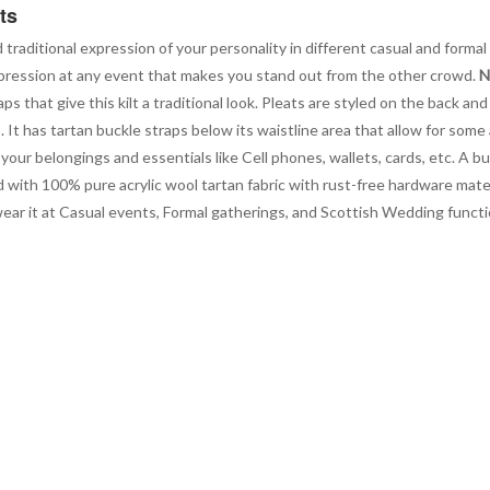
ts
d traditional expression of your personality in different casual and formal 
g impression at any event that makes you stand out from the other crowd.
N
 that give this kilt a traditional look. Pleats are styled on the back and 
t has tartan buckle straps below its waistline area that allow for some
our belongings and essentials like Cell phones, wallets, cards, etc. A bu
d with 100% pure acrylic wool tartan fabric with rust-free hardware materi
 wear it at Casual events, Formal gatherings, and Scottish Wedding fun