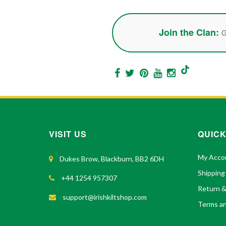
Join the Clan:
G
VISIT US
QUICK
My Acco
Dukes Brow, Blackburn, BB2 6DH
Shipping
+44 1254 957307
Return 
support@irishkiltshop.com
Terms an