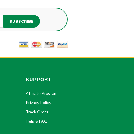
SUBSCRIBE
SUPPORT
Affiliate Program
Privacy Policy
Track Order
Help & FAQ