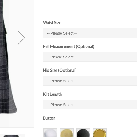
Waist Size
Fell Measurement (Optional)
Hip Size (Optional)
Kilt Length
Button