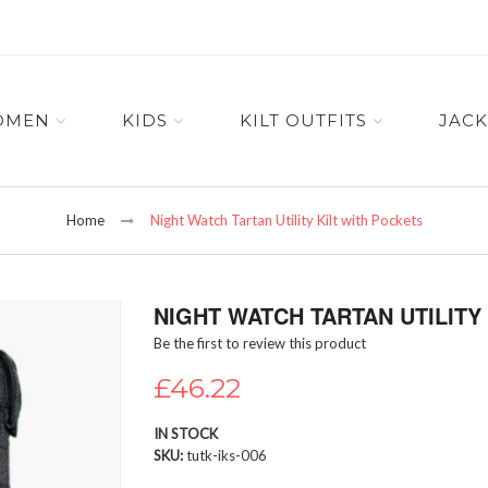
OMEN
KIDS
KILT OUTFITS
JACK
Home
Night Watch Tartan Utility Kilt with Pockets
NIGHT WATCH TARTAN UTILITY
Be the first to review this product
£46.22
IN STOCK
SKU
tutk-iks-006