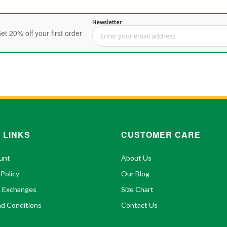
Newsletter
et 20% off your first order
Sign Up for Our Newsletter:
 LINKS
CUSTOMER CARE
unt
About Us
 Policy
Our Blog
& Exchanges
Size Chart
d Conditions
Contact Us