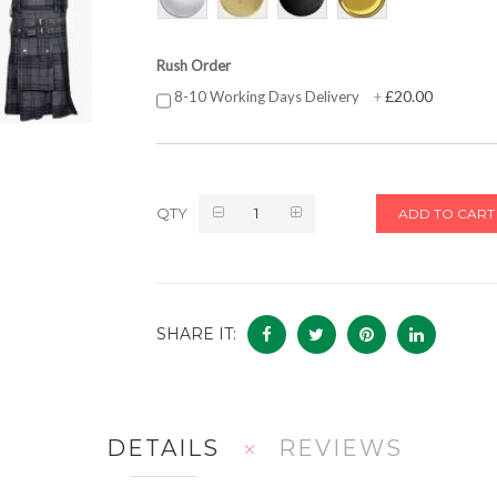
Rush Order
£20.00
8-10 Working Days Delivery
+
QTY
ADD TO CART
SHARE IT:
DETAILS
REVIEWS