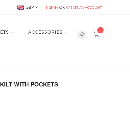
Currency
GBP
SIGN IN
CREATE AN ACCOUNT
item(s) -
ETS
ACCESSORIES
 KILT WITH POCKETS