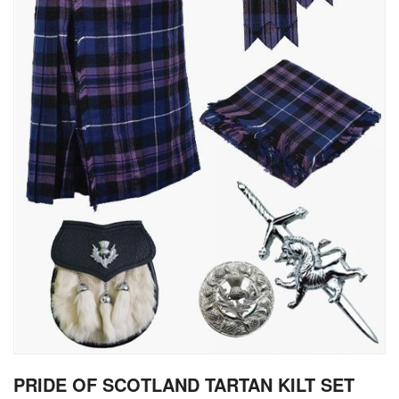
gallery
Skip
PRIDE OF SCOTLAND TARTAN KILT SET
to
the