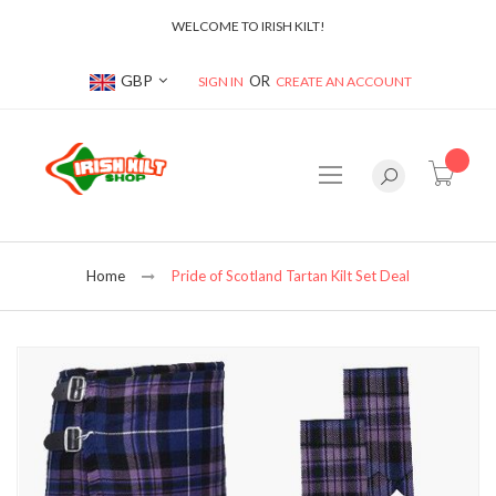
WELCOME TO IRISH KILT!
Currency
GBP
SIGN IN
CREATE AN ACCOUNT
item(s
Home
Pride of Scotland Tartan Kilt Set Deal
Skip
to
the
end
of
the
images