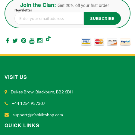
Join the Clan:
Get 20% off your first order
Newsletter
SUBSCRIBE
Sign Up for Our Newsletter:
VISIT US
Dukes Brow, Blackburn, BB2 6DH
+44 1254 957307
support@irishkiltshop.com
QUICK LINKS