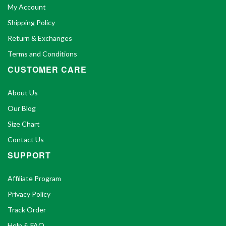
My Account
Shipping Policy
Return & Exchanges
Terms and Conditions
CUSTOMER CARE
About Us
Our Blog
Size Chart
Contact Us
SUPPORT
Affiliate Program
Privacy Policy
Track Order
Help & FAQ