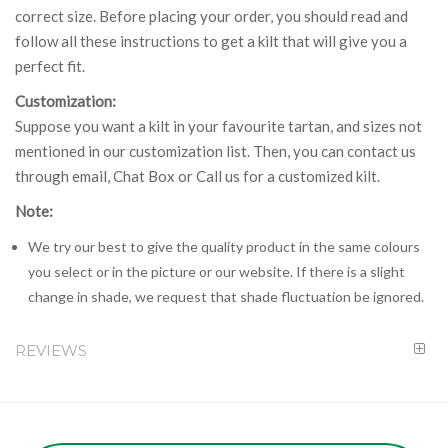
correct size. Before placing your order, you should read and
follow all these instructions to get a kilt that will give you a
perfect fit.
Customization:
Suppose you want a kilt in your favourite tartan, and sizes not
mentioned in our customization list. Then, you can contact us
through email, Chat Box or Call us for a customized kilt.
Note:
We try our best to give the quality product in the same colours
you select or in the picture or our website. If there is a slight
change in shade, we request that shade fluctuation be ignored.
REVIEWS