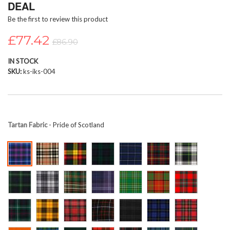
DEAL
beginning
Be the first to review this product
of
the
£77.42
images
£86.90
gallery
IN STOCK
SKU
ks-iks-004
Tartan Fabric
- Pride of Scotland