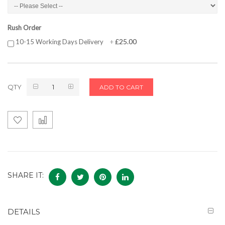
Rush Order
£25.00
10-15 Working Days Delivery
+
QTY
ADD TO CART
SHARE IT:
DETAILS