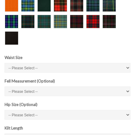
Waist Size
Fell Measurement (Optional)
Hip Size (Optional)
Kilt Length