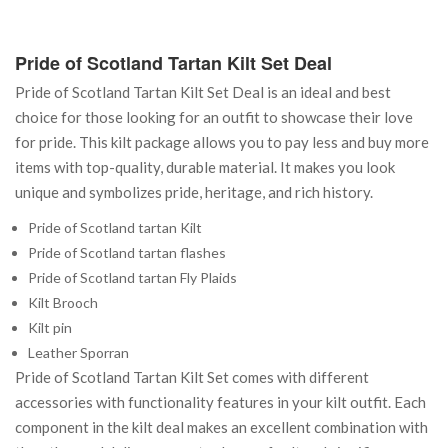
Pride of Scotland Tartan Kilt Set Deal
Pride of Scotland Tartan Kilt Set Deal is an ideal and best
choice for those looking for an outfit to showcase their love
for pride. This kilt package allows you to pay less and buy more
items with top-quality, durable material. It makes you look
unique and symbolizes pride, heritage, and rich history.
Pride of Scotland tartan Kilt
Pride of Scotland tartan flashes
Pride of Scotland tartan Fly Plaids
Kilt Brooch
Kilt pin
Leather Sporran
Pride of Scotland Tartan Kilt Set comes with different
accessories with functionality features in your kilt outfit. Each
component in the kilt deal makes an excellent combination with