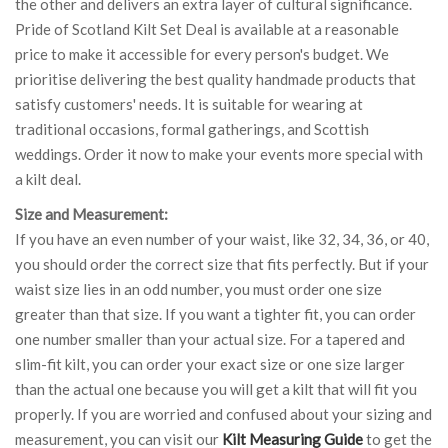
the other and delivers an extra layer of cultural significance.
Pride of Scotland Kilt Set Deal is available at a reasonable
price to make it accessible for every person's budget. We
prioritise delivering the best quality handmade products that
satisfy customers' needs. It is suitable for wearing at
traditional occasions, formal gatherings, and Scottish
weddings. Order it now to make your events more special with
a kilt deal.
Size and Measurement:
If you have an even number of your waist, like 32, 34, 36, or 40,
you should order the correct size that fits perfectly. But if your
waist size lies in an odd number, you must order one size
greater than that size. If you want a tighter fit, you can order
one number smaller than your actual size. For a tapered and
slim-fit kilt, you can order your exact size or one size larger
than the actual one because you will get a kilt that will fit you
properly. If you are worried and confused about your sizing and
measurement, you can visit our
Kilt Measuring Guide
to get the