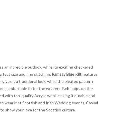
as an incredible outlook, while its exciting checkered
rfect size and fine stitching.
Ramsay Blue Kilt
features
gives it a traditional look, while the pleated pattern
re comfortable fit for the wearers. Belt loops on the
ted with top-quality Acrylic wool, making it durable and
 can wear it at Scottish and Irish Wedding events, Casual
t to show your love for the Scottish culture.