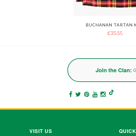
BUCHANAN TARTAN K
£35.55
Join the Clan:
G
VISIT US
QUICK