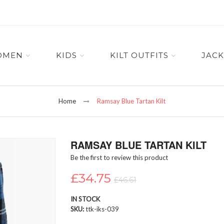
OMEN
KIDS
KILT OUTFITS
JACK
Home
Ramsay Blue Tartan Kilt
RAMSAY BLUE TARTAN KILT
Be the first to review this product
£34.75
£46.61
IN STOCK
SKU
ttk-iks-039