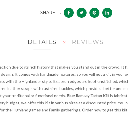
SHARE IT:
DETAILS
REVIEWS
lection due to its rich history that makes you stand out in the crowd. It h
design. It comes with handmade features, so you will get a kilt in your pe
ts with the Highlander style. Its apron edges are kept unstitched, which 
hree leather straps with rust-free buckles, which provide a better and mo
et your traditional or functional needs.
Blue Ramsay Tartan Kilt
is fabrica
ery budget, we offer this kilt in various sizes at a discounted price. You
ce for the Highland games and Family gatherings. Order now to get this kil