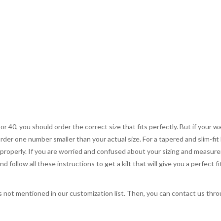
 or 40, you should order the correct size that fits perfectly. But if your w
order one number smaller than your actual size. For a tapered and slim-fit 
you properly. If you are worried and confused about your sizing and measur
 follow all these instructions to get a kilt that will give you a perfect fi
s not mentioned in our customization list. Then, you can contact us throug