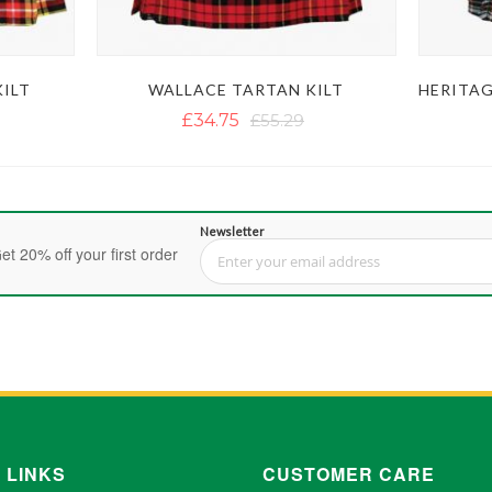
ILT
WALLACE TARTAN KILT
£34.75
£55.29
Newsletter
et 20% off your first order
Sign Up for Our Newsletter:
 LINKS
CUSTOMER CARE