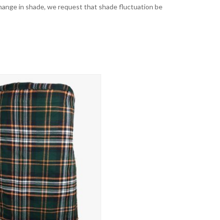
t change in shade, we request that shade fluctuation be