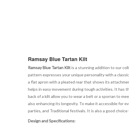
Ramsay Blue Tartan Kilt
Ramsay Blue Tartan Kilt
is a stunning addition to our col
pattern expresses your unique personality with a classic 
a flat apron with a pleated rear that shows its attachmen
helps in easy movement during tough activities. It has t
back of a kilt allow you to wear a belt or a sporran to me
also enhancing its longevity. To make it accessible for ev
parties, and Traditional festivals. It is also a good choi
Design and Specifications: