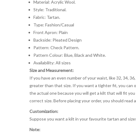
Material: Acrylic Wool.
Style: Traditional.
Fabric: Tartan.
Type: Fashion/Casual
Front Apron: Plain
Backside: Pleated Design
Pattern: Check Pattern.
Pattern Colour: Blue, Black and White.
Availability: All sizes
Size and Measurement:
If you have an even number of your waist, like 32, 34, 36,
greater than that size. If you want a tighter fit, you can 
the actual one because you will get a kilt that will fit 
correct size. Before placing your order, you should read and
Customization:
Suppose you want a kilt in your favourite tartan and size
Note: