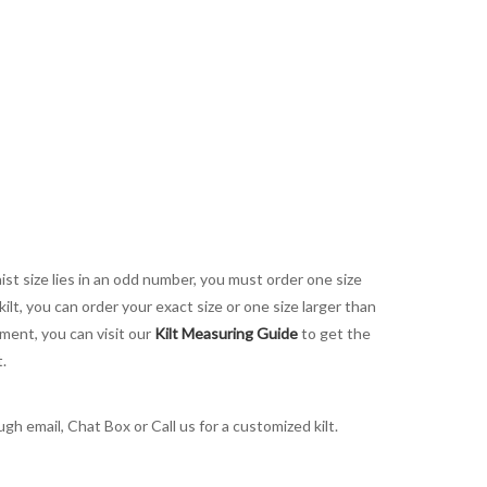
aist size lies in an odd number, you must order one size
kilt, you can order your exact size or one size larger than
ement, you can visit our
Kilt Measuring Guide
to get the
t.
h email, Chat Box or Call us for a customized kilt.