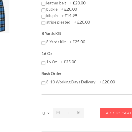
£20.00
leather belt
+
£20.00
buckle
+
£14.99
kilt pin
+
£20.00
stripe pleated
+
8 Yards Kilt
£25.00
8 Yards Kilt
+
16 Oz
£25.00
16 Oz
+
Rush Order
£20.00
8-10 Working Days Delivery
+
QTY
ADD TO CART