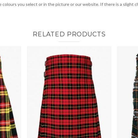
 colours you select or in the picture or our website. If there is a sligh
RELATED PRODUCTS