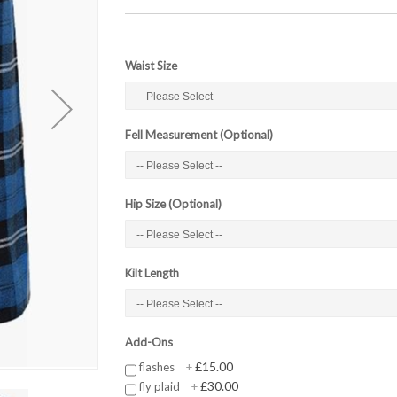
Waist Size
Fell Measurement (Optional)
Hip Size (Optional)
Kilt Length
Add-Ons
£15.00
flashes
+
£30.00
fly plaid
+