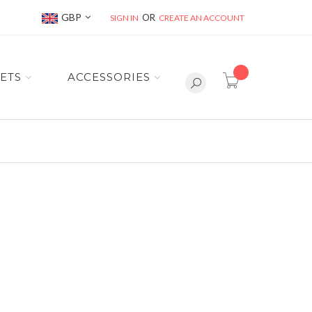
Currency
GBP
SIGN IN
CREATE AN ACCOUNT
item(s) -
ETS
ACCESSORIES