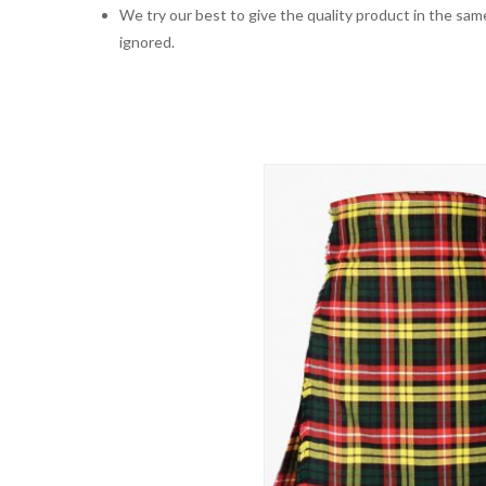
We try our best to give the quality product in the same
ignored.