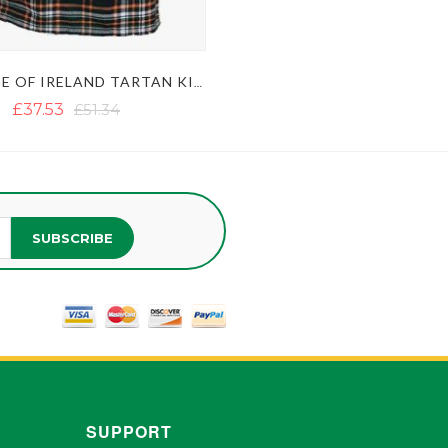
HERITAGE OF IRELAND TARTAN KILT
£37.53
£51.34
SUBSCRIBE
SUPPORT