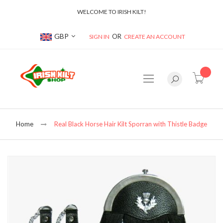
WELCOME TO IRISH KILT!
Currency
GBP
SIGN IN
CREATE AN ACCOUNT
item(s
Home
Real Black Horse Hair Kilt Sporran with Thistle Badge
Skip
to
the
end
of
the
images