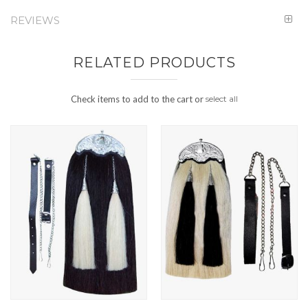
REVIEWS
RELATED PRODUCTS
Check items to add to the cart or
select all