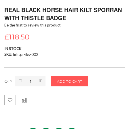
Skip
REAL BLACK HORSE HAIR KILT SPORRAN
to
the
WITH THISTLE BADGE
beginning
Be the first to review this product
of
the
£118.50
images
gallery
IN STOCK
SKU
hrhspr-iks-002
QTY
ADD TO CART