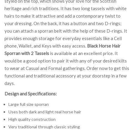
styled on the top, which shows your love for the Scottish
heritage and rich traditions. It has two long tassels with white
hairs to make it attractive and add a contemporary twist to
your dressing. On the back, it has a button and two D-rings;
you can attach a sporran belt with the help of these D-rings. It
provides enough storage for everyday essentials like a Cell
phone, Wallet, and Keys with easy access.
Black Horse Hair
Sporran with 2 Tassels
is available at an excellent price. It
would be a good option to pair it with any of your desired kilts
to wear at Casual and Formal gatherings. Order now to get this
functional and traditional accessory at your doorstep in a few
days.
Design and Specifications:
Large full size sporran
Uses both dark and light real horse hair
High quality construction
Very traditional through classic styling