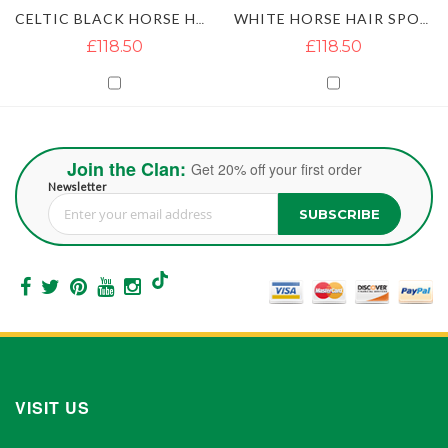
CELTIC BLACK HORSE HAIR SPORRAN WITH 2 TASSELS
WHITE HORSE HAIR SPORRAN
£118.50
£118.50
Join the Clan:
Get 20% off your first order
Newsletter
SUBSCRIBE
Sign Up for Our Newsletter:
VISIT US