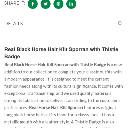
SHARE IT:
DETAILS
Real Black Horse Hair Kilt Sporran with Thistle
Badge
Real Black Horse Hair Kilt Sporran with Thistle Badge
is a new
addition to our collection to complete your classic outfits with
a modern appearance. It is designed to meet the current
fashion needs along with its cultural significance. It comes with
exceptional craftsmanship, and we used quality materials
during its fabrication to deliver it according to the customer’s
preferences.
Real Horse Hair Kilt Sporran
features original
long black horse hairs at its front for a classy look. It has a
metallic mouth with a leather style. A Thistle Badge is also