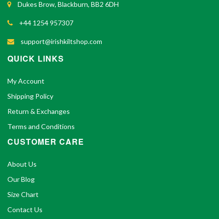
Dukes Brow, Blackburn, BB2 6DH
+44 1254 957307
support@irishkiltshop.com
QUICK LINKS
My Account
Shipping Policy
Return & Exchanges
Terms and Conditions
CUSTOMER CARE
About Us
Our Blog
Size Chart
Contact Us