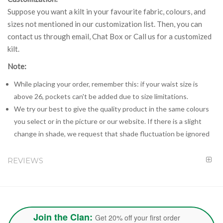
Suppose you want a kilt in your favourite fabric, colours, and
sizes not mentioned in our customization list. Then, you can
contact us through email, Chat Box or Call us for a customized
kilt.
Note:
While placing your order, remember this: if your waist size is
above 26, pockets can't be added due to size limitations.
We try our best to give the quality product in the same colours
you select or in the picture or our website. If there is a slight
change in shade, we request that shade fluctuation be ignored
REVIEWS
Join the Clan:
Get 20% off your first order