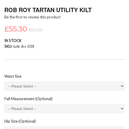
Skip
ROB ROY TARTAN UTILITY KILT
to
the
Be the first to review this product
beginning
of
£55.30
£63.20
the
images
IN STOCK
gallery
SKU
tutk-iks-038
Waist Size
Fell Measurement (Optional)
Hip Size (Optional)