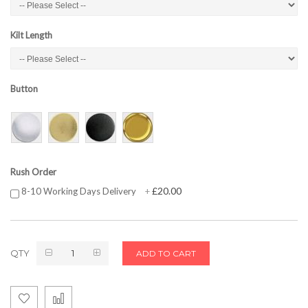
Kilt Length
Button
Rush Order
£20.00
8-10 Working Days Delivery
+
QTY
ADD TO CART