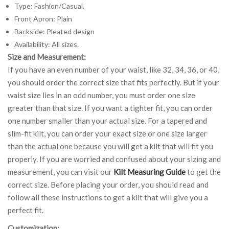
Type: Fashion/Casual.
Front Apron: Plain
Backside: Pleated design
Availability: All sizes.
Size and Measurement:
If you have an even number of your waist, like 32, 34, 36, or 40,
you should order the correct size that fits perfectly. But if your
waist size lies in an odd number, you must order one size
greater than that size. If you want a tighter fit, you can order
one number smaller than your actual size. For a tapered and
slim-fit kilt, you can order your exact size or one size larger
than the actual one because you will get a kilt that will fit you
properly. If you are worried and confused about your sizing and
measurement, you can visit our
Kilt Measuring Guide
to get the
correct size. Before placing your order, you should read and
follow all these instructions to get a kilt that will give you a
perfect fit.
Customization: