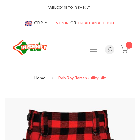
WELCOME TO IRISH KILT!
Currency
GBP
SIGN IN
CREATE AN ACCOUNT
item(s
Home
Rob Roy Tartan Utility Kilt
Skip
to
the
end
of
the
images