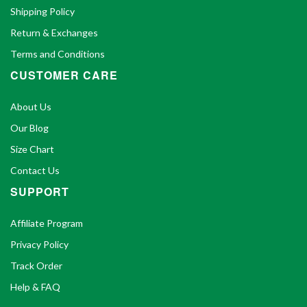
Shipping Policy
Return & Exchanges
Terms and Conditions
CUSTOMER CARE
About Us
Our Blog
Size Chart
Contact Us
SUPPORT
Affiliate Program
Privacy Policy
Track Order
Help & FAQ