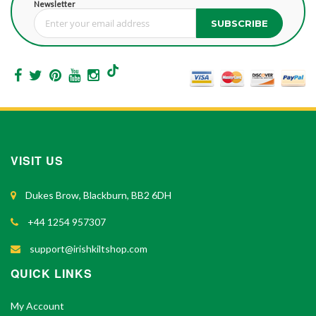
Newsletter
SUBSCRIBE
Sign Up for Our Newsletter:
VISIT US
Dukes Brow, Blackburn, BB2 6DH
+44 1254 957307
support@irishkiltshop.com
QUICK LINKS
My Account