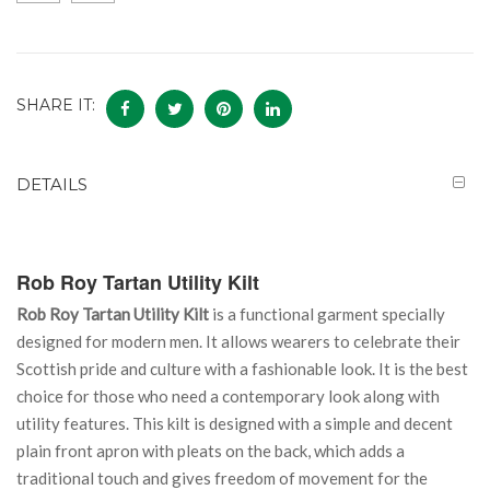
SHARE IT:
DETAILS
Rob Roy Tartan Utility Kilt
Rob Roy Tartan Utility Kilt
is a functional garment specially
designed for modern men. It allows wearers to celebrate their
Scottish pride and culture with a fashionable look. It is the best
choice for those who need a contemporary look along with
utility features. This kilt is designed with a simple and decent
plain front apron with pleats on the back, which adds a
traditional touch and gives freedom of movement for the