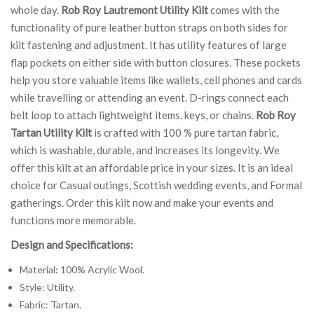
whole day.
Rob Roy Lautremont Utility Kilt
comes with the
functionality of pure leather button straps on both sides for
kilt fastening and adjustment. It has utility features of large
flap pockets on either side with button closures. These pockets
help you store valuable items like wallets, cell phones and cards
while travelling or attending an event. D-rings connect each
belt loop to attach lightweight items, keys, or chains.
Rob Roy
Tartan Utility Kilt
is crafted with 100 % pure tartan fabric,
which is washable, durable, and increases its longevity. We
offer this kilt at an affordable price in your sizes. It is an ideal
choice for Casual outings, Scottish wedding events, and Formal
gatherings. Order this kilt now and make your events and
functions more memorable.
Design and Specifications:
Material: 100% Acrylic Wool.
Style: Utility.
Fabric: Tartan.