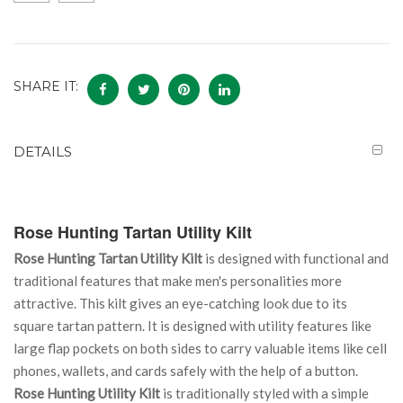
SHARE IT:
DETAILS
Rose Hunting Tartan Utility Kilt
Rose Hunting Tartan Utility Kilt
is designed with functional and
traditional features that make men's personalities more
attractive. This kilt gives an eye-catching look due to its
square tartan pattern. It is designed with utility features like
large flap pockets on both sides to carry valuable items like cell
phones, wallets, and cards safely with the help of a button.
Rose Hunting Utility Kilt
is traditionally styled with a simple