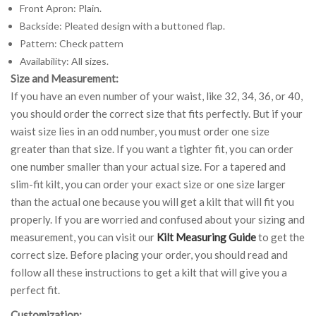
Front Apron: Plain.
Backside: Pleated design with a buttoned flap.
Pattern: Check pattern
Availability: All sizes.
Size and Measurement:
If you have an even number of your waist, like 32, 34, 36, or 40,
you should order the correct size that fits perfectly. But if your
waist size lies in an odd number, you must order one size
greater than that size. If you want a tighter fit, you can order
one number smaller than your actual size. For a tapered and
slim-fit kilt, you can order your exact size or one size larger
than the actual one because you will get a kilt that will fit you
properly. If you are worried and confused about your sizing and
measurement, you can visit our
Kilt Measuring Guide
to get the
correct size. Before placing your order, you should read and
follow all these instructions to get a kilt that will give you a
perfect fit.
Customization: