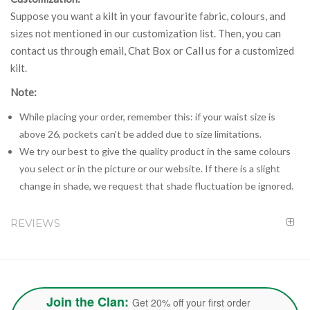
Suppose you want a kilt in your favourite fabric, colours, and
sizes not mentioned in our customization list. Then, you can
contact us through email, Chat Box or Call us for a customized
kilt.
Note:
While placing your order, remember this: if your waist size is
above 26, pockets can't be added due to size limitations.
We try our best to give the quality product in the same colours
you select or in the picture or our website. If there is a slight
change in shade, we request that shade fluctuation be ignored.
REVIEWS
Join the Clan:
Get 20% off your first order