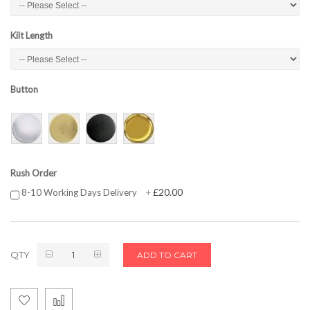
Kilt Length
Button
Rush Order
£20.00
8-10 Working Days Delivery
+
QTY
ADD TO CART