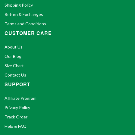
Shipping Policy
Return & Exchanges
Terms and Conditions
CUSTOMER CARE
About Us
Our Blog
Size Chart
Contact Us
SUPPORT
Affiliate Program
Privacy Policy
Track Order
Help & FAQ