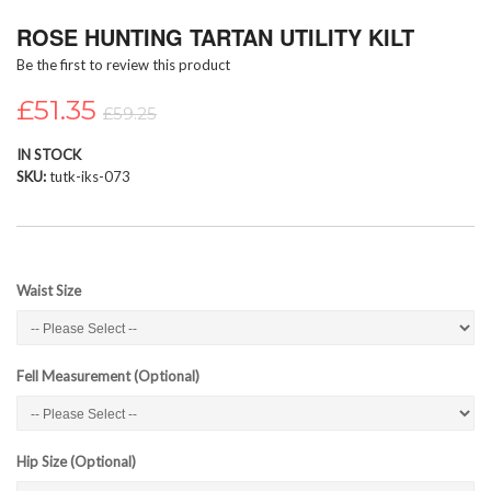
Skip
ROSE HUNTING TARTAN UTILITY KILT
to
the
Be the first to review this product
beginning
of
£51.35
£59.25
the
images
IN STOCK
gallery
SKU
tutk-iks-073
Waist Size
Fell Measurement (Optional)
Hip Size (Optional)