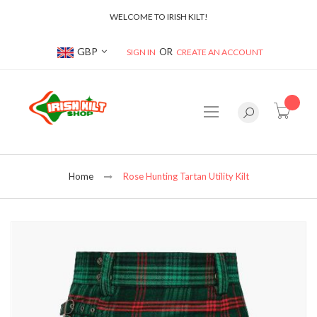
WELCOME TO IRISH KILT!
Currency
GBP
SIGN IN
CREATE AN ACCOUNT
item(s
Home
Rose Hunting Tartan Utility Kilt
Skip
to
the
end
of
the
images