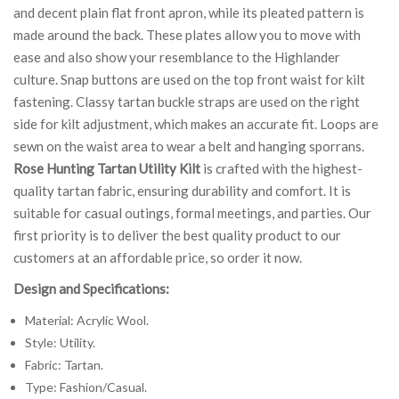
and decent plain flat front apron, while its pleated pattern is
made around the back. These plates allow you to move with
ease and also show your resemblance to the Highlander
culture. Snap buttons are used on the top front waist for kilt
fastening. Classy tartan buckle straps are used on the right
side for kilt adjustment, which makes an accurate fit. Loops are
sewn on the waist area to wear a belt and hanging sporrans.
Rose Hunting Tartan Utility Kilt
is crafted with the highest-
quality tartan fabric, ensuring durability and comfort. It is
suitable for casual outings, formal meetings, and parties. Our
first priority is to deliver the best quality product to our
customers at an affordable price, so order it now.
Design and Specifications:
Material: Acrylic Wool.
Style: Utility.
Fabric: Tartan.
Type: Fashion/Casual.