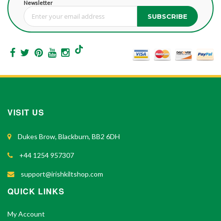
Newsletter
SUBSCRIBE
Sign Up for Our Newsletter:
VISIT US
Dukes Brow, Blackburn, BB2 6DH
+44 1254 957307
support@irishkiltshop.com
QUICK LINKS
My Account