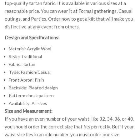
top-quality tartan fabric. It is available in various sizes at a
reasonable price. You can wear it at Formal gatherings, Casual
outings, and Parties. Order now to get a kilt that will make you
distinctive at any event from others.
Design and Specifications:
Material: Acrylic Wool
Style: Traditional
Fabric: Tartan
Type: Fashion/Casual
Front Apron: Plain
Backside: Pleated design
Pattern: check pattern
Availability: All sizes
Size and Measurement:
If you have an even number of your waist, like 32, 34, 36, or 40,
you should order the correct size that fits perfectly. But if your
waist size lies in an odd number, you must order one size