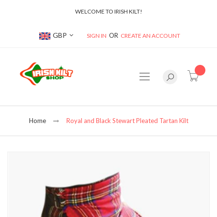
WELCOME TO IRISH KILT!
Currency
GBP
SIGN IN
CREATE AN ACCOUNT
item(s
Home
Royal and Black Stewart Pleated Tartan Kilt
Skip
to
the
end
of
the
images