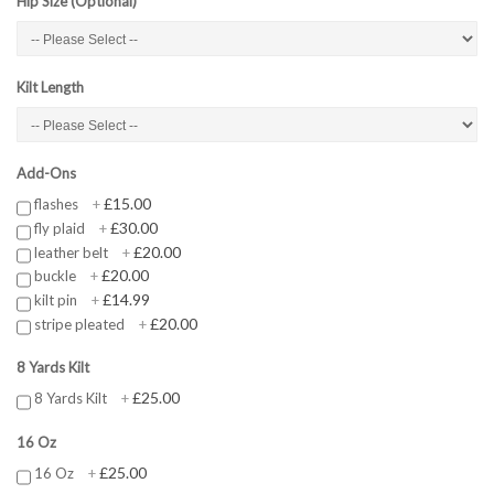
Hip Size (Optional)
Kilt Length
Add-Ons
£15.00
flashes
+
£30.00
fly plaid
+
£20.00
leather belt
+
£20.00
buckle
+
£14.99
kilt pin
+
£20.00
stripe pleated
+
8 Yards Kilt
£25.00
8 Yards Kilt
+
16 Oz
£25.00
16 Oz
+