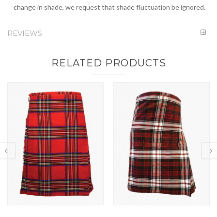
change in shade, we request that shade fluctuation be ignored.
REVIEWS
RELATED PRODUCTS