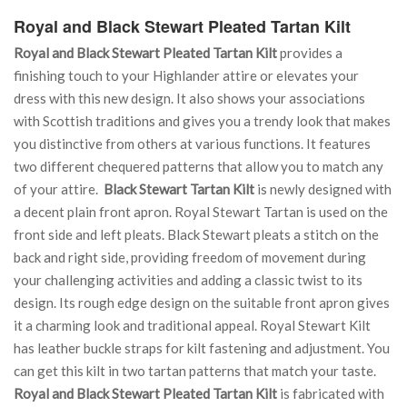
Royal and Black Stewart Pleated Tartan Kilt
Royal and Black Stewart Pleated Tartan Kilt
provides a
finishing touch to your Highlander attire or elevates your
dress with this new design. It also shows your associations
with Scottish traditions and gives you a trendy look that makes
you distinctive from others at various functions. It features
two different chequered patterns that allow you to match any
of your attire.
Black Stewart Tartan Kilt
is newly designed with
a decent plain front apron. Royal Stewart Tartan is used on the
front side and left pleats. Black Stewart pleats a stitch on the
back and right side, providing freedom of movement during
your challenging activities and adding a classic twist to its
design. Its rough edge design on the suitable front apron gives
it a charming look and traditional appeal. Royal Stewart Kilt
has leather buckle straps for kilt fastening and adjustment. You
can get this kilt in two tartan patterns that match your taste.
Royal and Black Stewart Pleated Tartan Kilt
is fabricated with