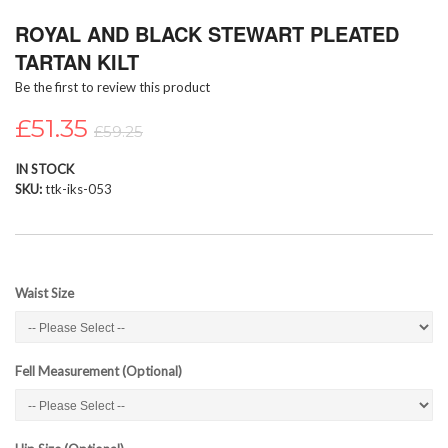
Skip
ROYAL AND BLACK STEWART PLEATED
to
the
TARTAN KILT
beginning
Be the first to review this product
of
the
£51.35
images
£59.25
gallery
IN STOCK
SKU
ttk-iks-053
Waist Size
Fell Measurement (Optional)