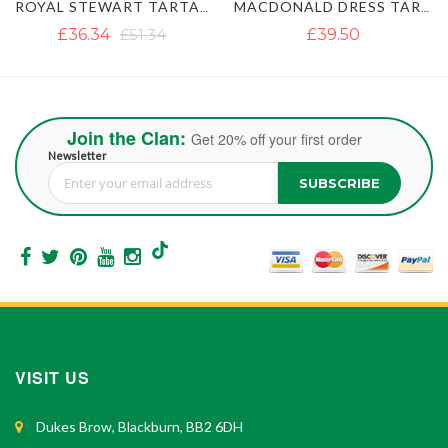
MACDONALD DRESS TARTAN KILT
MACLEOD OF LEWIS TARTAN KILT
£39.50
£37.12
£47.40
Join the Clan:
Get 20% off your first order
Newsletter
SUBSCRIBE
Sign Up for Our Newsletter:
VISIT US
Dukes Brow, Blackburn, BB2 6DH