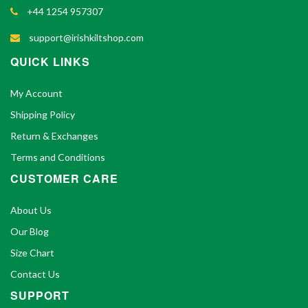
+44 1254 957307
support@irishkiltshop.com
QUICK LINKS
My Account
Shipping Policy
Return & Exchanges
Terms and Conditions
CUSTOMER CARE
About Us
Our Blog
Size Chart
Contact Us
SUPPORT