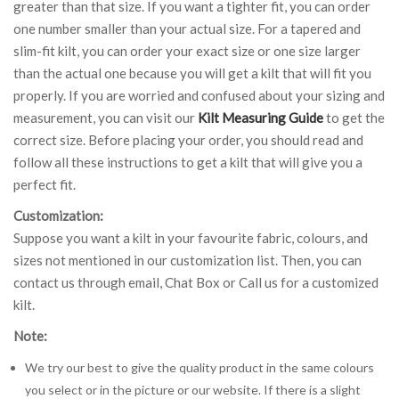
greater than that size. If you want a tighter fit, you can order
one number smaller than your actual size. For a tapered and
slim-fit kilt, you can order your exact size or one size larger
than the actual one because you will get a kilt that will fit you
properly. If you are worried and confused about your sizing and
measurement, you can visit our
Kilt Measuring Guide
to get the
correct size. Before placing your order, you should read and
follow all these instructions to get a kilt that will give you a
perfect fit.
Customization:
Suppose you want a kilt in your favourite fabric, colours, and
sizes not mentioned in our customization list. Then, you can
contact us through email, Chat Box or Call us for a customized
kilt.
Note:
We try our best to give the quality product in the same colours
you select or in the picture or our website. If there is a slight