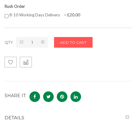
Rush Order
£20.00
8-10 Working Days Delivery
+
QTY
ADD TO CART
SHARE IT:
DETAILS