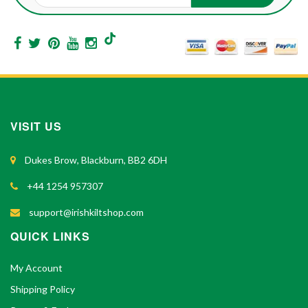
VISIT US
Dukes Brow, Blackburn, BB2 6DH
+44 1254 957307
support@irishkiltshop.com
QUICK LINKS
My Account
Shipping Policy