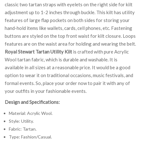
classic two tartan straps with eyelets on the right side for kilt
adjustment up to 1-2 inches through buckle. This kilt has utility
features of large flap pockets on both sides for storing your
hand-hold items like wallets, cards, cell phones, etc. Fastening
buttons are styled on the top front waist for kilt closure. Loops
features are on the waist area for holding and wearing the belt.
Royal Stewart Tartan Utility Kilt
is crafted with pure Acrylic
Wool tartan fabric, which is durable and washable. It is
available in all sizes at a reasonable price. It would be a good
option to wear it on traditional occasions, music festivals, and
formal events. So, place your order now to pair it with any of
your outfits in your fashionable events.
Design and Specifications:
Material: Acrylic Wool.
Style: Utility.
Fabric: Tartan.
Type: Fashion/Casual.