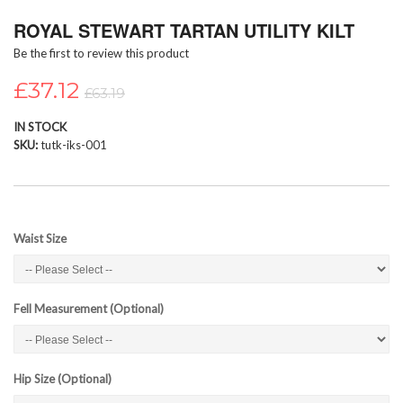
Skip
ROYAL STEWART TARTAN UTILITY KILT
to
the
Be the first to review this product
beginning
of
£37.12
£63.19
the
images
IN STOCK
gallery
SKU
tutk-iks-001
Waist Size
Fell Measurement (Optional)
Hip Size (Optional)