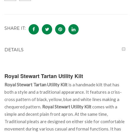
SHARE IT:
DETAILS
Royal Stewart Tartan Utility Kilt
Royal Stewart Tartan Utility Kilt
is a handmade kilt that has
both a style and a traditional appearance. It features a criss-
cross pattern of black, yellow, blue and white lines making a
chequered pattern.
Royal Stewart Utility Kilt
comes with a
simple and decent plain front apron. At the same time,
Traditional pleats are designed on either side for comfortable
movement during various casual and formal functions. It has