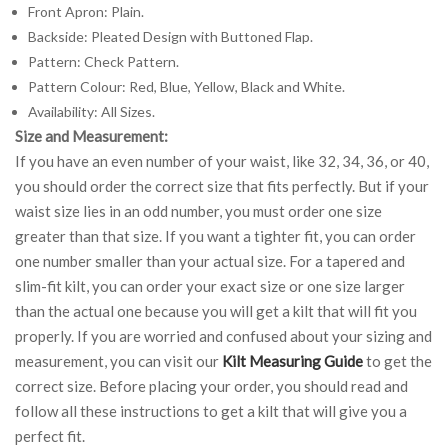
Front Apron: Plain.
Backside: Pleated Design with Buttoned Flap.
Pattern: Check Pattern.
Pattern Colour: Red, Blue, Yellow, Black and White.
Availability: All Sizes.
Size and Measurement:
If you have an even number of your waist, like 32, 34, 36, or 40,
you should order the correct size that fits perfectly. But if your
waist size lies in an odd number, you must order one size
greater than that size. If you want a tighter fit, you can order
one number smaller than your actual size. For a tapered and
slim-fit kilt, you can order your exact size or one size larger
than the actual one because you will get a kilt that will fit you
properly. If you are worried and confused about your sizing and
measurement, you can visit our
Kilt Measuring Guide
to get the
correct size. Before placing your order, you should read and
follow all these instructions to get a kilt that will give you a
perfect fit.