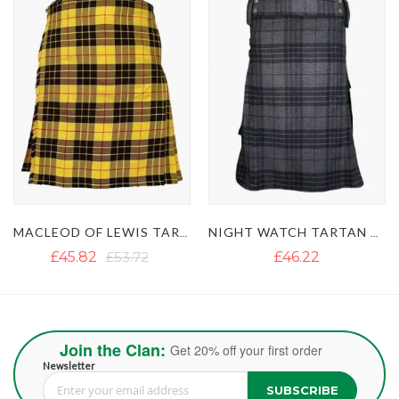
MACLEOD OF LEWIS TARTAN UTILITY KILT WITH FASTENING STRAPS
NIGHT WATCH TARTAN UTILITY KILT WITH POCKETS
£45.82
£53.72
£46.22
Join the Clan:
Get 20% off your first order
Newsletter
SUBSCRIBE
Sign Up for Our Newsletter: