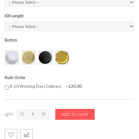
Kilt Length
Button
Rush Order
£20.00
8-10 Working Days Delivery
+
QTY
ADD TO CART