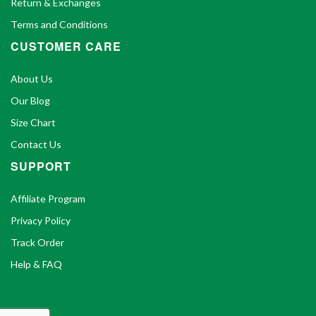
Return & Exchanges
Terms and Conditions
CUSTOMER CARE
About Us
Our Blog
Size Chart
Contact Us
SUPPORT
Affiliate Program
Privacy Policy
Track Order
Help & FAQ