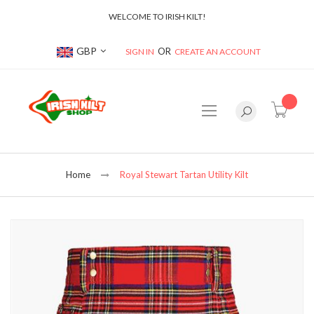
WELCOME TO IRISH KILT!
Currency
GBP
SIGN IN
CREATE AN ACCOUNT
item(s
Home
Royal Stewart Tartan Utility Kilt
Skip
to
the
end
of
the
images