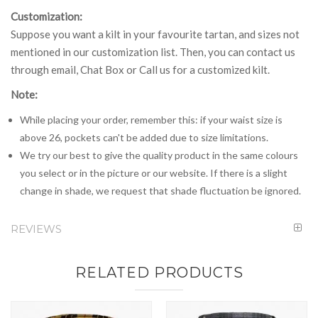
Customization:
Suppose you want a kilt in your favourite tartan, and sizes not
mentioned in our customization list. Then, you can contact us
through email, Chat Box or Call us for a customized kilt.
Note:
While placing your order, remember this: if your waist size is
above 26, pockets can't be added due to size limitations.
We try our best to give the quality product in the same colours
you select or in the picture or our website. If there is a slight
change in shade, we request that shade fluctuation be ignored.
REVIEWS
RELATED PRODUCTS