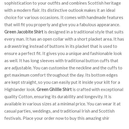
sophistication to your outfits and combines Scottish heritage
with a modern flair. Its distinctive outlook makes it an ideal
choice for various occasions. It comes with handmade features
that will fit you properly and give you a fabulous appearance.
Green Jacobite Shirt
is designed in a traditional style that suits
every man. It has an open collar with a short placket area. It has
a drawstring instead of buttons in its placket that is used to
ensure a perfect fit. It gives you a unique and fashionable look
as well. It has long sleeves with traditional button cuffs that
are adjustable. You can customise the neckline and the cuffs to
get maximum comfort throughout the day. Its bottom edges
are kept straight, so you can easily put it inside your kilt for a
Highlander look.
Green Ghillie Shirt
is crafted with exceptional
quality Cotton, ensuring its durability and longevity. It is
available in various sizes at a minimal price. You can wear it at
casual parties, weddings, and traditional Irish and Scottish
festivals. Place your order now to buy this amazing shir