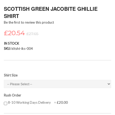
Skip
SCOTTISH GREEN JACOBITE GHILLIE
to
the
SHIRT
beginning
Be the first to review this product
of
the
£20.54
images
£27.65
gallery
IN STOCK
SKU
kltsht-iks-004
Shirt Size
Rush Order
£20.00
8-10 Working Days Delivery
+