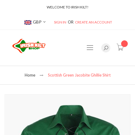
WELCOME TO IRISH KILT!
Currency
GBP
SIGN IN
CREATE AN ACCOUNT
item(s
Home
Scottish Green Jacobite Ghillie Shirt
Skip
to
the
end
of
the
images