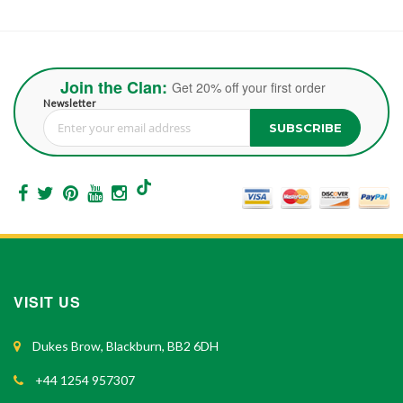
Join the Clan:
Get 20% off your first order
Newsletter
SUBSCRIBE
Sign Up for Our Newsletter:
VISIT US
Dukes Brow, Blackburn, BB2 6DH
+44 1254 957307