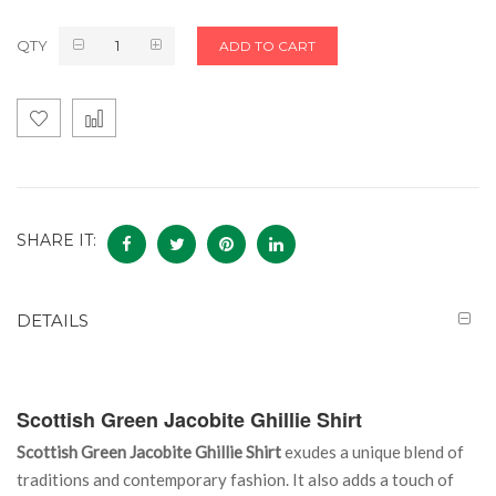
QTY
ADD TO CART
SHARE IT:
DETAILS
Scottish Green Jacobite Ghillie Shirt
Scottish Green Jacobite Ghillie Shirt
exudes a unique blend of
traditions and contemporary fashion. It also adds a touch of