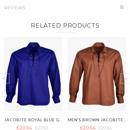
REVIEWS
RELATED PRODUCTS
JACOBITE ROYAL BLUE GHILLIE SHIRT
MEN'S BROWN JACOBITE GHILLIE SHIRT
£20.54
£27.65
£20.54
£27.65