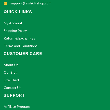
support@irishkiltshop.com
QUICK LINKS
My Account
Shipping Policy
Return & Exchanges
Terms and Conditions
CUSTOMER CARE
About Us
Our Blog
Size Chart
Contact Us
SUPPORT
Affiliate Program