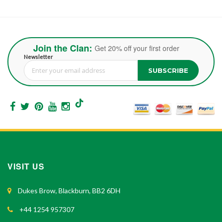
Join the Clan:
Get 20% off your first order
Newsletter
SUBSCRIBE
Sign Up for Our Newsletter:
VISIT US
Dukes Brow, Blackburn, BB2 6DH
+44 1254 957307