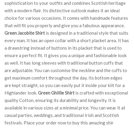
sophistication to your outfits and combines Scottish heritage
with a modern flair. Its distinctive outlook makes it an ideal
choice for various occasions. It comes with handmade features
that will fit you properly and give you a fabulous appearance.
Green Jacobite Shirt
is designed in a traditional style that suits
every man. It has an open collar with a short placket area. It has
a drawstring instead of buttons in its placket that is used to
ensure a perfect fit. It gives you a unique and fashionable look
as well. It has long sleeves with traditional button cuffs that
are adjustable. You can customise the neckline and the cuffs to
get maximum comfort throughout the day. Its bottom edges
are kept straight, so you can easily put it inside your kilt for a
Highlander look.
Green Ghillie Shirt
is crafted with exceptional
quality Cotton, ensuring its durability and longevity. It is
available in various sizes at a minimal price. You can wear it at
casual parties, weddings, and traditional Irish and Scottish
festivals. Place your order now to buy this amazing shir