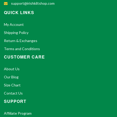
support@irishkiltshop.com
QUICK LINKS
My Account
Shipping Policy
Return & Exchanges
Terms and Conditions
CUSTOMER CARE
About Us
Our Blog
Size Chart
Contact Us
SUPPORT
Affiliate Program