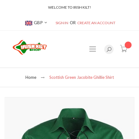
WELCOME TO IRISH KILT!
Currency
GBP
SIGN IN
CREATE AN ACCOUNT
item(s
Home
Scottish Green Jacobite Ghillie Shirt
Skip
to
the
end
of
the
images