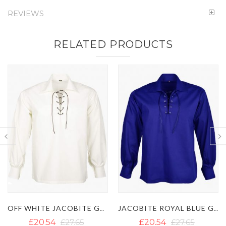
REVIEWS
RELATED PRODUCTS
JACOBITE ROYAL BLUE GHILLIE SHIRT
MEN'S BROWN JACOBITE GHILLIE SHIRT
£20.54
£27.65
£20.54
£27.65