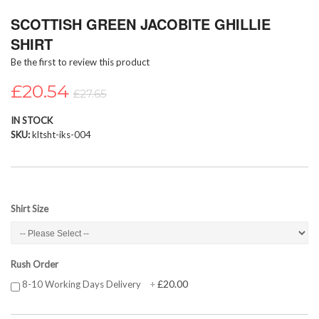
Skip
SCOTTISH GREEN JACOBITE GHILLIE
to
the
SHIRT
beginning
Be the first to review this product
of
the
£20.54
images
£27.65
gallery
IN STOCK
SKU
kltsht-iks-004
Shirt Size
Rush Order
£20.00
8-10 Working Days Delivery
+