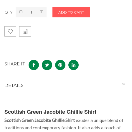
QTY
ADD TO CART
SHARE IT:
DETAILS
Scottish Green Jacobite Ghillie Shirt
Scottish Green Jacobite Ghillie Shirt
exudes a unique blend of
traditions and contemporary fashion. It also adds a touch of