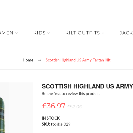
OMEN
KIDS
KILT OUTFITS
JACK
Home
Scottish Highland US Army Tartan Kilt
SCOTTISH HIGHLAND US ARMY 
Be the first to review this product
£36.97
£52.06
IN STOCK
SKU
ttk-iks-029