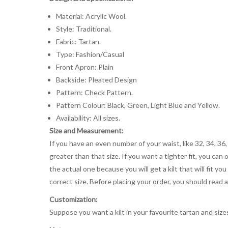
Material: Acrylic Wool.
Style: Traditional.
Fabric: Tartan.
Type: Fashion/Casual
Front Apron: Plain
Backside: Pleated Design
Pattern: Check Pattern.
Pattern Colour: Black, Green, Light Blue and Yellow.
Availability: All sizes.
Size and Measurement:
If you have an even number of your waist, like 32, 34, 36,
greater than that size. If you want a tighter fit, you can 
the actual one because you will get a kilt that will fit 
correct size. Before placing your order, you should read and
Customization:
Suppose you want a kilt in your favourite tartan and size