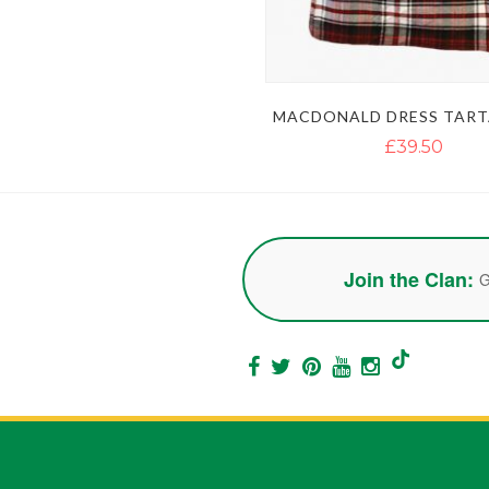
MACDONALD DRESS TART
£39.50
Join the Clan:
G