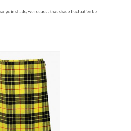
t change in shade, we request that shade fluctuation be