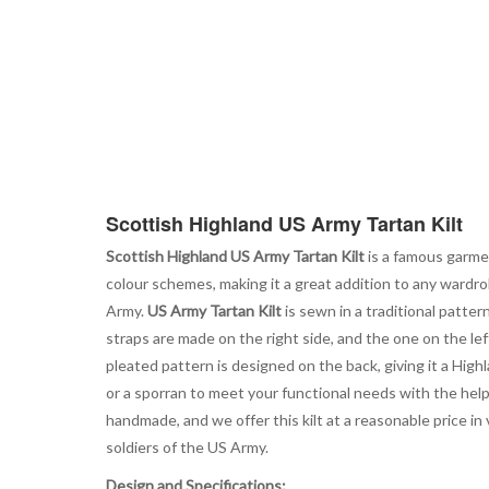
Scottish Highland US Army Tartan Kilt
Scottish Highland US Army Tartan Kilt
is a famous garmen
colour schemes, making it a great addition to any wardro
Army.
US Army Tartan Kilt
is sewn in a traditional pattern
straps are made on the right side, and the one on the le
pleated pattern is designed on the back, giving it a Hig
or a sporran to meet your functional needs with the help
handmade, and we offer this kilt at a reasonable price in
soldiers of the US Army.
Design and Specifications: