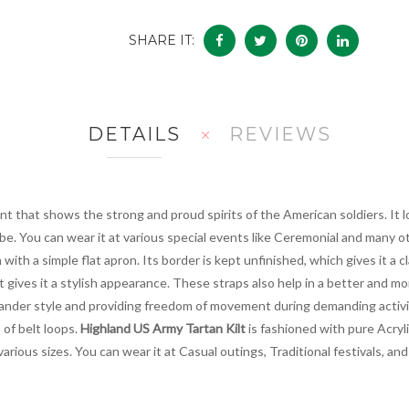
SHARE IT:
DETAILS
REVIEWS
t that shows the strong and proud spirits of the American soldiers. It lo
be. You can wear it at various special events like Ceremonial and many 
 with a simple flat apron. Its border is kept unfinished, which gives it a c
ft gives it a stylish appearance. These straps also help in a better and
hlander style and providing freedom of movement during demanding activi
 of belt loops.
Highland US Army Tartan Kilt
is fashioned with pure Acrylic
 various sizes. You can wear it at Casual outings, Traditional festivals,