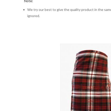
Note:
We try our best to give the quality product in the same
ignored.