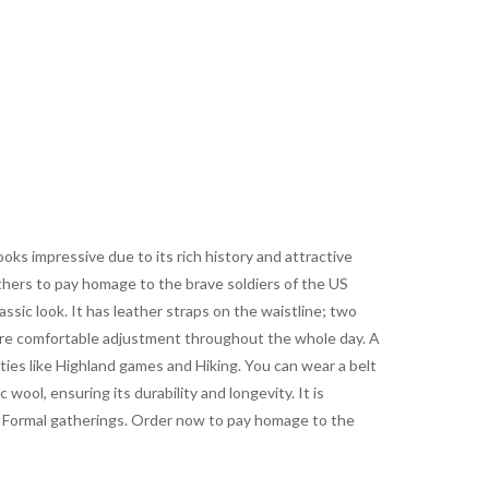
oks impressive due to its rich history and attractive
others to pay homage to the brave soldiers of the US
lassic look. It has leather straps on the waistline; two
 more comfortable adjustment throughout the whole day. A
ties like Highland games and Hiking. You can wear a belt
 wool, ensuring its durability and longevity. It is
 and Formal gatherings. Order now to pay homage to the