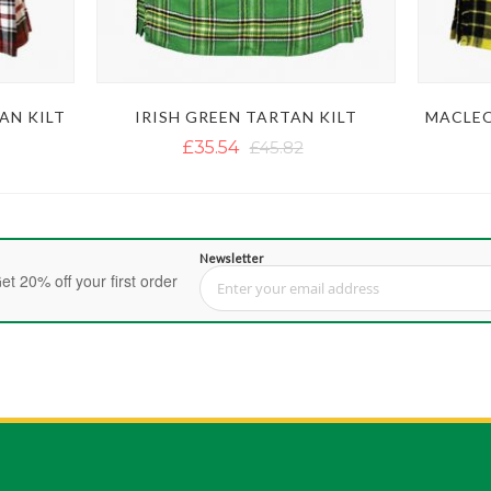
AN KILT
IRISH GREEN TARTAN KILT
MACLEO
£35.54
£45.82
Newsletter
et 20% off your first order
Sign Up for Our Newsletter: