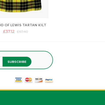
D OF LEWIS TARTAN KILT
£37.12
£47.40
SUBSCRIBE