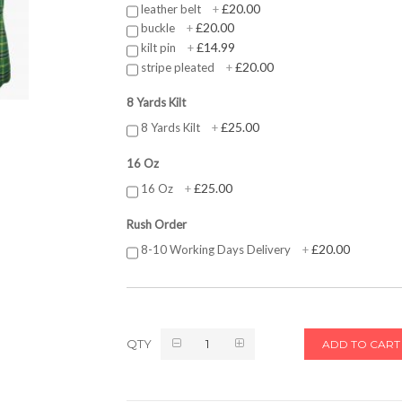
£20.00
leather belt
+
£20.00
buckle
+
£14.99
kilt pin
+
£20.00
stripe pleated
+
8 Yards Kilt
£25.00
8 Yards Kilt
+
16 Oz
£25.00
16 Oz
+
Rush Order
£20.00
8-10 Working Days Delivery
+
QTY
ADD TO CART