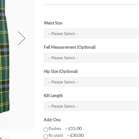
Waist Size
Fell Measurement (Optional)
Hip Size (Optional)
Kilt Length
Add-Ons
£15.00
flashes
+
£30.00
fly plaid
+