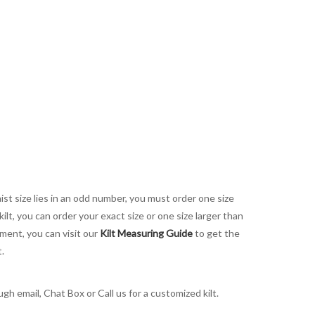
aist size lies in an odd number, you must order one size
kilt, you can order your exact size or one size larger than
ement, you can visit our
Kilt Measuring Guide
to get the
t.
h email, Chat Box or Call us for a customized kilt.