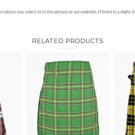
 colours you select or in the picture or our website. If there is a sligh
RELATED PRODUCTS