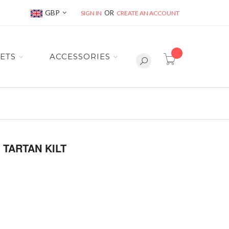
Currency
GBP
SIGN IN
CREATE AN ACCOUNT
item(s) -
ETS
ACCESSORIES
TARTAN KILT