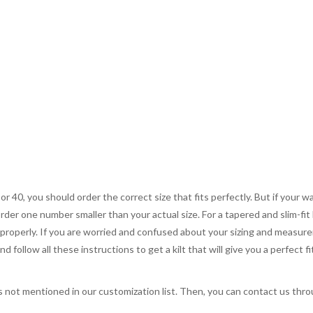
 or 40, you should order the correct size that fits perfectly. But if your w
order one number smaller than your actual size. For a tapered and slim-fit 
you properly. If you are worried and confused about your sizing and measur
 follow all these instructions to get a kilt that will give you a perfect fi
s not mentioned in our customization list. Then, you can contact us throug