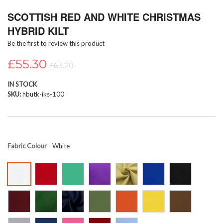
Skip
SCOTTISH RED AND WHITE CHRISTMAS
to
the
HYBRID KILT
beginning
Be the first to review this product
of
the
£55.30
images
£63.20
gallery
IN STOCK
SKU
hbutk-iks-100
Fabric Colour
- White