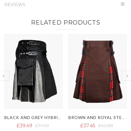
REVIEWS
RELATED PRODUCTS
BROWN AND ROYAL STEWART TARTAN HYBRID KILT
KHAKI AND IRISH GREEN HYBRID KILT
£37.45
£50.88
£46.93
£62.73