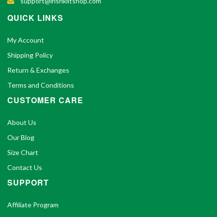
support@irishkiltshop.com
QUICK LINKS
My Account
Shipping Policy
Return & Exchanges
Terms and Conditions
CUSTOMER CARE
About Us
Our Blog
Size Chart
Contact Us
SUPPORT
Affiliate Program