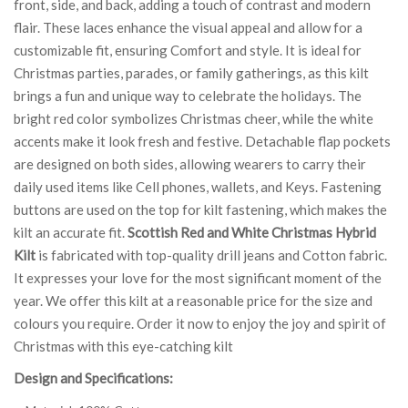
front, side, and back, adding a touch of contrast and modern
flair. These laces enhance the visual appeal and allow for a
customizable fit, ensuring Comfort and style. It is ideal for
Christmas parties, parades, or family gatherings, as this kilt
brings a fun and unique way to celebrate the holidays. The
bright red color symbolizes Christmas cheer, while the white
accents make it look fresh and festive. Detachable flap pockets
are designed on both sides, allowing wearers to carry their
daily used items like Cell phones, wallets, and Keys. Fastening
buttons are used on the top for kilt fastening, which makes the
kilt an accurate fit.
Scottish Red and White Christmas Hybrid
Kilt
is fabricated with top-quality drill jeans and Cotton fabric.
It expresses your love for the most significant moment of the
year. We offer this kilt at a reasonable price for the size and
colours you require. Order it now to enjoy the joy and spirit of
Christmas with this eye-catching kilt
Design and Specifications: