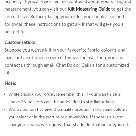
properly. If you are worried and confused about your sizing and
measurement, you can visit our
Kilt Measuring Guide
to get the
correct size. Before placing your order, you should read and
follow all these instructions to get a kilt that will give you a
perfect fit.
Customization:
Suppose you want a kilt in your favourite fabric, colours, and
sizes not mentioned in our customization list. Then, you can
contact us through email, Chat Box or Call us for a customized
kilt.
Note:
While placing your order, remember this: if your waist size is
above 26, pockets can't be added due to size limitations.
We try our best to give the quality product in the same colours
you select or in the picture or our website. If there is a slight
change in shade, we request that shade fluctuation be ignored.