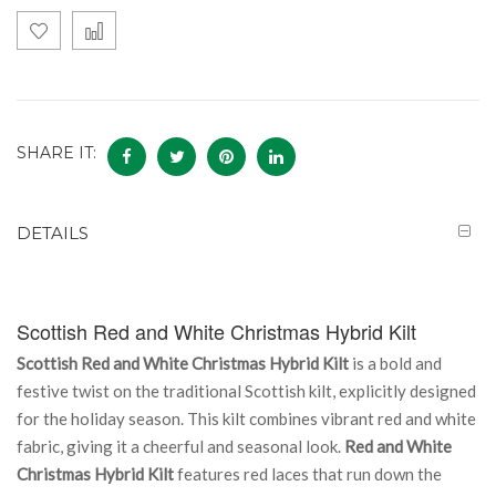
SHARE IT:
DETAILS
Scottish Red and White Christmas Hybrid Kilt
Scottish Red and White Christmas Hybrid Kilt
is a bold and
festive twist on the traditional Scottish kilt, explicitly designed
for the holiday season. This kilt combines vibrant red and white
fabric, giving it a cheerful and seasonal look.
Red and White
Christmas Hybrid Kilt
features red laces that run down the