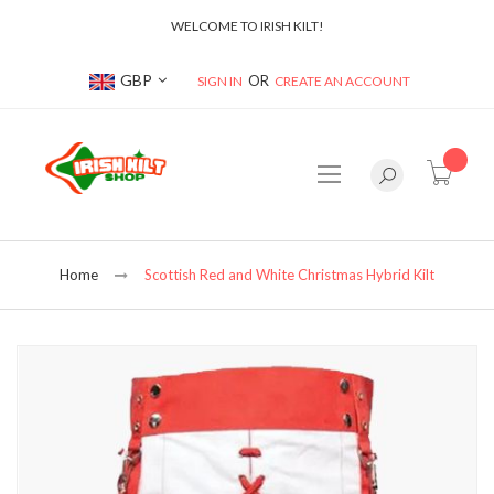
WELCOME TO IRISH KILT!
Currency
GBP
SIGN IN
CREATE AN ACCOUNT
item(s
Home
Scottish Red and White Christmas Hybrid Kilt
Skip
to
the
end
of
the
images