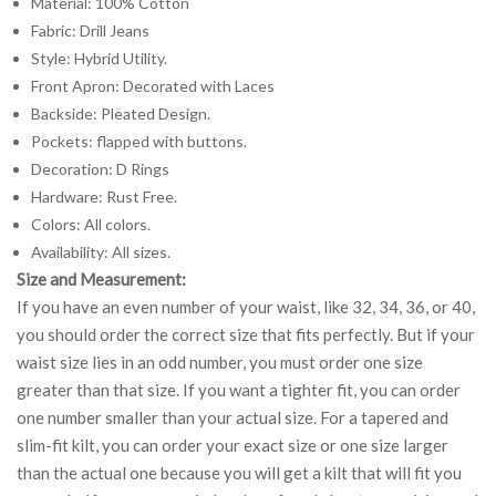
Material: 100% Cotton
Fabric: Drill Jeans
Style: Hybrid Utility.
Front Apron: Decorated with Laces
Backside: Pleated Design.
Pockets: flapped with buttons.
Decoration: D Rings
Hardware: Rust Free.
Colors: All colors.
Availability: All sizes.
Size and Measurement:
If you have an even number of your waist, like 32, 34, 36, or 40,
you should order the correct size that fits perfectly. But if your
waist size lies in an odd number, you must order one size
greater than that size. If you want a tighter fit, you can order
one number smaller than your actual size. For a tapered and
slim-fit kilt, you can order your exact size or one size larger
than the actual one because you will get a kilt that will fit you