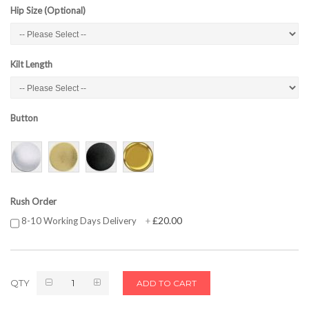
Hip Size (Optional)
Kilt Length
Button
Rush Order
£20.00
8-10 Working Days Delivery
+
QTY
ADD TO CART