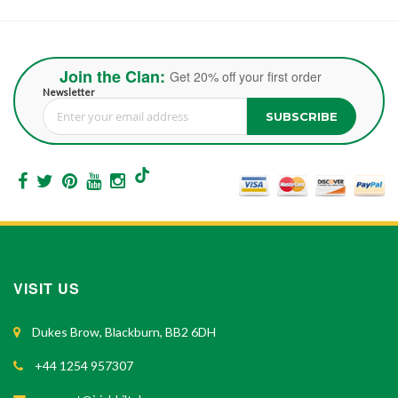
Join the Clan:
Get 20% off your first order
Newsletter
SUBSCRIBE
Sign Up for Our Newsletter:
VISIT US
Dukes Brow, Blackburn, BB2 6DH
+44 1254 957307