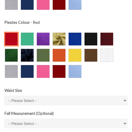
Pleates Colour
- Red
Waist Size
Fell Measurement (Optional)