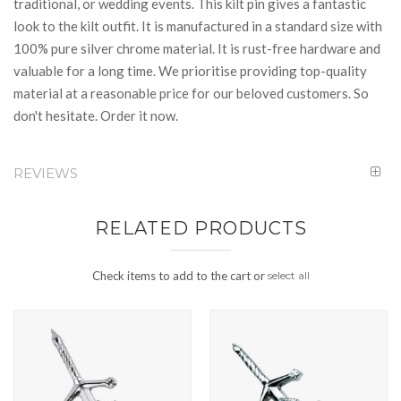
traditional, or wedding events. This kilt pin gives a fantastic
look to the kilt outfit. It is manufactured in a standard size with
100% pure silver chrome material. It is rust-free hardware and
valuable for a long time. We prioritise providing top-quality
material at a reasonable price for our beloved customers. So
don't hesitate. Order it now.
REVIEWS
RELATED PRODUCTS
Check items to add to the cart or
select all