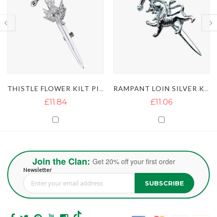
THISTLE FLOWER KILT PIN
RAMPANT LOIN SILVER KILT PIN
£11.06
£11.05
Join the Clan:
Get 20% off your first order
Newsletter
SUBSCRIBE
Sign Up for Our Newsletter: