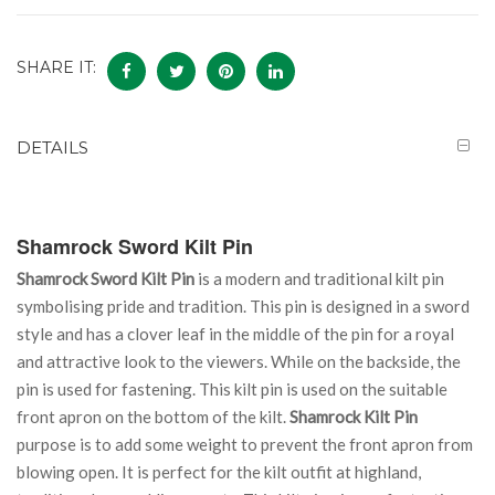
SHARE IT:
DETAILS
Shamrock Sword Kilt Pin
Shamrock Sword Kilt Pin
is a modern and traditional kilt pin
symbolising pride and tradition. This pin is designed in a sword
style and has a clover leaf in the middle of the pin for a royal
and attractive look to the viewers. While on the backside, the
pin is used for fastening. This kilt pin is used on the suitable
front apron on the bottom of the kilt.
Shamrock Kilt Pin
purpose is to add some weight to prevent the front apron from
blowing open. It is perfect for the kilt outfit at highland,