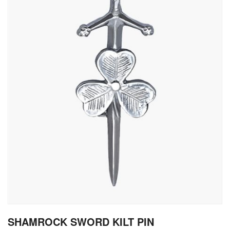
gallery
Skip
SHAMROCK SWORD KILT PIN
to
the