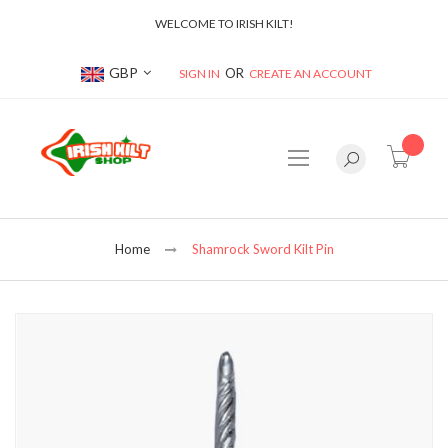
WELCOME TO IRISH KILT!
Currency
GBP
SIGN IN
CREATE AN ACCOUNT
item(s
Home
Shamrock Sword Kilt Pin
Skip
to
the
end
of
the
images