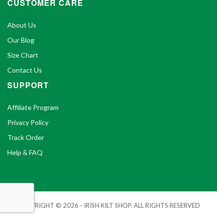
CUSTOMER CARE
About Us
Our Blog
Size Chart
Contact Us
SUPPORT
Affiliate Program
Privacy Policy
Track Order
Help & FAQ
COPYRIGHT © 2026 - IRISH KILT SHOP. ALL RIGHTS RESERVED