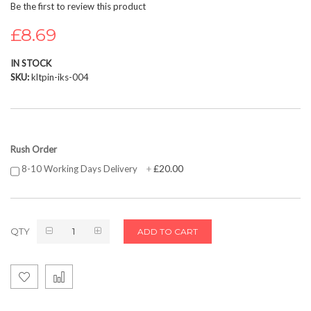
Be the first to review this product
beginning
of
£8.69
the
images
IN STOCK
gallery
SKU
kltpin-iks-004
Rush Order
£20.00
8-10 Working Days Delivery
+
QTY
ADD TO CART