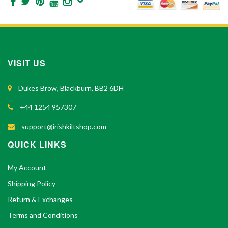
VISIT US
Dukes Brow, Blackburn, BB2 6DH
+44 1254 957307
support@irishkiltshop.com
QUICK LINKS
My Account
Shipping Policy
Return & Exchanges
Terms and Conditions