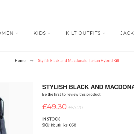
OMEN
KIDS
KILT OUTFITS
JACK
Home
Stylish Black and Macdonald Tartan Hybrid Kilt
STYLISH BLACK AND MACDONA
Be the first to review this product
£49.30
£57.20
IN STOCK
SKU
hbutk-iks-058