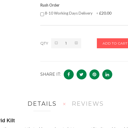
Rush Order
£20.00
8-10 Working Days Delivery
+
QTY
ADD TO CART
SHARE IT:
DETAILS
REVIEWS
d Kilt