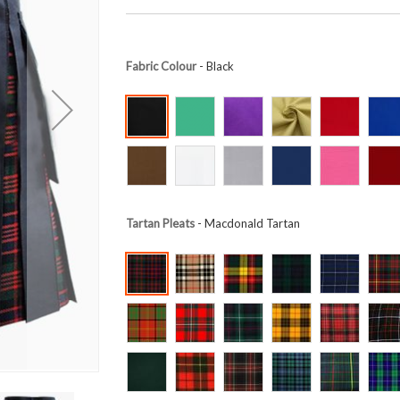
Fabric Colour
- Black
Tartan Pleats
- Macdonald Tartan