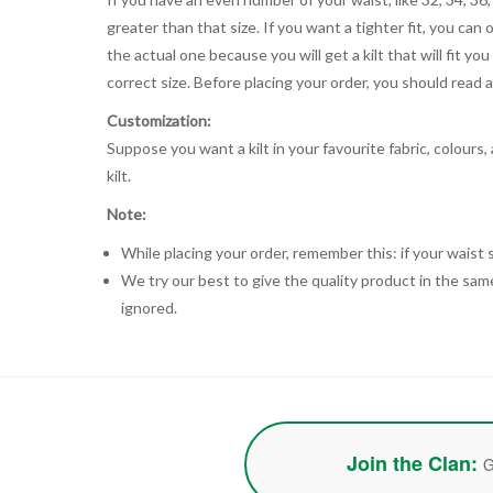
greater than that size. If you want a tighter fit, you can 
the actual one because you will get a kilt that will fit 
correct size. Before placing your order, you should read and
Customization:
Suppose you want a kilt in your favourite fabric, colours
kilt.
Note:
While placing your order, remember this: if your waist s
We try our best to give the quality product in the same
ignored.
Join the Clan:
G