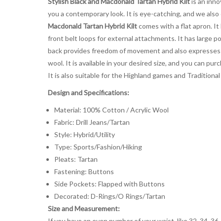
Stylish Black and Macdonald Tartan Hybrid Kilt
is an inno
you a contemporary look. It is eye-catching, and we also
Macdonald Tartan Hybrid Kilt
comes with a flat apron. It
front belt loops for external attachments. It has large p
back provides freedom of movement and also expresses 
wool. It is available in your desired size, and you can pu
It is also suitable for the Highland games and Traditional
Design and Specifications:
Material: 100% Cotton / Acrylic Wool
Fabric: Drill Jeans/Tartan
Style: Hybrid/Utility
Type: Sports/Fashion/Hiking
Pleats: Tartan
Fastening: Buttons
Side Pockets: Flapped with Buttons
Decorated: D-Rings/O Rings/Tartan
Size and Measurement:
If you have an even number of your waist, like 32, 34, 36,