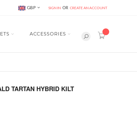
Currency
GBP
SIGN IN
CREATE AN ACCOUNT
item(s) -
ETS
ACCESSORIES
LD TARTAN HYBRID KILT