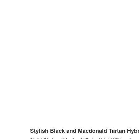
Stylish Black and Macdonald Tartan Hybri