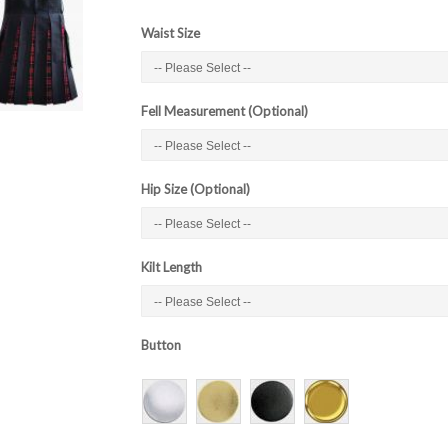
Waist Size
Fell Measurement (Optional)
Hip Size (Optional)
Kilt Length
Button