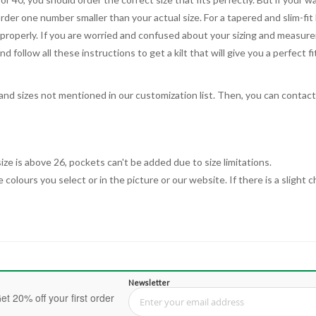
order one number smaller than your actual size. For a tapered and slim-fit 
you properly. If you are worried and confused about your sizing and measur
 follow all these instructions to get a kilt that will give you a perfect fi
, and sizes not mentioned in our customization list. Then, you can contac
ize is above 26, pockets can't be added due to size limitations.
 colours you select or in the picture or our website. If there is a sligh
Newsletter
et 20% off your first order
Sign Up for Our Newsletter: