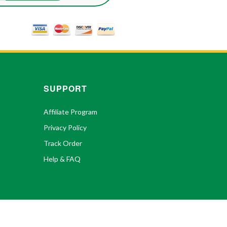
SUPPORT
Affiliate Program
Privacy Policy
Track Order
Help & FAQ