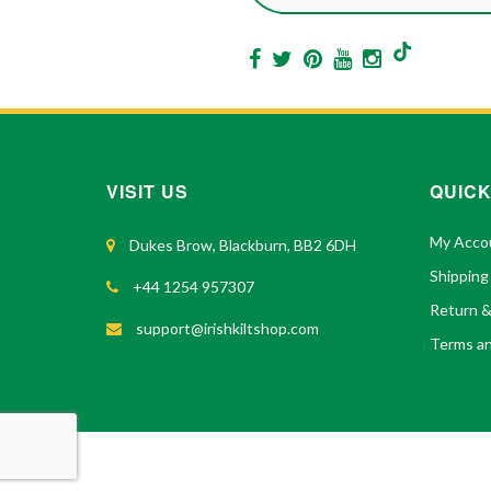
VISIT US
QUICK
My Acco
Dukes Brow, Blackburn, BB2 6DH
Shipping
+44 1254 957307
Return 
support@irishkiltshop.com
Terms an