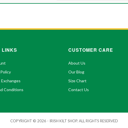
 LINKS
CUSTOMER CARE
unt
About Us
 Policy
Our Blog
& Exchanges
Size Chart
d Conditions
Contact Us
COPYRIGHT © 2026 - IRISH KILT SHOP. ALL RIGHTS RESERVED