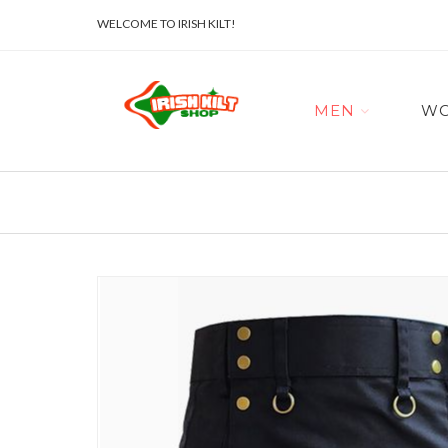
WELCOME TO IRISH KILT!
MEN
W
Skip
to
the
end
of
the
images
gallery