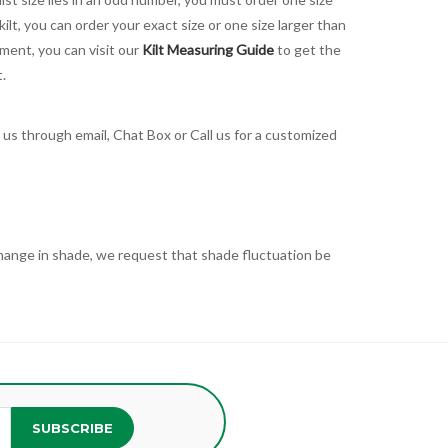
kilt, you can order your exact size or one size larger than
ement, you can visit our
Kilt Measuring Guide
to get the
t.
t us through email, Chat Box or Call us for a customized
t change in shade, we request that shade fluctuation be
SUBSCRIBE