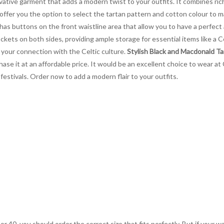
vative garment that adds a modern twist to your outfits. It combines rich
 offer you the option to select the tartan pattern and cotton colour to
 has buttons on the front waistline area that allow you to have a perfect
ockets on both sides, providing ample storage for essential items like a 
your connection with the Celtic culture.
Stylish Black and Macdonald Tar
rchase it at an affordable price. It would be an excellent choice to wear 
 festivals. Order now to add a modern flair to your outfits.
 or 40, you should order the correct size that fits perfectly. But if your w