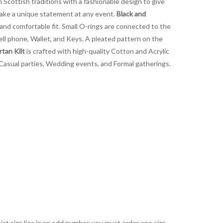
 Scottish traditions with a fashionable design to give
 make a unique statement at any event.
Black and
 and comfortable fit. Small O-rings are connected to the
Cell phone, Wallet, and Keys. A pleated pattern on the
tan Kilt
is crafted with high-quality Cotton and Acrylic
at Casual parties, Wedding events, and Formal gatherings.
aist size lies in an odd number, you must order one size