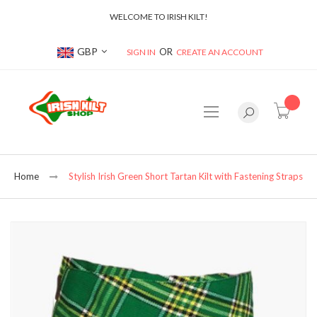
WELCOME TO IRISH KILT!
Currency
GBP
SIGN IN
CREATE AN ACCOUNT
item(s
Home
Stylish Irish Green Short Tartan Kilt with Fastening Straps
Skip
to
the
end
of
the
images