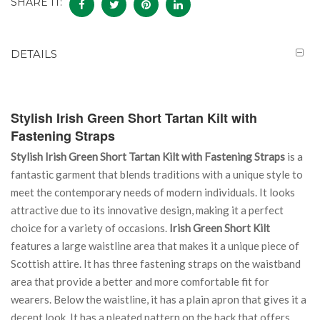
SHARE IT:
DETAILS
Stylish Irish Green Short Tartan Kilt with
Fastening Straps
Stylish Irish Green Short Tartan Kilt with Fastening Straps
is a
fantastic garment that blends traditions with a unique style to
meet the contemporary needs of modern individuals. It looks
attractive due to its innovative design, making it a perfect
choice for a variety of occasions.
Irish Green Short Kilt
features a large waistline area that makes it a unique piece of
Scottish attire. It has three fastening straps on the waistband
area that provide a better and more comfortable fit for
wearers. Below the waistline, it has a plain apron that gives it a
decent look. It has a pleated pattern on the back that offers