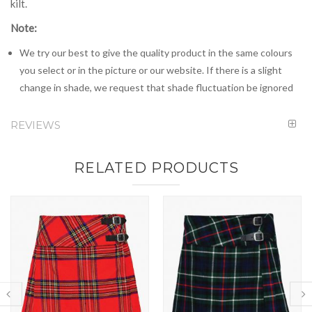
kilt.
Note:
We try our best to give the quality product in the same colours
you select or in the picture or our website. If there is a slight
change in shade, we request that shade fluctuation be ignored
REVIEWS
RELATED PRODUCTS