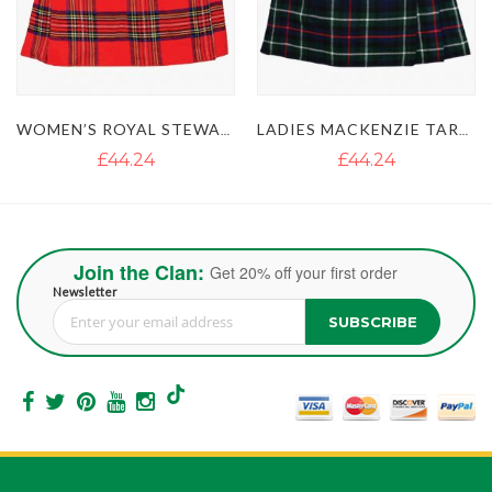
WOMEN’S ROYAL STEWART TARTAN SHORT SKIRT KILT
LADIES MACKENZIE TARTAN MINI SKIRT KILT
£44.24
£44.24
Join the Clan:
Get 20% off your first order
Newsletter
SUBSCRIBE
Sign Up for Our Newsletter: