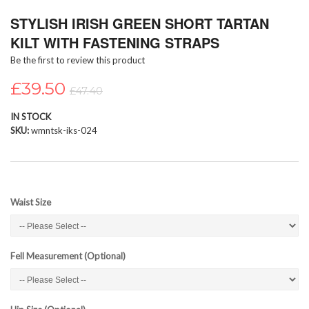
Skip
STYLISH IRISH GREEN SHORT TARTAN
to
the
KILT WITH FASTENING STRAPS
beginning
Be the first to review this product
of
the
£39.50
images
£47.40
gallery
IN STOCK
SKU
wmntsk-iks-024
Waist Size
Fell Measurement (Optional)