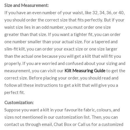
Size and Measurement:
If you have an even number of your waist, like 32, 34, 36, or 40,
you should order the correct size that fits perfectly. But if your
waist size lies in an odd number, you must order one size
greater than that size. If you want a tighter fit, you can order
one number smaller than your actual size. For a tapered and
slim-fit kilt, you can order your exact size or one size larger
than the actual one because you will get a kilt that will fit you
properly. If you are worried and confused about your sizing and
measurement, you can visit our
Kilt Measuring Guide
to get the
correct size. Before placing your order, you should read and
follow all these instructions to get a kilt that will give you a
perfect fit.
Customization:
Suppose you want a kilt in your favourite fabric, colours, and
sizes not mentioned in our customization list. Then, you can
contact us through email, Chat Box or Call us for a customized