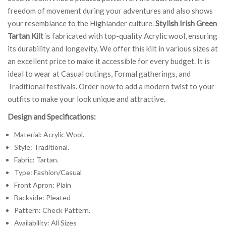
freedom of movement during your adventures and also shows
your resemblance to the Highlander culture.
Stylish Irish Green
Tartan Kilt
is fabricated with top-quality Acrylic wool, ensuring
its durability and longevity. We offer this kilt in various sizes at
an excellent price to make it accessible for every budget. It is
ideal to wear at Casual outings, Formal gatherings, and
Traditional festivals. Order now to add a modern twist to your
outfits to make your look unique and attractive.
Design and Specifications:
Material: Acrylic Wool.
Style: Traditional.
Fabric: Tartan.
Type: Fashion/Casual
Front Apron: Plain
Backside: Pleated
Pattern: Check Pattern.
Availability: All Sizes