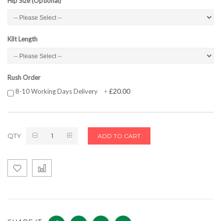
Hip Size (Optional)
Kilt Length
Rush Order
£20.00
8-10 Working Days Delivery
+
QTY
ADD TO CART