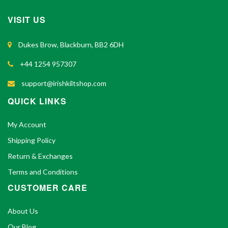
VISIT US
Dukes Brow, Blackburn, BB2 6DH
+44 1254 957307
support@irishkiltshop.com
QUICK LINKS
My Account
Shipping Policy
Return & Exchanges
Terms and Conditions
CUSTOMER CARE
About Us
Our Blog