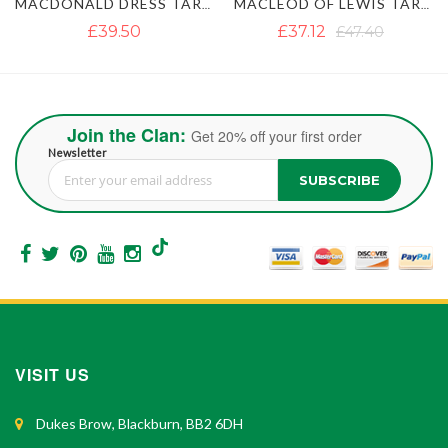
MACDONALD DRESS TARTAN KILT
MACLEOD OF LEWIS TARTAN KILT
IRISH GREEN TAR
£37.12
£47.40
£35.54
£45.82
Join the Clan:
Get 20% off your first order
Newsletter
SUBSCRIBE
Sign Up for Our Newsletter:
VISIT US
Dukes Brow, Blackburn, BB2 6DH