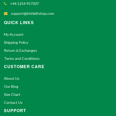
+44 1254 957307
support@irishkiltshop.com
QUICK LINKS
My Account
Shipping Policy
Return & Exchanges
Terms and Conditions
CUSTOMER CARE
About Us
Our Blog
Size Chart
Contact Us
SUPPORT