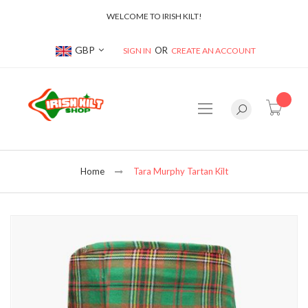
WELCOME TO IRISH KILT!
Currency
GBP
SIGN IN
CREATE AN ACCOUNT
item(s
Home
Tara Murphy Tartan Kilt
Skip
to
the
end
of
the
images