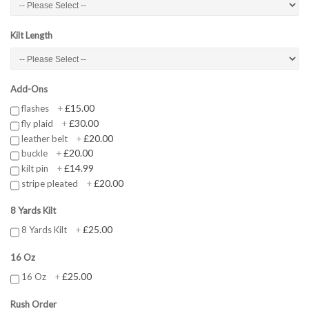
Kilt Length
Add-Ons
£15.00
flashes
+
£30.00
fly plaid
+
£20.00
leather belt
+
£20.00
buckle
+
£14.99
kilt pin
+
£20.00
stripe pleated
+
8 Yards Kilt
£25.00
8 Yards Kilt
+
16 Oz
£25.00
16 Oz
+
Rush Order