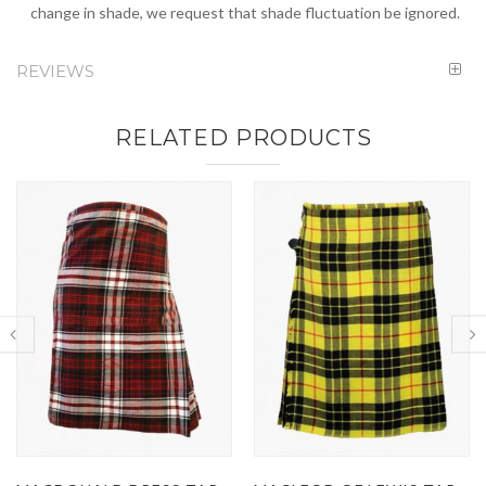
change in shade, we request that shade fluctuation be ignored.
REVIEWS
RELATED PRODUCTS