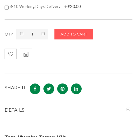
£20.00
8-10 Working Days Delivery
+
QTY
ADD TO CART
SHARE IT:
DETAILS