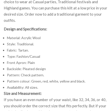
choice to wear at Casual parties, Traditional festivals and
Highland games. You can purchase this kilt at a low price in your
desired size. Order now to add a traditional garment to your
outfits.
Design and Specifications:
Material: Acrylic Wool
Style: Traditional.
Fabric: Tartan.
Type: Fashion/Casual
Front Apron: Plain
Backside: Pleated design
Pattern: Check pattern.
Pattern colour: Green, red, white, yellow and black.
Availability: All sizes.
Size and Measurement:
If you have an even number of your waist, like 32, 34, 36, or 40,
you should order the correct size that fits perfectly. But if your