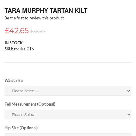
Skip
TARA MURPHY TARTAN KILT
to
the
Be the first to review this product
beginning
of
£42.65
£56.87
the
images
IN STOCK
gallery
SKU
ttk-iks-016
Waist Size
Fell Measurement (Optional)
Hip Size (Optional)