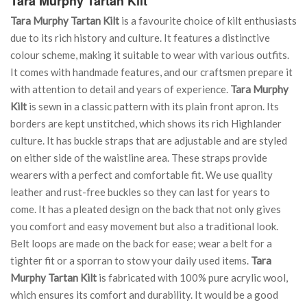
Tara Murphy Tartan Kilt
Tara Murphy Tartan Kilt
is a favourite choice of kilt enthusiasts
due to its rich history and culture. It features a distinctive
colour scheme, making it suitable to wear with various outfits.
It comes with handmade features, and our craftsmen prepare it
with attention to detail and years of experience.
Tara Murphy
Kilt
is sewn in a classic pattern with its plain front apron. Its
borders are kept unstitched, which shows its rich Highlander
culture. It has buckle straps that are adjustable and are styled
on either side of the waistline area. These straps provide
wearers with a perfect and comfortable fit. We use quality
leather and rust-free buckles so they can last for years to
come. It has a pleated design on the back that not only gives
you comfort and easy movement but also a traditional look.
Belt loops are made on the back for ease; wear a belt for a
tighter fit or a sporran to stow your daily used items.
Tara
Murphy Tartan Kilt
is fabricated with 100% pure acrylic wool,
which ensures its comfort and durability. It would be a good