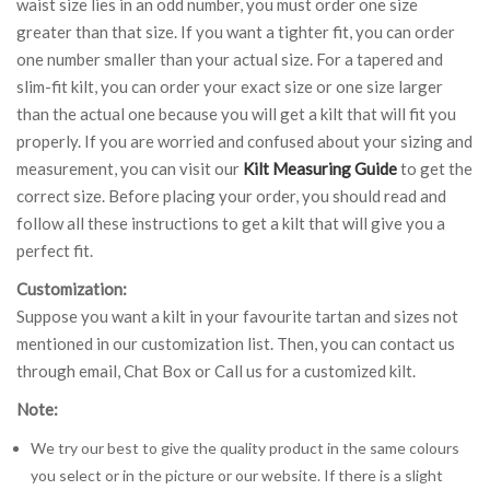
waist size lies in an odd number, you must order one size
greater than that size. If you want a tighter fit, you can order
one number smaller than your actual size. For a tapered and
slim-fit kilt, you can order your exact size or one size larger
than the actual one because you will get a kilt that will fit you
properly. If you are worried and confused about your sizing and
measurement, you can visit our
Kilt Measuring Guide
to get the
correct size. Before placing your order, you should read and
follow all these instructions to get a kilt that will give you a
perfect fit.
Customization:
Suppose you want a kilt in your favourite tartan and sizes not
mentioned in our customization list. Then, you can contact us
through email, Chat Box or Call us for a customized kilt.
Note:
We try our best to give the quality product in the same colours
you select or in the picture or our website. If there is a slight