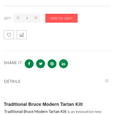
QTY
ADD TO CART
SHARE IT:
DETAILS
Traditional Bruce Modern Tartan Kilt
Traditional Bruce Modern Tartan Kilt
is an innovative new