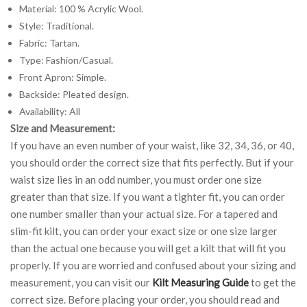
Material: 100 % Acrylic Wool.
Style: Traditional.
Fabric: Tartan.
Type: Fashion/Casual.
Front Apron: Simple.
Backside: Pleated design.
Availability: All
Size and Measurement:
If you have an even number of your waist, like 32, 34, 36, or 40,
you should order the correct size that fits perfectly. But if your
waist size lies in an odd number, you must order one size
greater than that size. If you want a tighter fit, you can order
one number smaller than your actual size. For a tapered and
slim-fit kilt, you can order your exact size or one size larger
than the actual one because you will get a kilt that will fit you
properly. If you are worried and confused about your sizing and
measurement, you can visit our
Kilt Measuring Guide
to get the
correct size. Before placing your order, you should read and