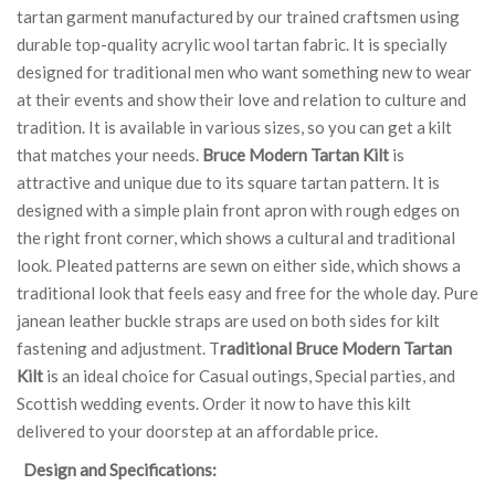
tartan garment manufactured by our trained craftsmen using
durable top-quality acrylic wool tartan fabric. It is specially
designed for traditional men who want something new to wear
at their events and show their love and relation to culture and
tradition. It is available in various sizes, so you can get a kilt
that matches your needs.
Bruce Modern Tartan Kilt
is
attractive and unique due to its square tartan pattern. It is
designed with a simple plain front apron with rough edges on
the right front corner, which shows a cultural and traditional
look. Pleated patterns are sewn on either side, which shows a
traditional look that feels easy and free for the whole day. Pure
janean leather buckle straps are used on both sides for kilt
fastening and adjustment. T
raditional Bruce Modern Tartan
Kilt
is an ideal choice for Casual outings, Special parties, and
Scottish wedding events. Order it now to have this kilt
delivered to your doorstep at an affordable price.
Design and Specifications: