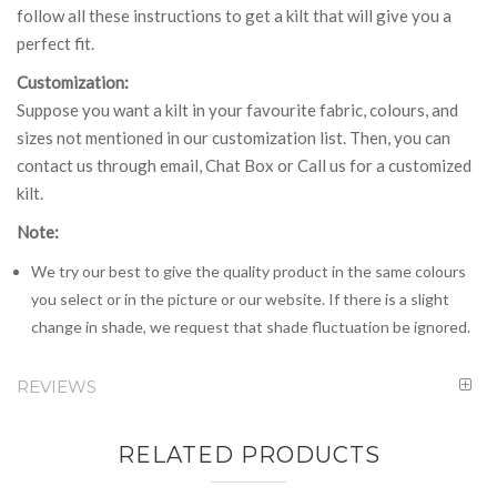
follow all these instructions to get a kilt that will give you a
perfect fit.
Customization:
Suppose you want a kilt in your favourite fabric, colours, and
sizes not mentioned in our customization list. Then, you can
contact us through email, Chat Box or Call us for a customized
kilt.
Note:
We try our best to give the quality product in the same colours
you select or in the picture or our website. If there is a slight
change in shade, we request that shade fluctuation be ignored.
REVIEWS
RELATED PRODUCTS