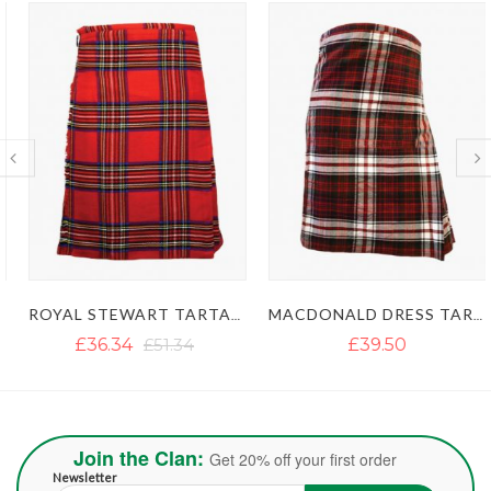
ROYAL STEWART TARTAN KILT
MACDONALD DRESS TARTAN KILT
£36.34
£51.34
£39.50
Join the Clan:
Get 20% off your first order
Newsletter