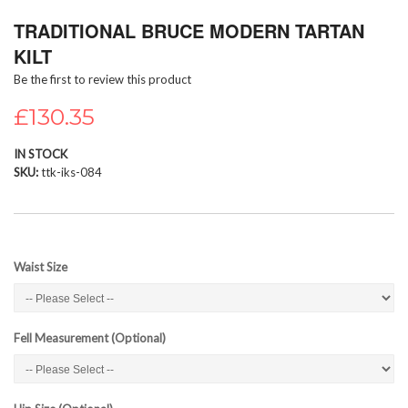
Skip
TRADITIONAL BRUCE MODERN TARTAN
to
the
KILT
beginning
Be the first to review this product
of
the
£130.35
images
gallery
IN STOCK
SKU
ttk-iks-084
Waist Size
Fell Measurement (Optional)