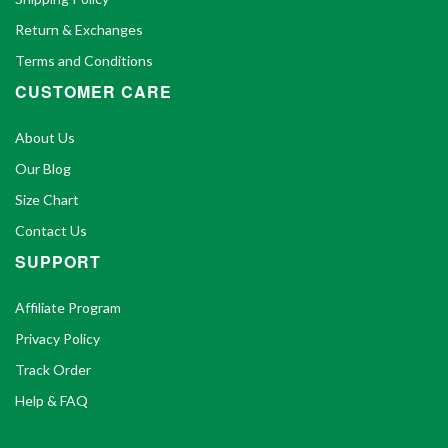
Return & Exchanges
Terms and Conditions
CUSTOMER CARE
About Us
Our Blog
Size Chart
Contact Us
SUPPORT
Affiliate Program
Privacy Policy
Track Order
Help & FAQ