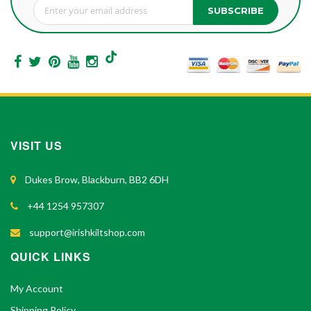
SUBSCRIBE
Sign Up for Our Newsletter:
VISIT US
Dukes Brow, Blackburn, BB2 6DH
+44 1254 957307
support@irishkiltshop.com
QUICK LINKS
My Account
Shipping Policy