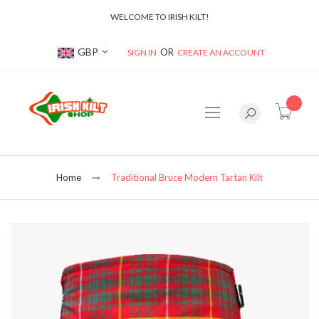
WELCOME TO IRISH KILT!
Currency
GBP
SIGN IN
CREATE AN ACCOUNT
item(s
Home
Traditional Bruce Modern Tartan Kilt
Skip
to
the
end
of
the
images