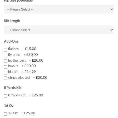
Hip Size (Optional)
Kilt Length
Add-Ons
£15.00
flashes
+
£30.00
fly plaid
+
£20.00
leather belt
+
£20.00
buckle
+
£14.99
kilt pin
+
£20.00
stripe pleated
+
8 Yards Kilt
£25.00
8 Yards Kilt
+
16 Oz
£25.00
16 Oz
+