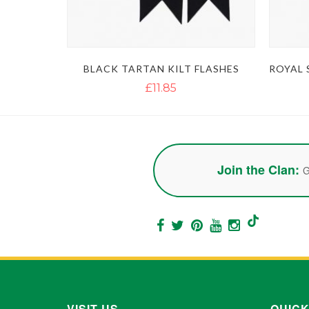
BLACK TARTAN KILT FLASHES
£11.85
Join the Clan:
G
VISIT US
QUICK