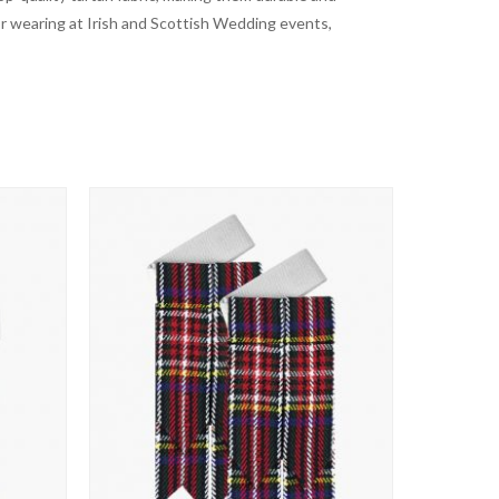
for wearing at Irish and Scottish Wedding events,