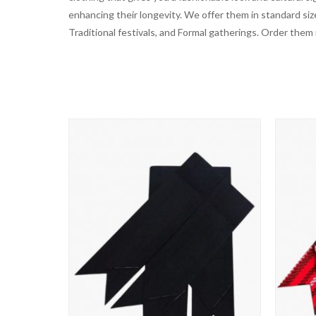
enhancing their longevity. We offer them in standard siz
Traditional festivals, and Formal gatherings. Order them