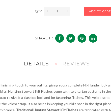
QTY
ADD TO CART
SHARE IT:
DETAILS
REVIEWS
l finishing touch to your outfits, giving you a complete Highlander look a
ilts. Hunting Stewart Kilt Flashes come with two tartan patterns in the 
p to give it a classical look and for fastening flashes. This velcro strap 
e the velcro strap. It also helps in keeping your kilt hose in the right pla
gnificance.
Traditional Hunting Stewart Kilt Flashes
are fabricated with t