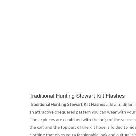
the
beginning
of
the
images
gallery
Traditional Hunting Stewart Kilt Flashes
Traditional Hunting Stewart Kilt Flashes
add a traditiona
an attractive chequered pattern you can wear with your k
These pieces are combined with the help of the velcro stra
the calf, and the top part of the kilt hose is folded to hid
clothing that gives you a fashionable look and cultural si