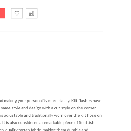
nd making your personality more classy. Kilt flashes have
same style and design with a cut style on the corner.
is adjustable and traditionally worn over the kilt hose on
ce. It is also considered a remarkable piece of Scottish
op-quality tartan fabric, making them durable and