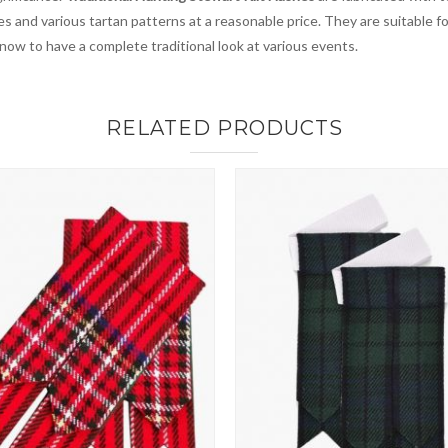
es and various tartan patterns at a reasonable price. They are suitable 
 now to have a complete traditional look at various events.
RELATED PRODUCTS