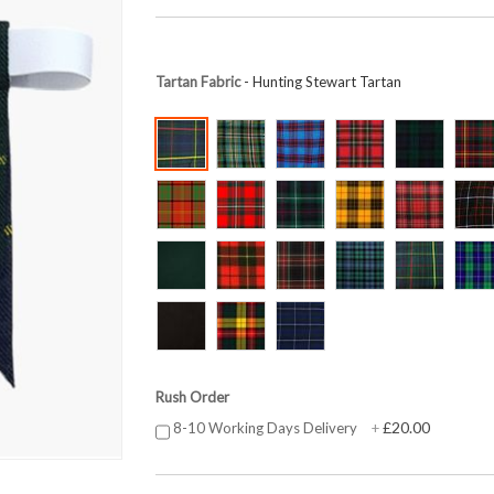
Tartan Fabric
- Hunting Stewart Tartan
Rush Order
£20.00
8-10 Working Days Delivery
+