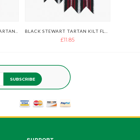
SCOTTISH BLACK WATCH TARTAN KILT FLASHES
BLACK STEWART TARTAN KILT FLASHES
£11.85
SUBSCRIBE
SUPPORT