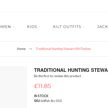
OMEN
KIDS
KILT OUTFITS
JACK
Home
Traditional Hunting Stewart Kilt Flashes
TRADITIONAL HUNTING STEWA
Be the first to review this product
£11.85
IN STOCK
SKU
kltflsh-iks-010