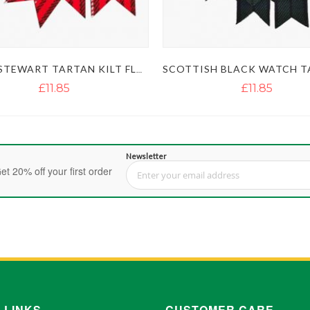
ROYAL STEWART TARTAN KILT FLASHES
£11.85
£11.85
Newsletter
et 20% off your first order
Sign Up for Our Newsletter:
 LINKS
CUSTOMER CARE