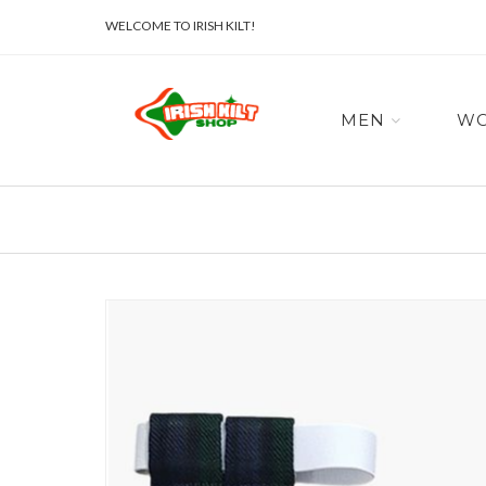
WELCOME TO IRISH KILT!
MEN
W
Skip
to
the
end
of
the
images
gallery