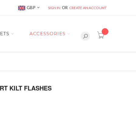
Currency
GBP
SIGN IN
CREATE AN ACCOUNT
item(s) -
ETS
ACCESSORIES
RT KILT FLASHES