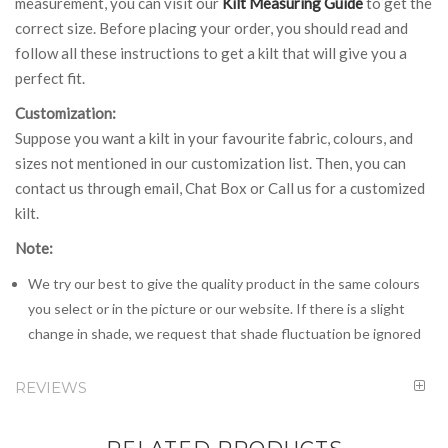
measurement, you can visit our
Kilt Measuring Guide
to get the
correct size. Before placing your order, you should read and
follow all these instructions to get a kilt that will give you a
perfect fit.
Customization:
Suppose you want a kilt in your favourite fabric, colours, and
sizes not mentioned in our customization list. Then, you can
contact us through email, Chat Box or Call us for a customized
kilt.
Note:
We try our best to give the quality product in the same colours
you select or in the picture or our website. If there is a slight
change in shade, we request that shade fluctuation be ignored
REVIEWS