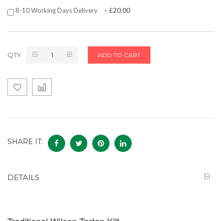
£20.00
8-10 Working Days Delivery
+
QTY
ADD TO CART
SHARE IT:
DETAILS
Traditional Wilson Tartan Kilt