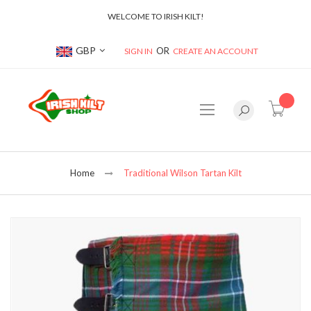
WELCOME TO IRISH KILT!
Currency
GBP
SIGN IN
CREATE AN ACCOUNT
item(s
Home
Traditional Wilson Tartan Kilt
Skip
to
the
end
of
the
images