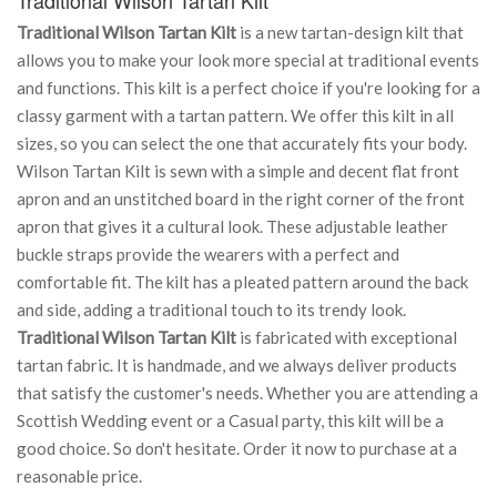
Traditional Wilson Tartan Kilt
is a new tartan-design kilt that
allows you to make your look more special at traditional events
and functions. This kilt is a perfect choice if you're looking for a
classy garment with a tartan pattern. We offer this kilt in all
sizes, so you can select the one that accurately fits your body.
Wilson Tartan Kilt is sewn with a simple and decent flat front
apron and an unstitched board in the right corner of the front
apron that gives it a cultural look. These adjustable leather
buckle straps provide the wearers with a perfect and
comfortable fit. The kilt has a pleated pattern around the back
and side, adding a traditional touch to its trendy look.
Traditional Wilson Tartan Kilt
is fabricated with exceptional
tartan fabric. It is handmade, and we always deliver products
that satisfy the customer's needs. Whether you are attending a
Scottish Wedding event or a Casual party, this kilt will be a
good choice. So don't hesitate. Order it now to purchase at a
reasonable price.