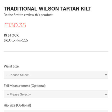
Skip
TRADITIONAL WILSON TARTAN KILT
to
the
Be the first to review this product
beginning
of
£130.35
the
images
IN STOCK
gallery
SKU
ttk-iks-115
Waist Size
Fell Measurement (Optional)
Hip Size (Optional)