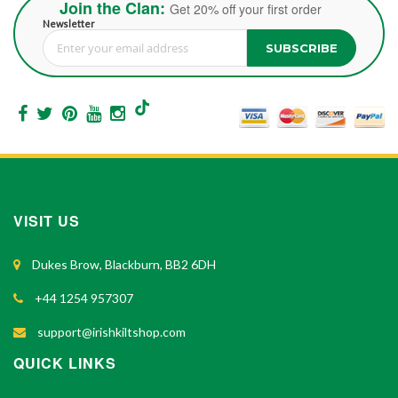
Join the Clan:
Get 20% off your first order
Newsletter
SUBSCRIBE
Sign Up for Our Newsletter:
VISIT US
Dukes Brow, Blackburn, BB2 6DH
+44 1254 957307
support@irishkiltshop.com
QUICK LINKS