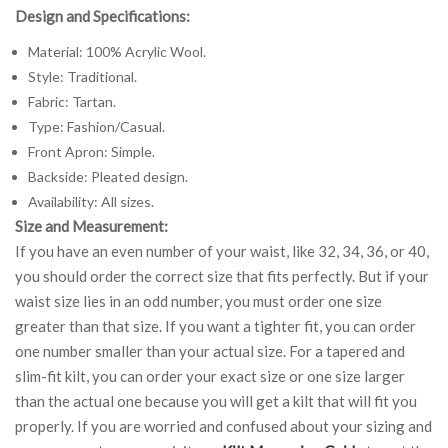
Design and Specifications:
Material: 100% Acrylic Wool.
Style: Traditional.
Fabric: Tartan.
Type: Fashion/Casual.
Front Apron: Simple.
Backside: Pleated design.
Availability: All sizes.
Size and Measurement:
If you have an even number of your waist, like 32, 34, 36, or 40,
you should order the correct size that fits perfectly. But if your
waist size lies in an odd number, you must order one size
greater than that size. If you want a tighter fit, you can order
one number smaller than your actual size. For a tapered and
slim-fit kilt, you can order your exact size or one size larger
than the actual one because you will get a kilt that will fit you
properly. If you are worried and confused about your sizing and