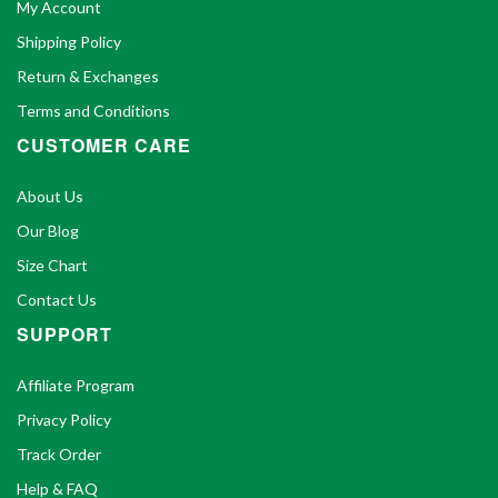
My Account
Shipping Policy
Return & Exchanges
Terms and Conditions
CUSTOMER CARE
About Us
Our Blog
Size Chart
Contact Us
SUPPORT
Affiliate Program
Privacy Policy
Track Order
Help & FAQ