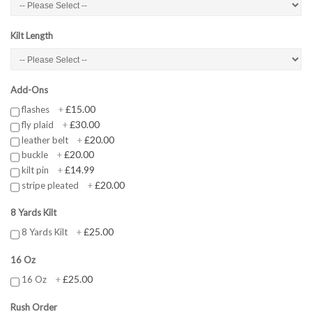
Kilt Length
Add-Ons
£15.00
flashes
+
£30.00
fly plaid
+
£20.00
leather belt
+
£20.00
buckle
+
£14.99
kilt pin
+
£20.00
stripe pleated
+
8 Yards Kilt
£25.00
8 Yards Kilt
+
16 Oz
£25.00
16 Oz
+
Rush Order