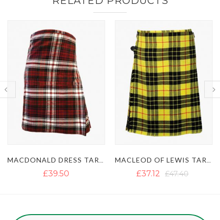
RELATED PRODUCTS
MACDONALD DRESS TARTAN KILT
MACLEOD OF LEWIS TARTAN KILT
£39.50
£37.12
£47.40