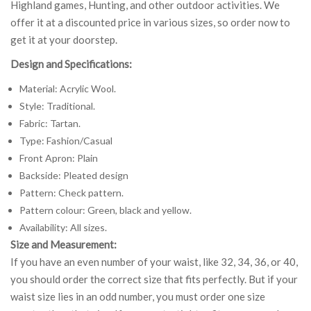
Highland games, Hunting, and other outdoor activities. We
offer it at a discounted price in various sizes, so order now to
get it at your doorstep.
Design and Specifications:
Material: Acrylic Wool.
Style: Traditional.
Fabric: Tartan.
Type: Fashion/Casual
Front Apron: Plain
Backside: Pleated design
Pattern: Check pattern.
Pattern colour: Green, black and yellow.
Availability: All sizes.
Size and Measurement:
If you have an even number of your waist, like 32, 34, 36, or 40,
you should order the correct size that fits perfectly. But if your
waist size lies in an odd number, you must order one size