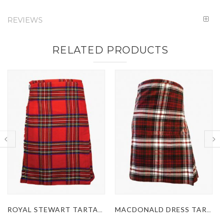
REVIEWS
RELATED PRODUCTS
MACDONALD DRESS TARTAN KILT
MACLEOD OF LEWIS TARTAN KILT