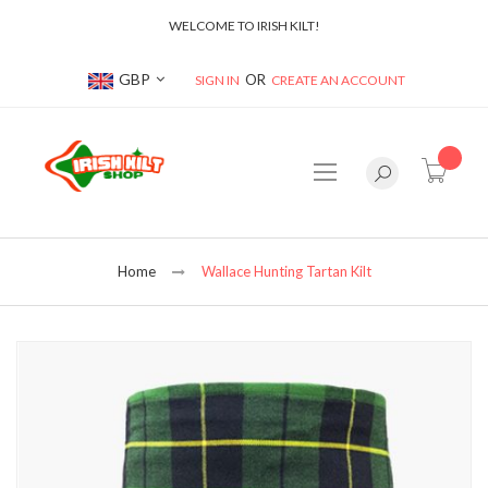
WELCOME TO IRISH KILT!
Currency
GBP
SIGN IN
CREATE AN ACCOUNT
item(s
Home
Wallace Hunting Tartan Kilt
Skip
to
the
end
of
the
images