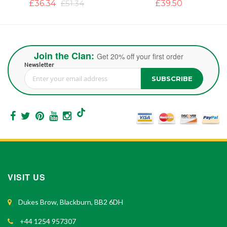
£39.50
£37.12
£47.40
Join the Clan:
Get 20% off your first order
Newsletter
SUBSCRIBE
Sign Up for Our Newsletter:
VISIT US
Dukes Brow, Blackburn, BB2 6DH
+44 1254 957307