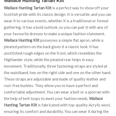
Wallace Hunting Tartan Kilt
Wallace Hunting Tartan Kilt
is a perfect way to show off your
Scottish pride with its classic design. It is versatile, and you can
wear it to various events, whether it is a traditional or formal
gathering. It has a bold outlook, so you can pair it with any of
your favourite dresses to make a unique fashion statement.
Wallace Hunting Kilt
possesses a simple flat apron, while a
pleated pattern on the back gives it a classic look. It has
unstitched rough edges on the front, which resembles the
Highlander style, while the pleated rear helps in easy
movement. Traditionally, three fastening straps are styled at
the waistband, two on the right side and one on the other hand.
These straps are adjustable and made of quality leather and
rust-free buckles. They allow you to have a perfect and
comfortable adjustment. You can wear a belt or a sporran with
the help of belt loops to meet your fashion needs.
Wallace
Hunting Tartan Kilt
is fabricated with top-quality Acrylic wool,
ensuring its comfort and durability. You can wear it during the