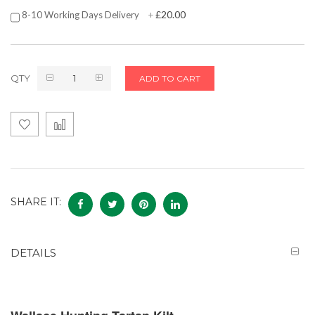
£20.00
8-10 Working Days Delivery
+
QTY
ADD TO CART
SHARE IT:
DETAILS