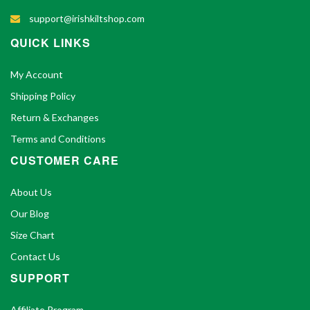
support@irishkiltshop.com
QUICK LINKS
My Account
Shipping Policy
Return & Exchanges
Terms and Conditions
CUSTOMER CARE
About Us
Our Blog
Size Chart
Contact Us
SUPPORT
Affiliate Program