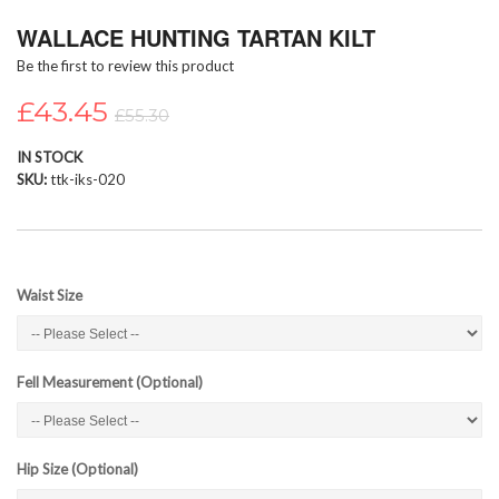
Skip
WALLACE HUNTING TARTAN KILT
to
the
Be the first to review this product
beginning
of
£43.45
£55.30
the
images
IN STOCK
gallery
SKU
ttk-iks-020
Waist Size
Fell Measurement (Optional)
Hip Size (Optional)