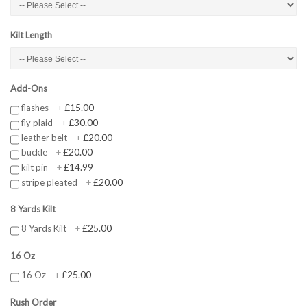
Kilt Length
Add-Ons
£15.00
flashes
+
£30.00
fly plaid
+
£20.00
leather belt
+
£20.00
buckle
+
£14.99
kilt pin
+
£20.00
stripe pleated
+
8 Yards Kilt
£25.00
8 Yards Kilt
+
16 Oz
£25.00
16 Oz
+
Rush Order