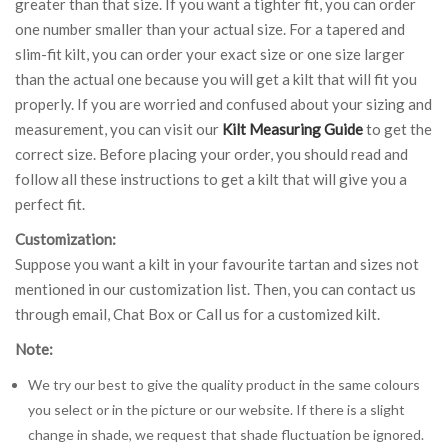
greater than that size. If you want a tighter fit, you can order
one number smaller than your actual size. For a tapered and
slim-fit kilt, you can order your exact size or one size larger
than the actual one because you will get a kilt that will fit you
properly. If you are worried and confused about your sizing and
measurement, you can visit our
Kilt Measuring Guide
to get the
correct size. Before placing your order, you should read and
follow all these instructions to get a kilt that will give you a
perfect fit.
Customization:
Suppose you want a kilt in your favourite tartan and sizes not
mentioned in our customization list. Then, you can contact us
through email, Chat Box or Call us for a customized kilt.
Note:
We try our best to give the quality product in the same colours
you select or in the picture or our website. If there is a slight
change in shade, we request that shade fluctuation be ignored.