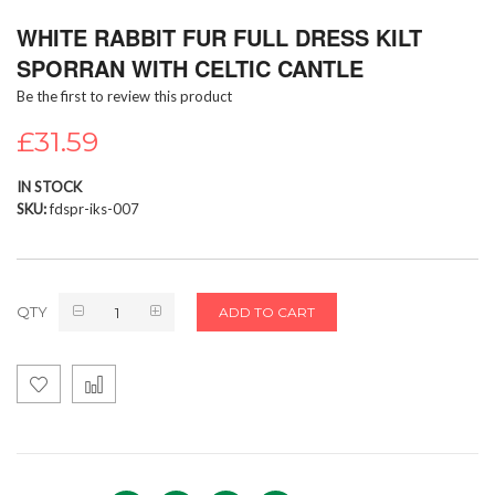
Skip
WHITE RABBIT FUR FULL DRESS KILT
to
the
SPORRAN WITH CELTIC CANTLE
beginning
Be the first to review this product
of
the
£31.59
images
gallery
IN STOCK
SKU
fdspr-iks-007
QTY
ADD TO CART