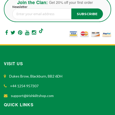
Join the Clan:
Get 20% off your first order
Newsletter
SUBSCRIBE
Sign Up for Our Newsletter:
VISIT US
Dukes Brow, Blackburn, BB2 6DH
+44 1254 957307
support@irishkiltshop.com
QUICK LINKS