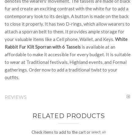
denotes the wearers' movement. The tassels are made of black
fur and create an exciting contrast with the white fur to add a
contemporary look to its design. A button is made on the back
to close it properly. It has two D-rings, which allow wearers to
attach a sporran belt to them. It provides ample storage for
your valuable items like a Cell phone, Wallet, and Keys.
White
Rabbit Fur Kilt Sporran with 6 Tassels
is available at an
affordable to make it accessible for every budget. It is suitable
to wear at Traditional festivals, Highland events, and Formal
gatherings. Order now to add a traditional twist to your
outfits.
REVIEWS
RELATED PRODUCTS
Check items to add to the cart or
select all