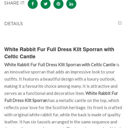
SHARE IT:
DETAILS
White Rabbit Fur Full Dress Kilt Sporran with
Celtic Cantle
White Rabbit Fur Full Dress Kilt Sporran with Celtic Cantle
is
an innovative sporran that adds an impressive look to your
outfits. It features a beautiful design with a luxury outlook,
making it a favourite choice among many. It is attractive and
serves as a functional and decorative item.
White Rabbit Fur
Full Dress Kilt Sporran
has a metallic cantle on the top, which
reflects your love for the Scottish heritage. Its front is crafted
with original white rabbit fur, while the back is made of quality
leather. It has six tassels arranged in the same sequence and