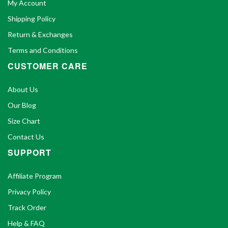
My Account
Shipping Policy
Return & Exchanges
Terms and Conditions
CUSTOMER CARE
About Us
Our Blog
Size Chart
Contact Us
SUPPORT
Affiliate Program
Privacy Policy
Track Order
Help & FAQ