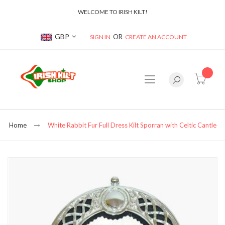
WELCOME TO IRISH KILT!
Currency
GBP
SIGN IN
CREATE AN ACCOUNT
item(s
Home
White Rabbit Fur Full Dress Kilt Sporran with Celtic Cantle
Skip
to
the
end
of
the
images