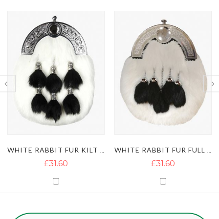
WHITE RABBIT FUR KILT SPORRAN WITH 6 TASSELS
WHITE RABBIT FUR FULL DRESS KILT SPORRAN WITH 5 TASSELS
£31.60
£31.60