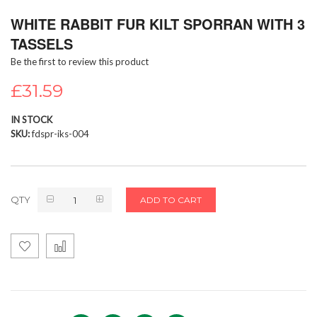
Skip
WHITE RABBIT FUR KILT SPORRAN WITH 3
to
the
TASSELS
beginning
Be the first to review this product
of
the
£31.59
images
gallery
IN STOCK
SKU
fdspr-iks-004
QTY
ADD TO CART