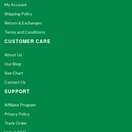
My Account
Shipping Policy
Return & Exchanges
Terms and Conditions
CUSTOMER CARE
About Us
Our Blog
Size Chart
Contact Us
SUPPORT
Affiliate Program
Privacy Policy
Track Order