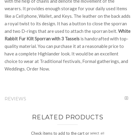
with the help of chains and denote the movement of the
wearers. It provides enough storage for your daily used items
like a Cell phone, Wallet, and Keys. The leather on the back adds
a royal twist to its design. It has a button to close the sporran
and two D-rings that are used to attach the sporran belt.
White
Rabbit Fur Kilt Sporran with 3 Tassels
is handcrafted with top-
quality material. You can purchase it at a reasonable price to
have a complete Highlander look. It would be an excellent
choice to wear at Traditional festivals, Formal gatherings, and
Weddings. Order Now.
REVIEWS
RELATED PRODUCTS
Check items to add to the cart or
select all