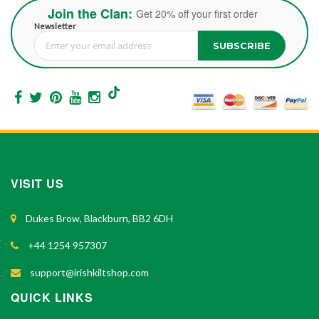
Join the Clan:
Get 20% off your first order
Newsletter
SUBSCRIBE
Sign Up for Our Newsletter:
VISIT US
Dukes Brow, Blackburn, BB2 6DH
+44 1254 957307
support@irishkiltshop.com
QUICK LINKS