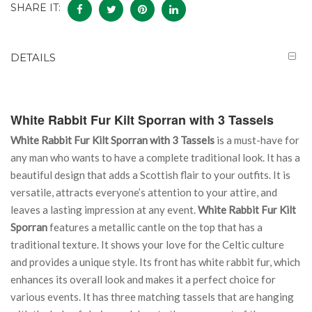
SHARE IT:
DETAILS
White Rabbit Fur Kilt Sporran with 3 Tassels
White Rabbit Fur Kilt Sporran with 3 Tassels
is a must-have for
any man who wants to have a complete traditional look. It has a
beautiful design that adds a Scottish flair to your outfits. It is
versatile, attracts everyone’s attention to your attire, and
leaves a lasting impression at any event.
White Rabbit Fur Kilt
Sporran
features a metallic cantle on the top that has a
traditional texture. It shows your love for the Celtic culture
and provides a unique style. Its front has white rabbit fur, which
enhances its overall look and makes it a perfect choice for
various events. It has three matching tassels that are hanging