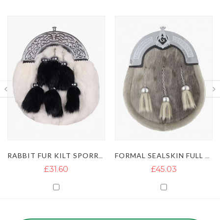
RABBIT FUR KILT SPORRAN WITH 6 TASSELS
FORMAL SEALSKIN FULL DRESS KILT SPORRAN
£31.60
£45.03