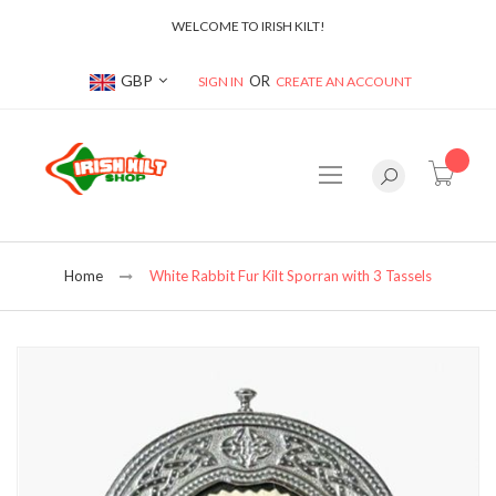
WELCOME TO IRISH KILT!
Currency
GBP
SIGN IN
CREATE AN ACCOUNT
item(s
Home
White Rabbit Fur Kilt Sporran with 3 Tassels
Skip
to
the
end
of
the
images