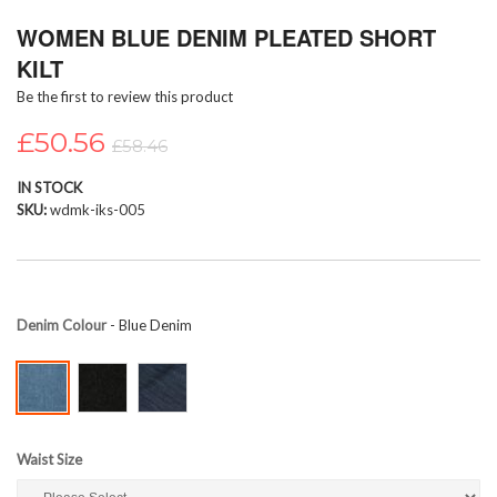
Skip
WOMEN BLUE DENIM PLEATED SHORT
to
the
KILT
beginning
Be the first to review this product
of
the
£50.56
images
£58.46
gallery
IN STOCK
SKU
wdmk-iks-005
Denim Colour
- Blue Denim
Waist Size