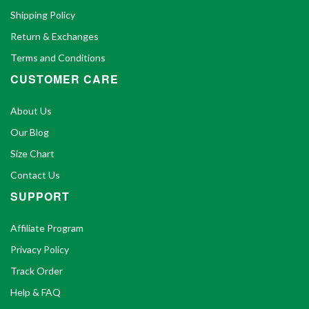
Shipping Policy
Return & Exchanges
Terms and Conditions
CUSTOMER CARE
About Us
Our Blog
Size Chart
Contact Us
SUPPORT
Affiliate Program
Privacy Policy
Track Order
Help & FAQ