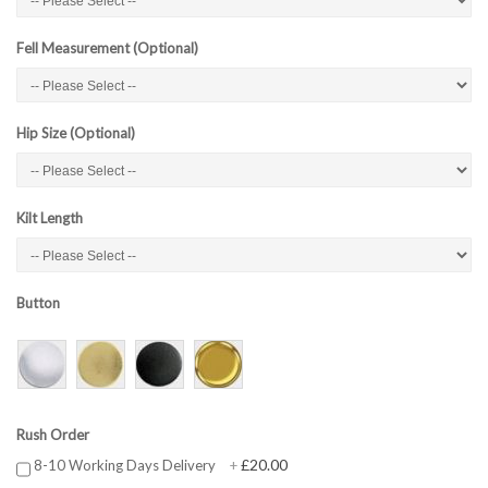
Fell Measurement (Optional)
Hip Size (Optional)
Kilt Length
Button
Rush Order
£20.00
8-10 Working Days Delivery
+