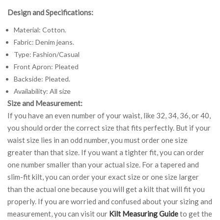
Design and Specifications:
Material: Cotton.
Fabric: Denim jeans.
Type: Fashion/Casual
Front Apron: Pleated
Backside: Pleated.
Availability: All size
Size and Measurement:
If you have an even number of your waist, like 32, 34, 36, or 40,
you should order the correct size that fits perfectly. But if your
waist size lies in an odd number, you must order one size
greater than that size. If you want a tighter fit, you can order
one number smaller than your actual size. For a tapered and
slim-fit kilt, you can order your exact size or one size larger
than the actual one because you will get a kilt that will fit you
properly. If you are worried and confused about your sizing and
measurement, you can visit our
Kilt Measuring Guide
to get the