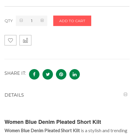
QTY
ADD TO CART
SHARE IT:
DETAILS
Women Blue Denim Pleated Short Kilt
Women Blue Denim Pleated Short Kilt
is a stylish and trending