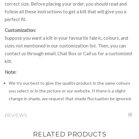
correct size. Before placing your order, you should read and
follow all these instructions to get a kilt that will give you a
perfect fit.
Customization:
Suppose you want a kilt in your favourite fabric, colours, and
sizes not mentioned in our customization list. Then, you can
contact us through email, Chat Box or Call us for a customized
kilt.
Note:
We try our best to give the quality product in the same colours
you select or in the picture or our website. If there is a slight
change in shade, we request that shade fluctuation be ignored.
REVIEWS
RELATED PRODUCTS