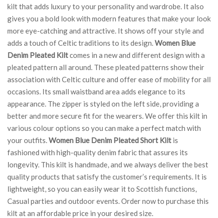
kilt that adds luxury to your personality and wardrobe. It also
gives you a bold look with modern features that make your look
more eye-catching and attractive. It shows off your style and
adds a touch of Celtic traditions to its design.
Women Blue
Denim Pleated Kilt
comes in a new and different design with a
pleated pattern all around. These pleated patterns show their
association with Celtic culture and offer ease of mobility for all
occasions. Its small waistband area adds elegance to its
appearance. The zipper is styled on the left side, providing a
better and more secure fit for the wearers. We offer this kilt in
various colour options so you can make a perfect match with
your outfits.
Women Blue Denim Pleated Short Kilt
is
fashioned with high-quality denim fabric that assures its
longevity. This kilt is handmade, and we always deliver the best
quality products that satisfy the customer’s requirements. It is
lightweight, so you can easily wear it to Scottish functions,
Casual parties and outdoor events. Order now to purchase this
kilt at an affordable price in your desired size.