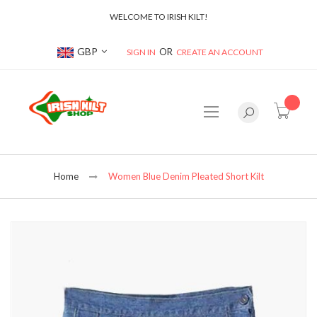
WELCOME TO IRISH KILT!
Currency
GBP
SIGN IN
CREATE AN ACCOUNT
item(s
Home
Women Blue Denim Pleated Short Kilt
Skip
to
the
end
of
the
images