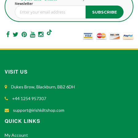
Newsletter
SUBSCRIBE
Sign Up for Our Newsletter:
VISIT US
Dukes Brow, Blackburn, BB2 6DH
+44 1254 957307
support@irishkiltshop.com
QUICK LINKS
My Account