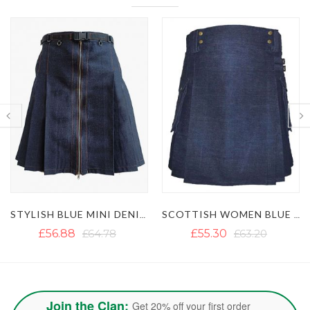
SCOTTISH WOMEN BLUE DENIM KILT
SCOTTISH WOMEN BLACK DENIM KILT
£55.30
£63.20
£51.35
£59.25
Join the Clan:
Get 20% off your first order