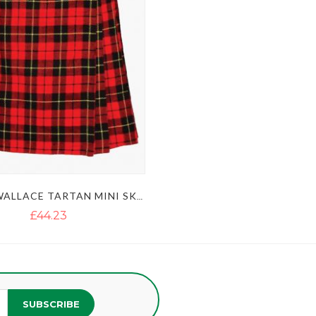
LADIES WALLACE TARTAN MINI SKIRT KILT
£44.23
SUBSCRIBE