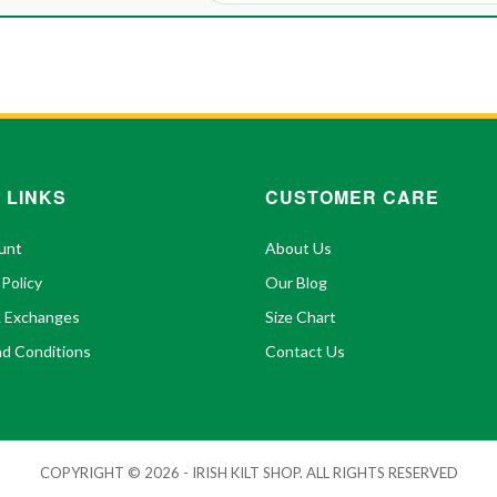
 LINKS
CUSTOMER CARE
unt
About Us
 Policy
Our Blog
& Exchanges
Size Chart
d Conditions
Contact Us
COPYRIGHT © 2026 - IRISH KILT SHOP. ALL RIGHTS RESERVED