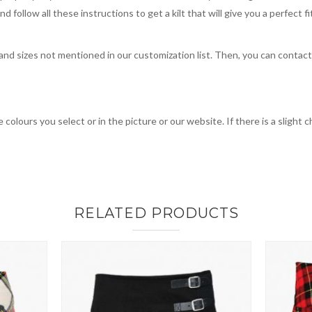
 follow all these instructions to get a kilt that will give you a perfect fi
, and sizes not mentioned in our customization list. Then, you can contac
 colours you select or in the picture or our website. If there is a sligh
RELATED PRODUCTS