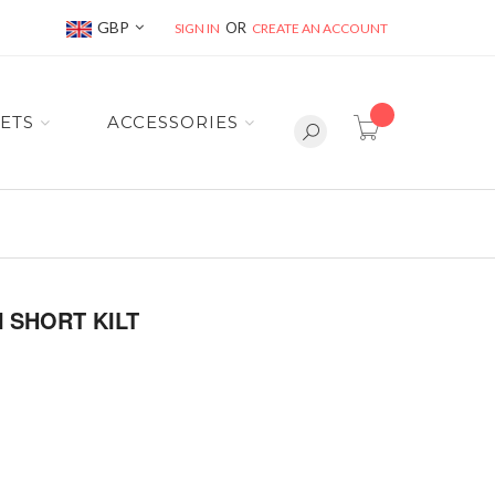
Currency
GBP
SIGN IN
CREATE AN ACCOUNT
item(s) -
ETS
ACCESSORIES
 SHORT KILT