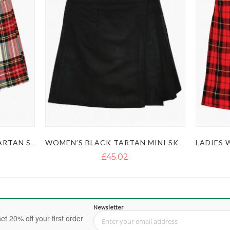
LADIES DRESS STEWART TARTAN SKIRT KILT
WOMEN’S BLACK TARTAN MINI SKIRT KILT
£45.02
Newsletter
et 20% off your first order
Sign Up for Our Newsletter: