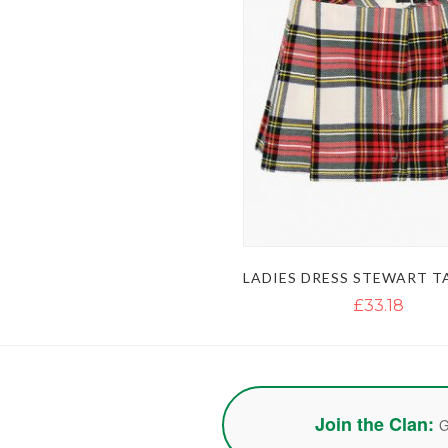
£33.18
Join the Clan:
G