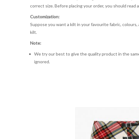
correct size. Before placing your order, you should read and
Customization:
Suppose you want a kilt in your favourite fabric, colours
kilt.
Note:
We try our best to give the quality product in the same
ignored.