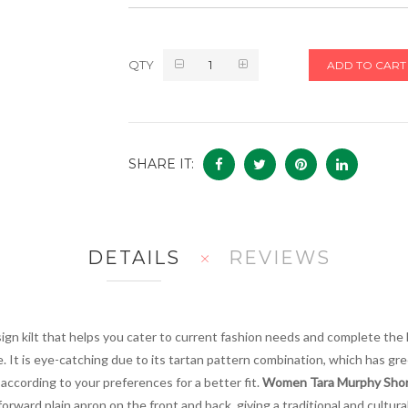
QTY
ADD TO CART
SHARE IT:
DETAILS
REVIEWS
esign kilt that helps you cater to current fashion needs and complete the 
e. It is eye-catching due to its tartan pattern combination, which has gre
 according to your preferences for a better fit.
Women Tara Murphy Short
orward plain apron on the front and back, giving a traditional and cultural