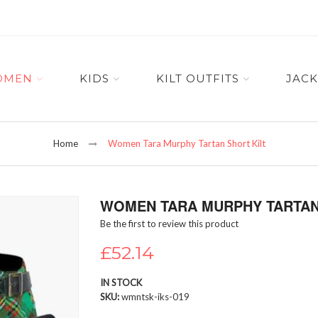
OMEN
KIDS
KILT OUTFITS
JACK
Home
Women Tara Murphy Tartan Short Kilt
WOMEN TARA MURPHY TARTAN
Be the first to review this product
£52.14
IN STOCK
SKU
wmntsk-iks-019