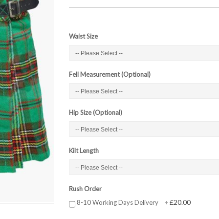
Waist Size
Fell Measurement (Optional)
Hip Size (Optional)
Kilt Length
Rush Order
£20.00
8-10 Working Days Delivery
+