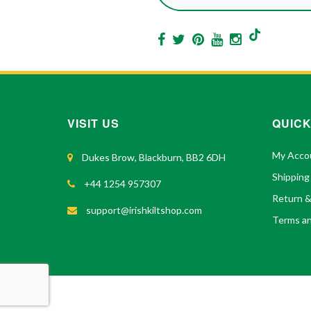
VISIT US
QUICK
My Acco
Dukes Brow, Blackburn, BB2 6DH
Shipping
+44 1254 957307
Return 
support@irishkiltshop.com
Terms an