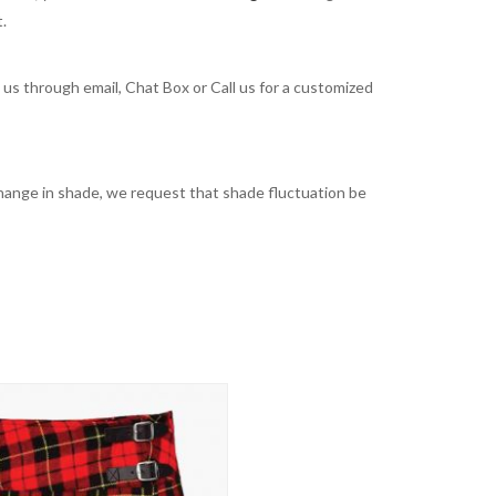
t.
t us through email, Chat Box or Call us for a customized
t change in shade, we request that shade fluctuation be