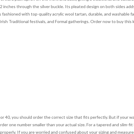
2 inches through the silver buckle. Its pleated design on both sides add
s fashioned with top-quality acrylic wool tartan, durable, and washable f
 Irish Traditional festivals, and Formal gatherings. Order now to buy this
 or 40, you should order the correct size that fits perfectly. But if your w
order one number smaller than your actual size. For a tapered and slim-fit 
you properly. If you are worried and confused about your sizing and measur