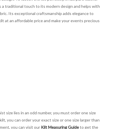
s a traditional touch to its modern design and helps with
abric. Its exceptional craftsmanship adds elegance to
 kilt at an affordable price and make your events precious
aist size lies in an odd number, you must order one size
kilt, you can order your exact size or one size larger than
ement, you can visit our
Kilt Measuring Guide
to get the