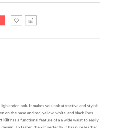
Highlander look. It makes you look attractive and stylish
en on the base and red, yellow, white, and black lines
 Kilt
has a functional feature of a a wide waist to easily
 design. To fasten the kilt perfectly, it has pure leather