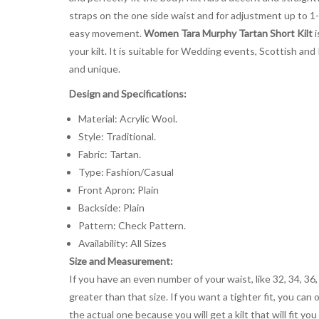
straps on the one side waist and for adjustment up to 1-
easy movement.
Women Tara Murphy Tartan Short Kilt
i
your kilt. It is suitable for Wedding events, Scottish and
and unique.
Design and Specifications:
Material: Acrylic Wool.
Style: Traditional.
Fabric: Tartan.
Type: Fashion/Casual
Front Apron: Plain
Backside: Plain
Pattern: Check Pattern.
Availability: All Sizes
Size and Measurement:
If you have an even number of your waist, like 32, 34, 36,
greater than that size. If you want a tighter fit, you can 
the actual one because you will get a kilt that will fit 