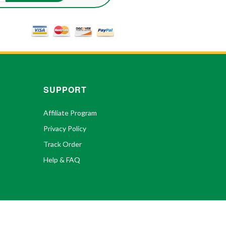
SUPPORT
Affiliate Program
Privacy Policy
Track Order
Help & FAQ