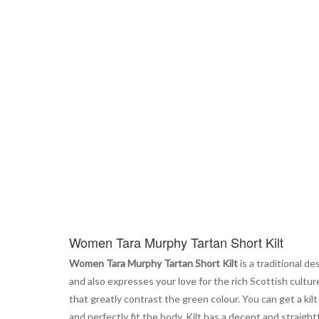
the
beginning
of
the
images
gallery
Women Tara Murphy Tartan Short Kilt
Women Tara Murphy Tartan Short Kilt
is a traditional d
and also expresses your love for the rich Scottish cultur
that greatly contrast the green colour. You can get a kilt
and perfectly fit the body. Kilt has a decent and straightf