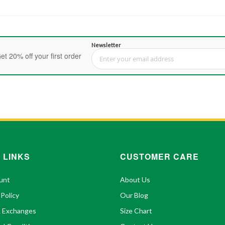
Newsletter
et 20% off your first order
Sign Up for Our Newsletter:
 LINKS
CUSTOMER CARE
unt
About Us
 Policy
Our Blog
& Exchanges
Size Chart