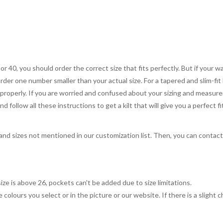
 or 40, you should order the correct size that fits perfectly. But if your w
order one number smaller than your actual size. For a tapered and slim-fit 
you properly. If you are worried and confused about your sizing and measur
 follow all these instructions to get a kilt that will give you a perfect fi
, and sizes not mentioned in our customization list. Then, you can contac
ize is above 26, pockets can't be added due to size limitations.
 colours you select or in the picture or our website. If there is a sligh