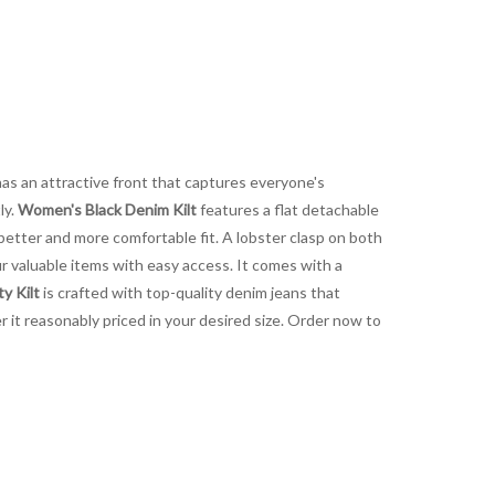
 has an attractive front that captures everyone's
ly.
Women's Black Denim Kilt
features a flat detachable
 better and more comfortable fit. A lobster clasp on both
ur valuable items with easy access. It comes with a
y Kilt
is crafted with top-quality denim jeans that
r it reasonably priced in your desired size. Order now to