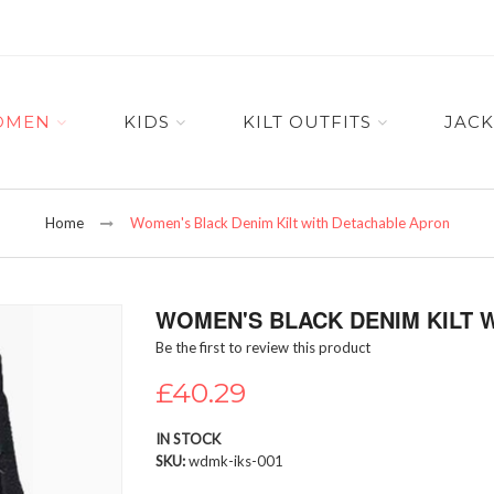
OMEN
KIDS
KILT OUTFITS
JACK
Home
Women's Black Denim Kilt with Detachable Apron
WOMEN'S BLACK DENIM KILT 
Be the first to review this product
£40.29
IN STOCK
SKU
wdmk-iks-001