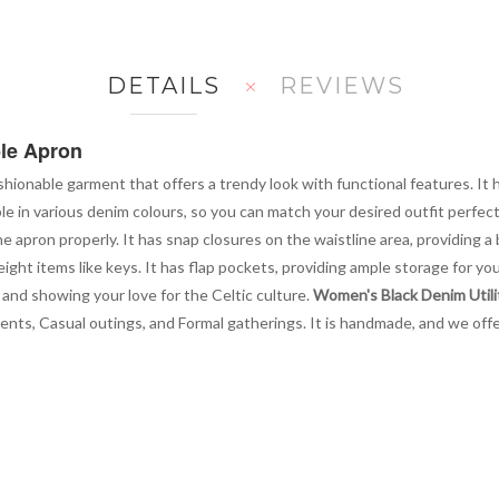
DETAILS
REVIEWS
ble Apron
ashionable garment that offers a trendy look with functional features. It
ble in various denim colours, so you can match your desired outfit perfect
he apron properly. It has snap closures on the waistline area, providing a
ight items like keys. It has flap pockets, providing ample storage for yo
 and showing your love for the Celtic culture.
Women's Black Denim Utilit
events, Casual outings, and Formal gatherings. It is handmade, and we offe