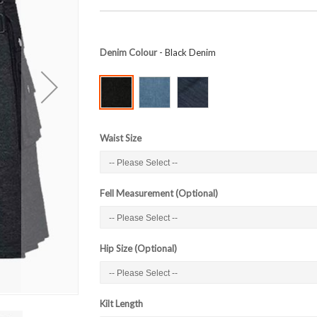
Denim Colour
- Black Denim
Waist Size
Fell Measurement (Optional)
Hip Size (Optional)
Kilt Length