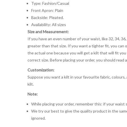
Type: Fashion/Casual
Front Apron: Plain
Backside: Pleated.
Availability: All sizes
Size and Measurement:
If you have an even number of your waist, like 32, 34, 36,
greater than that size. If you want a tighter fit, you can 
the actual one because you will get a kilt that will fit 
correct size. Before placing your order, you should read and
Customization:
Suppose you want a kilt in your favourite fabric, colours
kilt.
Note:
While placing your order, remember this: if your waist s
We try our best to give the quality product in the same
ignored.