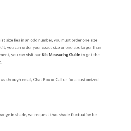
aist size lies in an odd number, you must order one size
kilt, you can order your exact size or one size larger than
ement, you can visit our
Kilt Measuring Guide
to get the
t.
t us through email, Chat Box or Call us for a customized
t change in shade, we request that shade fluctuation be