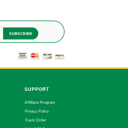
SUBSCRIBE
SUPPORT
Affiliate Program
Privacy Policy
Track Order