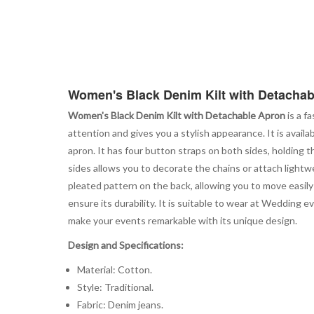
Women's Black Denim Kilt with Detacha
Women's Black Denim Kilt with Detachable Apron
is a f
attention and gives you a stylish appearance. It is availa
apron. It has four button straps on both sides, holding t
sides allows you to decorate the chains or attach lightwe
pleated pattern on the back, allowing you to move easily
ensure its durability. It is suitable to wear at Wedding 
make your events remarkable with its unique design.
Design and Specifications:
Material: Cotton.
Style: Traditional.
Fabric: Denim jeans.