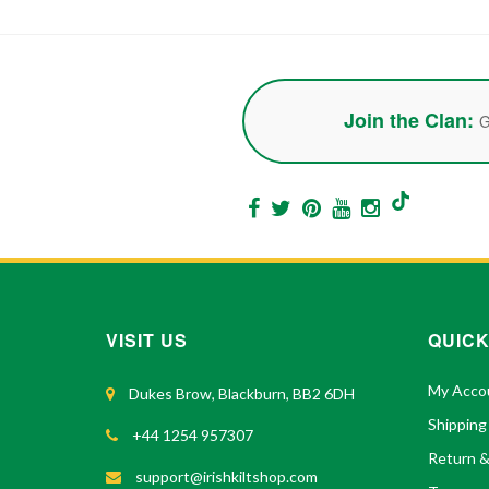
Join the Clan:
G
VISIT US
QUICK
My Acco
Dukes Brow, Blackburn, BB2 6DH
Shipping
+44 1254 957307
Return 
support@irishkiltshop.com