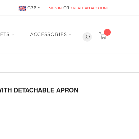
Currency
GBP
SIGN IN
CREATE AN ACCOUNT
item(s) -
ETS
ACCESSORIES
WITH DETACHABLE APRON