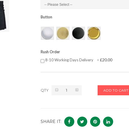
Button
Rush Order
£20.00
8-10 Working Days Delivery
+
QTY
ADD TO CART
SHARE IT: