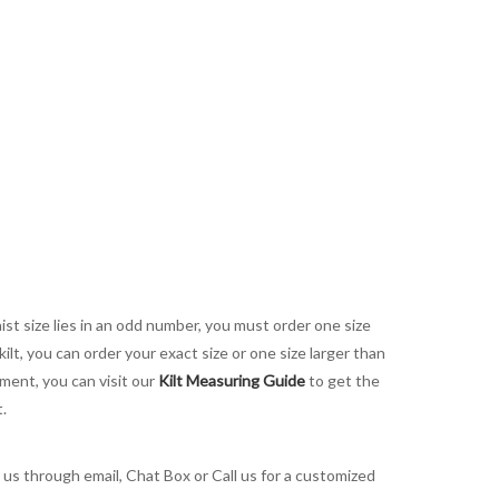
aist size lies in an odd number, you must order one size
kilt, you can order your exact size or one size larger than
ement, you can visit our
Kilt Measuring Guide
to get the
t.
t us through email, Chat Box or Call us for a customized