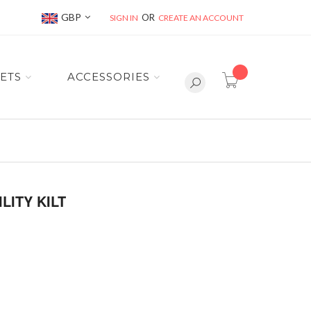
Currency
GBP
SIGN IN
CREATE AN ACCOUNT
item(s) -
ETS
ACCESSORIES
LITY KILT