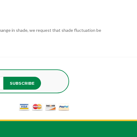
t change in shade, we request that shade fluctuation be
SUBSCRIBE