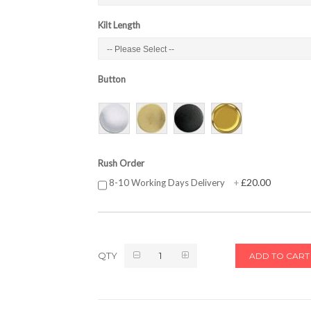
Kilt Length
Button
Rush Order
£20.00
8-10 Working Days Delivery
+
QTY
ADD TO CART