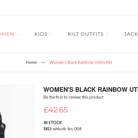
OMEN
KIDS
KILT OUTFITS
JACK
Home
Women's Black Rainbow Utility Kilt
WOMEN'S BLACK RAINBOW UTI
Be the first to review this product
£42.65
IN STOCK
SKU
whbutk-iks-004