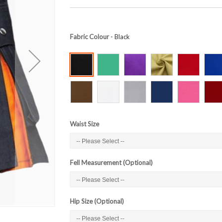
Fabric Colour
- Black
Waist Size
Fell Measurement (Optional)
Hip Size (Optional)