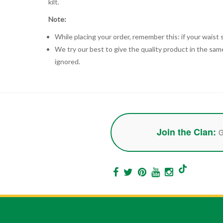
kilt.
Note:
While placing your order, remember this: if your waist s
We try our best to give the quality product in the same
ignored.
Join the Clan:
G