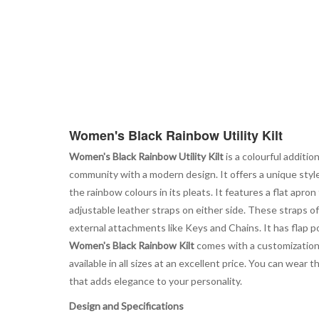
Women's Black Rainbow Utility Kilt
Women's Black Rainbow Utility Kilt
is a colourful additio
community with a modern design. It offers a unique styl
the rainbow colours in its pleats. It features a flat apro
adjustable leather straps on either side. These straps of
external attachments like Keys and Chains. It has flap poc
Women's Black Rainbow Kilt
comes with a customization o
available in all sizes at an excellent price. You can wea
that adds elegance to your personality.
Design and Specifications