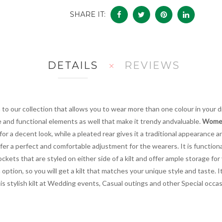
SHARE IT:
DETAILS
REVIEWS
n to our collection that allows you to wear more than one colour in your 
e and functional elements as well that make it trendy andvaluable.
Women'
n for a decent look, while a pleated rear gives it a traditional appearance
fer a perfect and comfortable adjustment for the wearers. It is functiona
kets that are styled on either side of a kilt and offer ample storage for 
ption, so you will get a kilt that matches your unique style and taste. It
r this stylish kilt at Wedding events, Casual outings and other Special oc