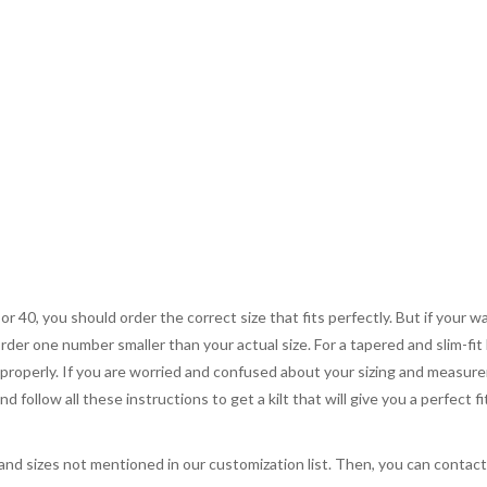
 or 40, you should order the correct size that fits perfectly. But if your w
order one number smaller than your actual size. For a tapered and slim-fit 
you properly. If you are worried and confused about your sizing and measur
 follow all these instructions to get a kilt that will give you a perfect fi
, and sizes not mentioned in our customization list. Then, you can contac