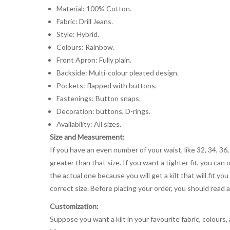
Material: 100% Cotton.
Fabric: Drill Jeans.
Style: Hybrid.
Colours: Rainbow.
Front Apron: Fully plain.
Backside: Multi-colour pleated design.
Pockets: flapped with buttons.
Fastenings: Button snaps.
Decoration: buttons, D-rings.
Availability: All sizes.
Size and Measurement:
If you have an even number of your waist, like 32, 34, 36,
greater than that size. If you want a tighter fit, you can 
the actual one because you will get a kilt that will fit 
correct size. Before placing your order, you should read and
Customization:
Suppose you want a kilt in your favourite fabric, colours