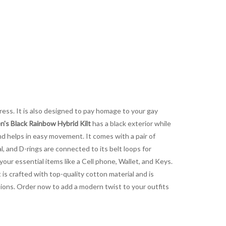
dress. It is also designed to pay homage to your gay
s Black Rainbow Hybrid Kilt
has a black exterior while
 and helps in easy movement. It comes with a pair of
l, and D-rings are connected to its belt loops for
your essential items like a Cell phone, Wallet, and Keys.
 is crafted with top-quality cotton material and is
casions. Order now to add a modern twist to your outfits