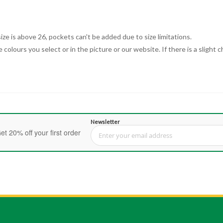
ize is above 26, pockets can't be added due to size limitations.
 colours you select or in the picture or our website. If there is a sligh
Newsletter
et 20% off your first order
Sign Up for Our Newsletter: