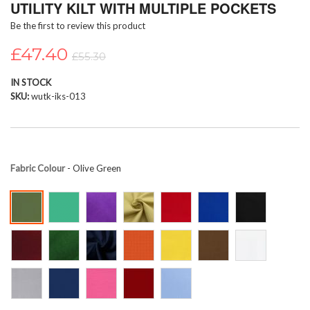
UTILITY KILT WITH MULTIPLE POCKETS
beginning
Be the first to review this product
of
the
£47.40
images
£55.30
gallery
IN STOCK
SKU
wutk-iks-013
Fabric Colour
- Olive Green