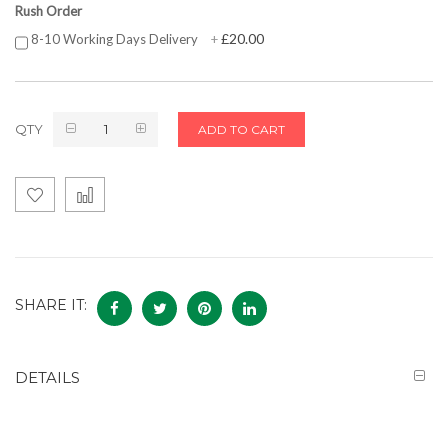
Rush Order
£20.00
8-10 Working Days Delivery
+
QTY
ADD TO CART
SHARE IT:
DETAILS