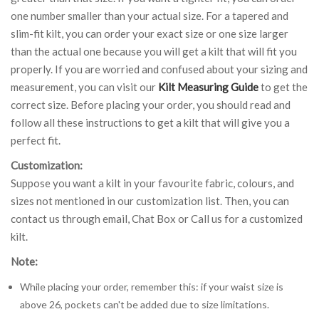
one number smaller than your actual size. For a tapered and
slim-fit kilt, you can order your exact size or one size larger
than the actual one because you will get a kilt that will fit you
properly. If you are worried and confused about your sizing and
measurement, you can visit our
Kilt Measuring Guide
to get the
correct size. Before placing your order, you should read and
follow all these instructions to get a kilt that will give you a
perfect fit.
Customization:
Suppose you want a kilt in your favourite fabric, colours, and
sizes not mentioned in our customization list. Then, you can
contact us through email, Chat Box or Call us for a customized
kilt.
Note:
While placing your order, remember this: if your waist size is
above 26, pockets can't be added due to size limitations.