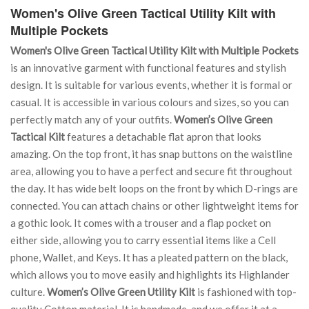
Women's Olive Green Tactical Utility Kilt with
Multiple Pockets
Women's Olive Green Tactical Utility Kilt with Multiple Pockets
is an innovative garment with functional features and stylish
design. It is suitable for various events, whether it is formal or
casual. It is accessible in various colours and sizes, so you can
perfectly match any of your outfits.
Women’s Olive Green
Tactical Kilt
features a detachable flat apron that looks
amazing. On the top front, it has snap buttons on the waistline
area, allowing you to have a perfect and secure fit throughout
the day. It has wide belt loops on the front by which D-rings are
connected. You can attach chains or other lightweight items for
a gothic look. It comes with a trouser and a flap pocket on
either side, allowing you to carry essential items like a Cell
phone, Wallet, and Keys. It has a pleated pattern on the black,
which allows you to move easily and highlights its Highlander
culture.
Women’s Olive Green Utility Kilt
is fashioned with top-
quality Cotton material. It is handmade, and we offer it at a