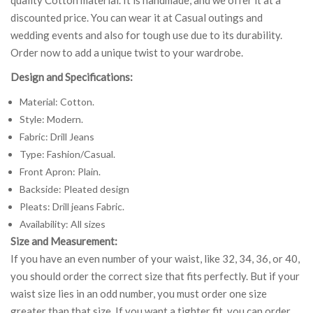
discounted price. You can wear it at Casual outings and
wedding events and also for tough use due to its durability.
Order now to add a unique twist to your wardrobe.
Design and Specifications:
Material: Cotton.
Style: Modern.
Fabric: Drill Jeans
Type: Fashion/Casual.
Front Apron: Plain.
Backside: Pleated design
Pleats: Drill jeans Fabric.
Availability: All sizes
Size and Measurement:
If you have an even number of your waist, like 32, 34, 36, or 40,
you should order the correct size that fits perfectly. But if your
waist size lies in an odd number, you must order one size
greater than that size. If you want a tighter fit, you can order