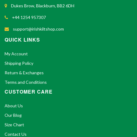
Dukes Brow, Blackburn, BB2 6DH
+44 1254 957307
support@irishkiltshop.com
QUICK LINKS
My Account
Shipping Policy
Return & Exchanges
Terms and Conditions
CUSTOMER CARE
About Us
Our Blog
Size Chart
Contact Us