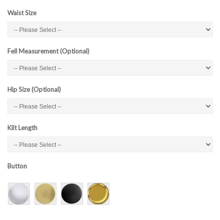
Waist Size
Fell Measurement (Optional)
Hip Size (Optional)
Kilt Length
Button