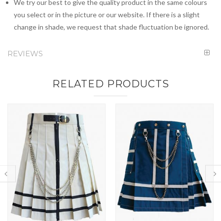
We try our best to give the quality product in the same colours
you select or in the picture or our website. If there is a slight
change in shade, we request that shade fluctuation be ignored.
REVIEWS
RELATED PRODUCTS