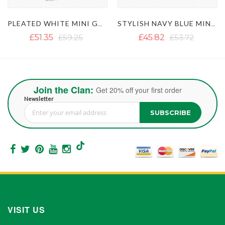
EATED WHITE MINI GOTHIC KILT WITH BLACK STRAPS
STYLISH NAVY BLUE MINI KILT WITH POCKETS AND CHAINS
WOMEN'S WHITE MINI UTILITY KILT 
£45.82
£53.72
£51.35
£59.25
Join the Clan:
Get 20% off your first order
Newsletter
SUBSCRIBE
Sign Up for Our Newsletter:
VISIT US