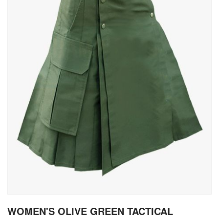
gallery
Skip
WOMEN'S OLIVE GREEN TACTICAL
to
the