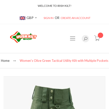
WELCOME TO IRISH KILT!
Currency
GBP
SIGN IN
CREATE AN ACCOUNT
item(s
Home
Women's Olive Green Tactical Utility Kilt with Multiple Pockets
Skip
to
the
end
of
the
images