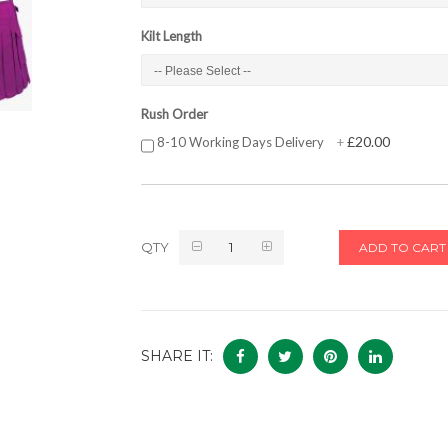
Kilt Length
Rush Order
£20.00
8-10 Working Days Delivery
+
QTY
ADD TO CART
SHARE IT: