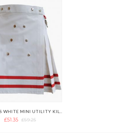
WOMEN'S WHITE MINI UTILITY KILT WITH RED STRAPS
£51.35
£59.25