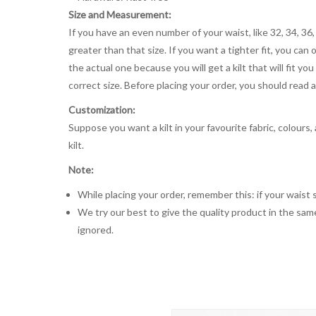
Size and Measurement:
If you have an even number of your waist, like 32, 34, 36,
greater than that size. If you want a tighter fit, you can 
the actual one because you will get a kilt that will fit 
correct size. Before placing your order, you should read and
Customization:
Suppose you want a kilt in your favourite fabric, colours
kilt.
Note:
While placing your order, remember this: if your waist s
We try our best to give the quality product in the same
ignored.