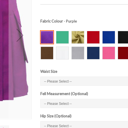
Fabric Colour
- Purple
Waist Size
Fell Measurement (Optional)
Hip Size (Optional)