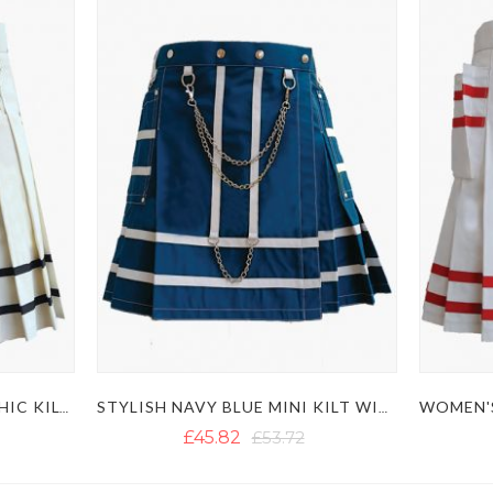
PLEATED WHITE MINI GOTHIC KILT WITH BLACK STRAPS
STYLISH NAVY BLUE MINI KILT WITH POCKETS AND CHAINS
£45.82
£53.72