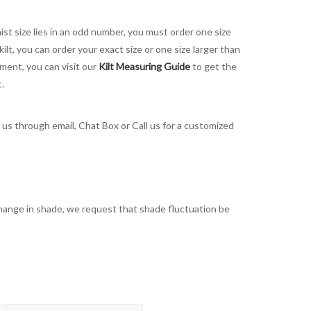
aist size lies in an odd number, you must order one size
kilt, you can order your exact size or one size larger than
ement, you can visit our
Kilt Measuring Guide
to get the
t.
t us through email, Chat Box or Call us for a customized
t change in shade, we request that shade fluctuation be