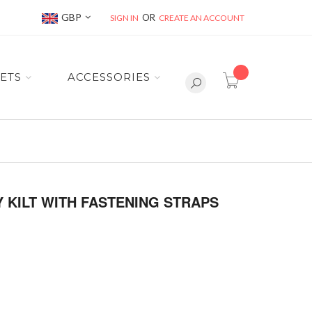
Currency
GBP
SIGN IN
CREATE AN ACCOUNT
item(s) -
ETS
ACCESSORIES
Y KILT WITH FASTENING STRAPS