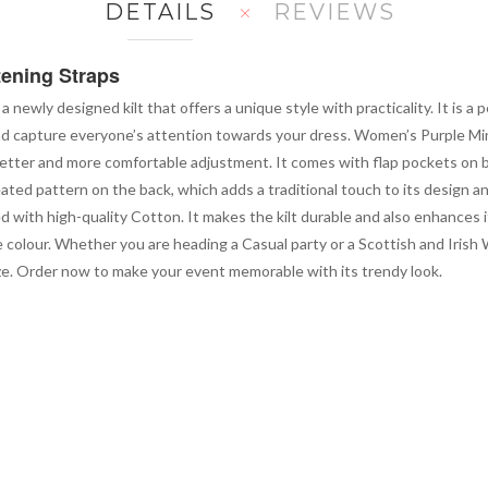
DETAILS
REVIEWS
tening Straps
 a newly designed kilt that offers a unique style with practicality. It is a
and capture everyone’s attention towards your dress. Women’s Purple Mini 
 a better and more comfortable adjustment. It comes with flap pockets on 
 pleated pattern on the back, which adds a traditional touch to its desig
ed with high-quality Cotton. It makes the kilt durable and also enhances 
e colour. Whether you are heading a Casual party or a Scottish and Irish 
 size. Order now to make your event memorable with its trendy look.