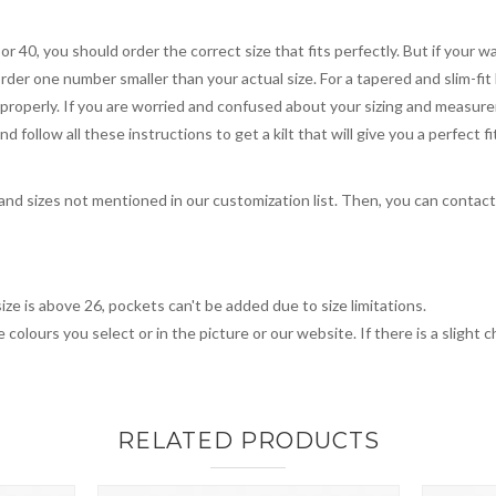
 or 40, you should order the correct size that fits perfectly. But if your w
order one number smaller than your actual size. For a tapered and slim-fit 
you properly. If you are worried and confused about your sizing and measur
 follow all these instructions to get a kilt that will give you a perfect fi
, and sizes not mentioned in our customization list. Then, you can contac
ize is above 26, pockets can't be added due to size limitations.
 colours you select or in the picture or our website. If there is a sligh
RELATED PRODUCTS