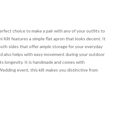
 perfect choice to make a pair with any of your outfits to
Kilt features a simple flat apron that looks decent. It
both sides that offer ample storage for your everyday
n and also helps with easy movement during your outdoor
its longevity. It is handmade and comes with
Wedding event, this kilt makes you distinctive from