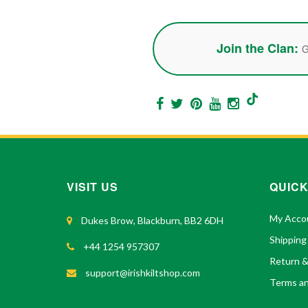
Join the Clan:
G
VISIT US
QUICK
My Acco
Dukes Brow, Blackburn, BB2 6DH
Shipping
+44 1254 957307
Return 
support@irishkiltshop.com
Terms an