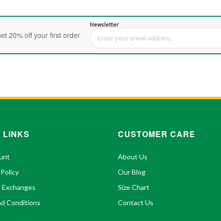
Newsletter
et 20% off your first order
Sign Up for Our Newsletter:
 LINKS
CUSTOMER CARE
unt
About Us
 Policy
Our Blog
& Exchanges
Size Chart
d Conditions
Contact Us