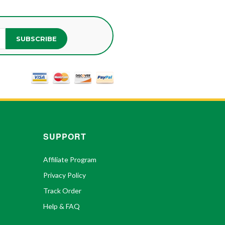
SUBSCRIBE
SUPPORT
Affiliate Program
Privacy Policy
Track Order
Help & FAQ