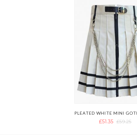
£51.35
£59.25