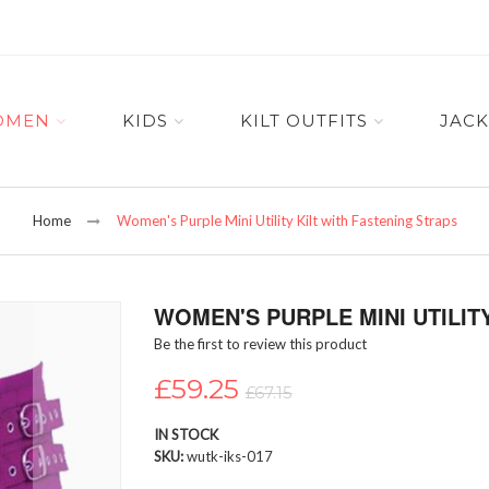
OMEN
KIDS
KILT OUTFITS
JACK
Home
Women's Purple Mini Utility Kilt with Fastening Straps
WOMEN'S PURPLE MINI UTILIT
Be the first to review this product
£59.25
£67.15
IN STOCK
SKU
wutk-iks-017