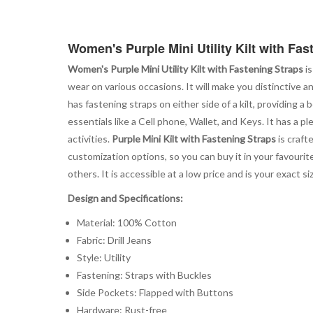
Women's Purple Mini Utility Kilt with Fas
Women's Purple Mini Utility Kilt with Fastening Straps
is
wear on various occasions. It will make you distinctive 
has fastening straps on either side of a kilt, providing
essentials like a Cell phone, Wallet, and Keys. It has a
activities.
Purple Mini Kilt with Fastening Straps
is craft
customization options, so you can buy it in your favourit
others. It is accessible at a low price and is your exact
Design and Specifications:
Material: 100% Cotton
Fabric: Drill Jeans
Style: Utility
Fastening: Straps with Buckles
Side Pockets: Flapped with Buttons
Hardware: Rust-free