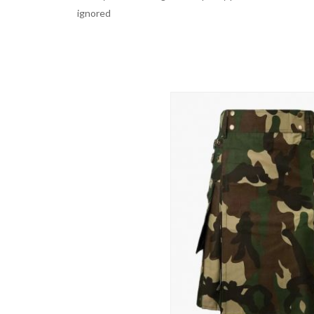
ignored