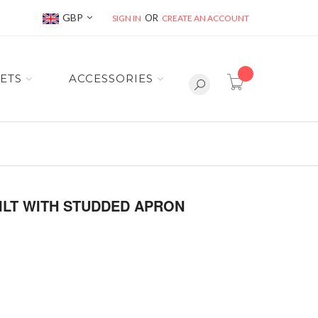
Currency
GBP
SIGN IN
CREATE AN ACCOUNT
item(s) -
ETS
ACCESSORIES
ILT WITH STUDDED APRON