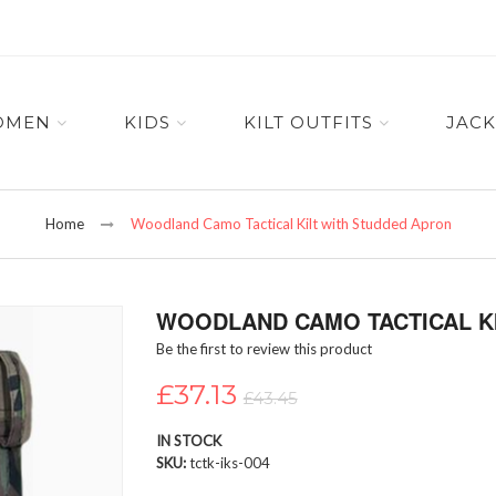
OMEN
KIDS
KILT OUTFITS
JACK
Home
Woodland Camo Tactical Kilt with Studded Apron
WOODLAND CAMO TACTICAL K
Be the first to review this product
£37.13
£43.45
IN STOCK
SKU
tctk-iks-004