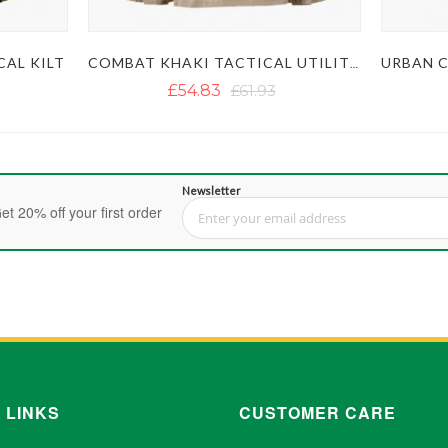
AL KILT
COMBAT KHAKI TACTICAL UTILITY KILT
£54.83
£61.93
Newsletter
et 20% off your first order
Sign Up for Our Newsletter:
 LINKS
CUSTOMER CARE