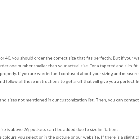
 or 40, you should order the correct size that fits perfectly. But if your w
order one number smaller than your actual size. For a tapered and slim-fit 
you properly. If you are worried and confused about your sizing and measur
 follow all these instructions to get a kilt that will give you a perfect fi
, and sizes not mentioned in our customization list. Then, you can contac
ize is above 26, pockets can't be added due to size limitations.
 colours you select or in the picture or our website. If there is a sligh