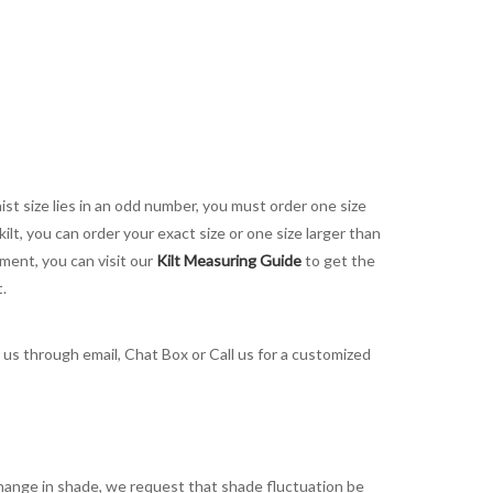
aist size lies in an odd number, you must order one size
kilt, you can order your exact size or one size larger than
ement, you can visit our
Kilt Measuring Guide
to get the
t.
t us through email, Chat Box or Call us for a customized
t change in shade, we request that shade fluctuation be