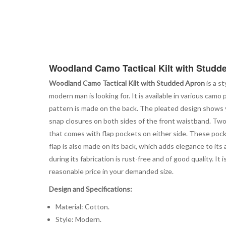
Woodland Camo Tactical Kilt with Studd
Woodland Camo Tactical Kilt with Studded Apron
is a s
modern man is looking for. It is available in various camo 
pattern is made on the back. The pleated design shows y
snap closures on both sides of the front waistband. Two 
that comes with flap pockets on either side. These pocket
flap is also made on its back, which adds elegance to it
during its fabrication is rust-free and of good quality. I
reasonable price in your demanded size.
Design and Specifications:
Material: Cotton.
Style: Modern.