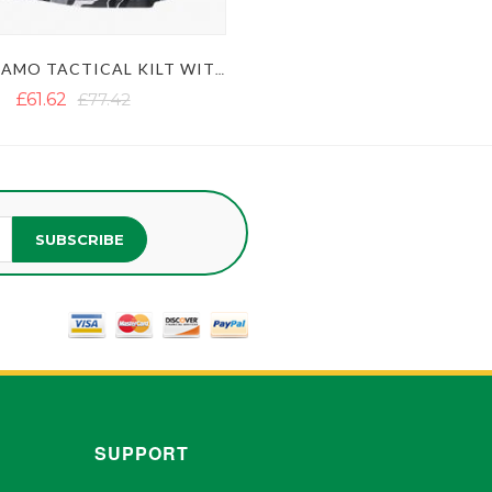
URBAN CAMO TACTICAL KILT WITH STUDDED APRON
£61.62
£77.42
SUBSCRIBE
SUPPORT