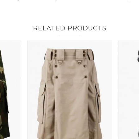
RELATED PRODUCTS