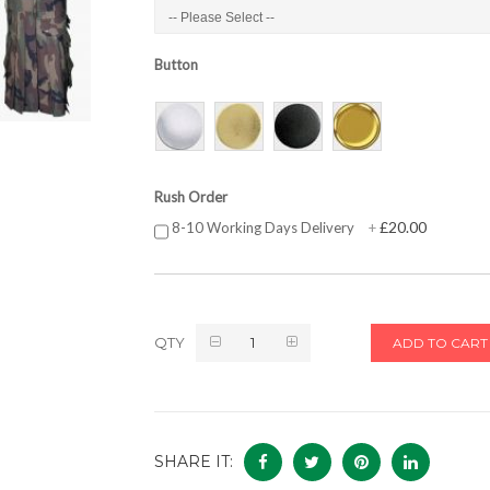
Button
Rush Order
£20.00
8-10 Working Days Delivery
+
QTY
ADD TO CART
SHARE IT: