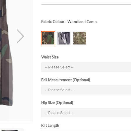
Fabric Colour
- Woodland Camo
Waist Size
Fell Measurement (Optional)
Hip Size (Optional)
Kilt Length