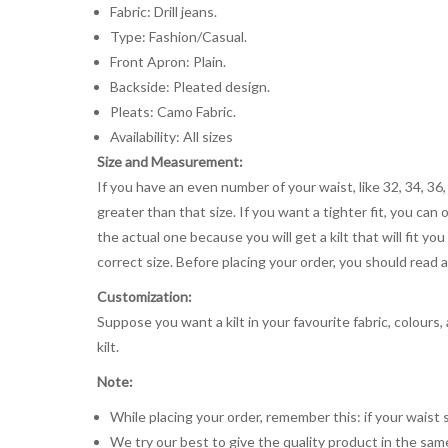
Fabric: Drill jeans.
Type: Fashion/Casual.
Front Apron: Plain.
Backside: Pleated design.
Pleats: Camo Fabric.
Availability: All sizes
Size and Measurement:
If you have an even number of your waist, like 32, 34, 36,
greater than that size. If you want a tighter fit, you can 
the actual one because you will get a kilt that will fit 
correct size. Before placing your order, you should read and
Customization:
Suppose you want a kilt in your favourite fabric, colours
kilt.
Note:
While placing your order, remember this: if your waist s
We try our best to give the quality product in the same