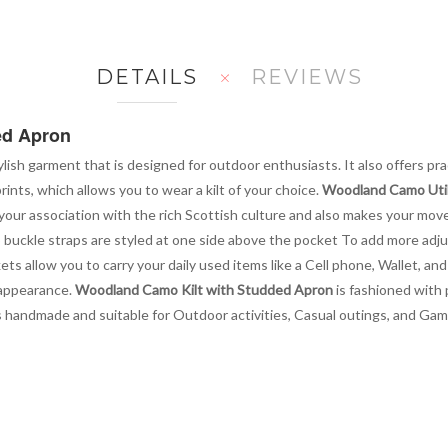
DETAILS
REVIEWS
ed Apron
tylish garment that is designed for outdoor enthusiasts. It also offers pra
prints, which allows you to wear a kilt of your choice.
Woodland Camo Utili
our association with the rich Scottish culture and also makes your movem
buckle straps are styled at one side above the pocket To add more adjus
s allow you to carry your daily used items like a Cell phone, Wallet, an
s appearance.
Woodland Camo Kilt with Studded Apron
is fashioned with
t is handmade and suitable for Outdoor activities, Casual outings, and Gam