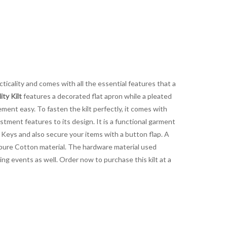
cticality and comes with all the essential features that a
ty Kilt
features a decorated flat apron while a pleated
ent easy. To fasten the kilt perfectly, it comes with
tment features to its design. It is a functional garment
d Keys and also secure your items with a button flap. A
 pure Cotton material. The hardware material used
ing events as well. Order now to purchase this kilt at a