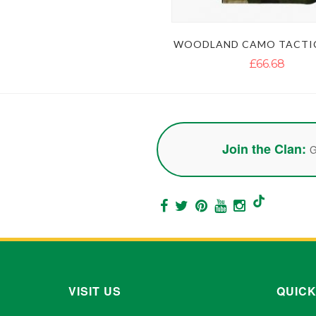
WOODLAND CAMO TACTIC
£66.68
Join the Clan:
G
VISIT US
QUICK