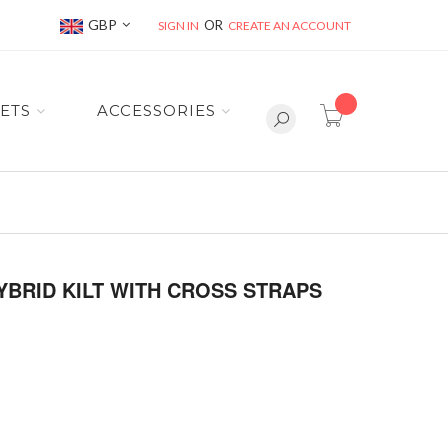
Currency
GBP
SIGN IN
CREATE AN ACCOUNT
item(s) -
ETS
ACCESSORIES
BRID KILT WITH CROSS STRAPS