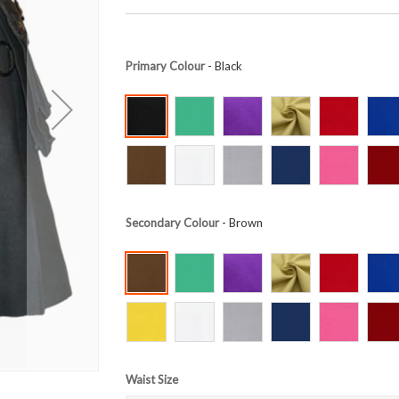
Primary Colour
- Black
Secondary Colour
- Brown
Waist Size