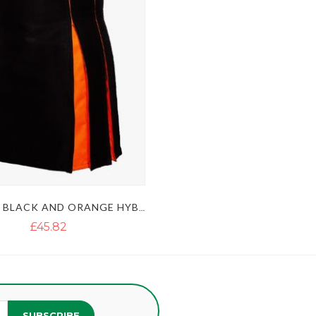
MODERN BLACK AND ORANGE HYBRID KILT
£45.82
SUBSCRIBE