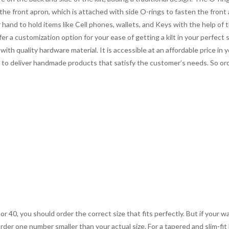
 the front apron, which is attached with side O-rings to fasten the fron
and to hold items like Cell phones, wallets, and Keys with the help of 
er a customization option for your ease of getting a kilt in your perfect 
ith quality hardware material. It is accessible at an affordable price in y
s to deliver handmade products that satisfy the customer’s needs. So orde
 or 40, you should order the correct size that fits perfectly. But if your w
order one number smaller than your actual size. For a tapered and slim-fit 