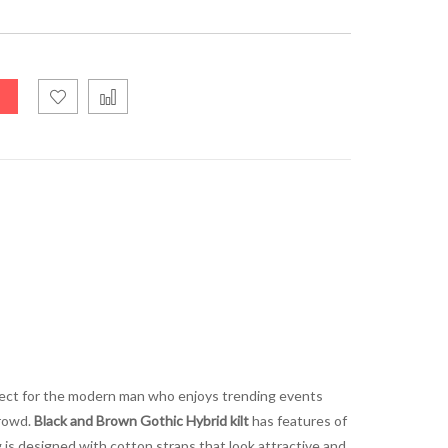
erfect for the modern man who enjoys trending events
crowd.
Black and Brown Gothic Hybrid kilt
has features of
ng is designed with cotton straps that look attractive and