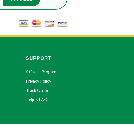
SUPPORT
Affiliate Program
Privacy Policy
Track Order
Help & FAQ