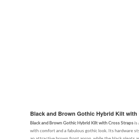
Black and Brown Gothic Hybrid Kilt with
Black and Brown Gothic Hybrid Kilt with Cross Straps
is
with comfort and a fabulous gothic look. Its hardware s
an attractive brown front apron, while the black pleats a