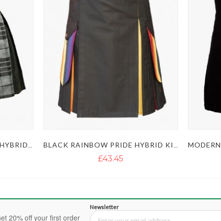
MEN’S GREY BOX PLEATED HYBRID KILT
BLACK RAINBOW PRIDE HYBRID KILT
£43.45
Newsletter
et 20% off your first order