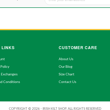
Sign Up for Our Newsletter:
 LINKS
CUSTOMER CARE
unt
About Us
 Policy
Our Blog
& Exchanges
Size Chart
d Conditions
Contact Us
COPYRIGHT © 2026 - IRISH KILT SHOP. ALL RIGHTS RESERVED