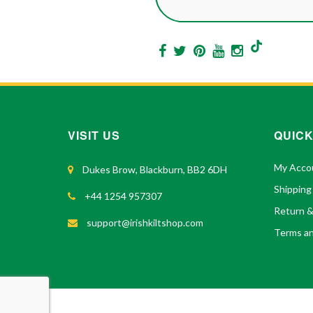
VISIT US
QUICK
My Acco
Dukes Brow, Blackburn, BB2 6DH
Shipping
+44 1254 957307
Return 
support@irishkiltshop.com
Terms an