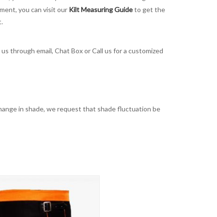
ement, you can visit our
Kilt Measuring Guide
to get the
t.
t us through email, Chat Box or Call us for a customized
t change in shade, we request that shade fluctuation be