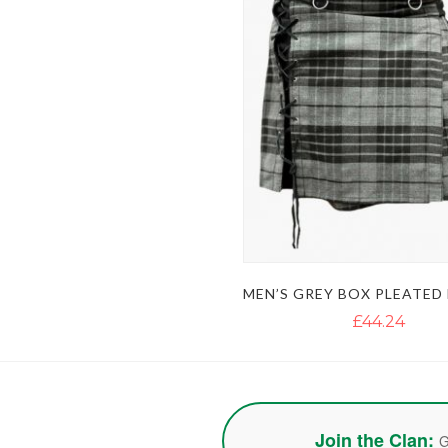
£44.24
Join the Clan:
G