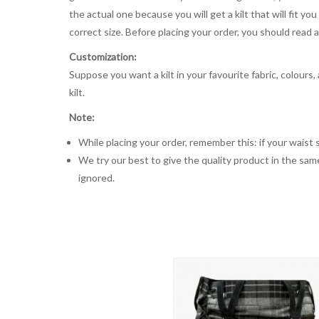
the actual one because you will get a kilt that will fit 
correct size. Before placing your order, you should read and
Customization:
Suppose you want a kilt in your favourite fabric, colours
kilt.
Note:
While placing your order, remember this: if your waist s
We try our best to give the quality product in the same
ignored.