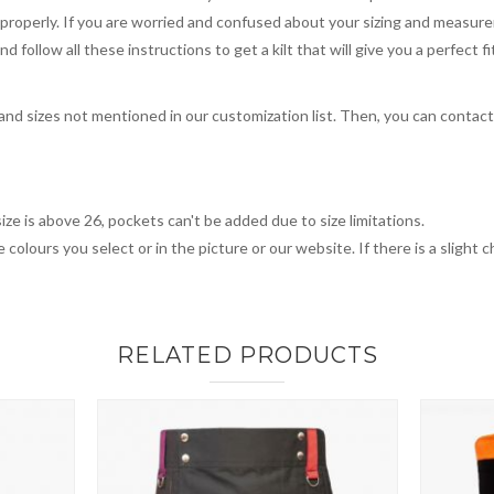
you properly. If you are worried and confused about your sizing and measur
 follow all these instructions to get a kilt that will give you a perfect fi
, and sizes not mentioned in our customization list. Then, you can contac
ize is above 26, pockets can't be added due to size limitations.
 colours you select or in the picture or our website. If there is a sligh
RELATED PRODUCTS