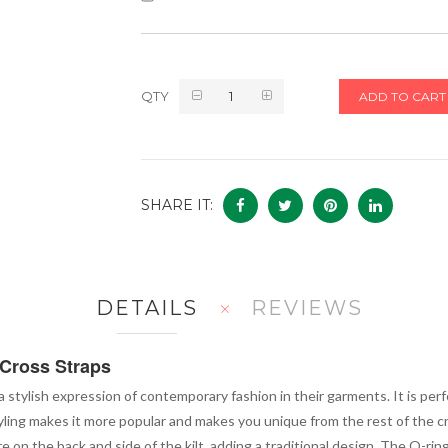
QTY
ADD TO CART
SHARE IT:
DETAILS
REVIEWS
 Cross Straps
 a stylish expression of contemporary fashion in their garments. It is p
tyling makes it more popular and makes you unique from the rest of the 
re on the back and side of the kilt, adding a traditional design. The O-ri