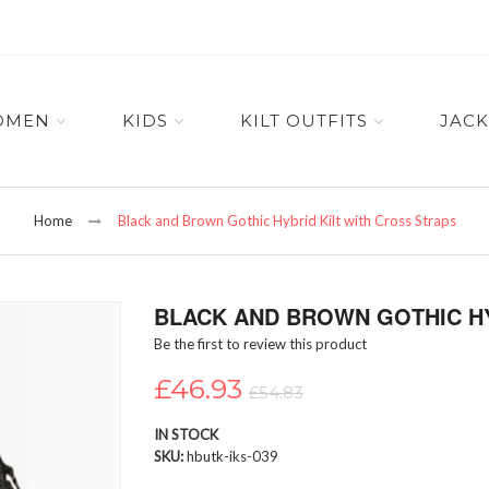
OMEN
KIDS
KILT OUTFITS
JACK
Home
Black and Brown Gothic Hybrid Kilt with Cross Straps
BLACK AND BROWN GOTHIC HY
Be the first to review this product
£46.93
£54.83
IN STOCK
SKU
hbutk-iks-039