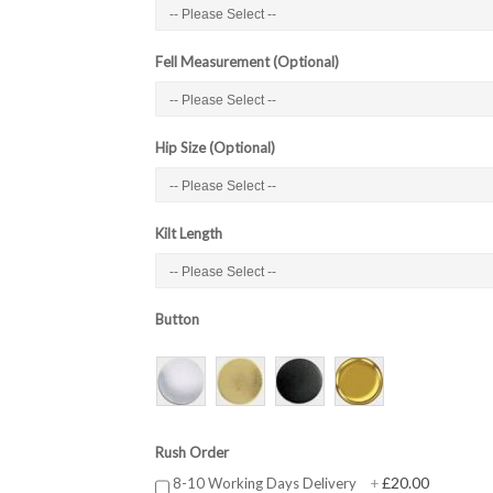
Fell Measurement (Optional)
Hip Size (Optional)
Kilt Length
Button
Rush Order
£20.00
8-10 Working Days Delivery
+