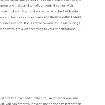
t apron and make a minor adjustment. It comes with
these pockets. The lobster clasp is attached with side
size and favourite colour.
Black and Brown Gothic Hybrid
our desired size. It is suitable to wear at Casual outings,
r now to get a kilt according to your specifications.
aist size lies in an odd number, you must order one size
kilt, you can order your exact size or one size larger than