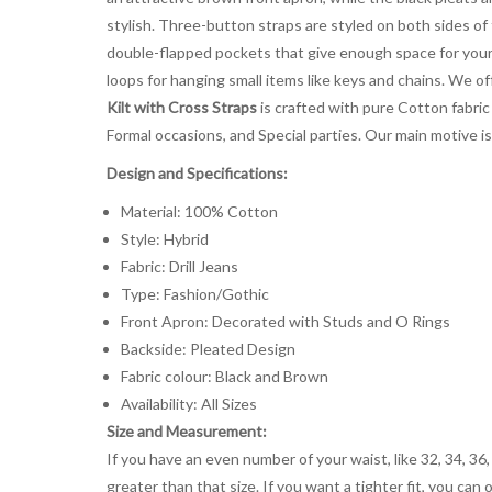
stylish. Three-button straps are styled on both sides of
double-flapped pockets that give enough space for your h
loops for hanging small items like keys and chains. We off
Kilt with Cross Straps
is crafted with pure Cotton fabric w
Formal occasions, and Special parties. Our main motive i
Design and Specifications:
Material: 100% Cotton
Style: Hybrid
Fabric: Drill Jeans
Type: Fashion/Gothic
Front Apron: Decorated with Studs and O Rings
Backside: Pleated Design
Fabric colour: Black and Brown
Availability: All Sizes
Size and Measurement:
If you have an even number of your waist, like 32, 34, 36,
greater than that size. If you want a tighter fit, you can 