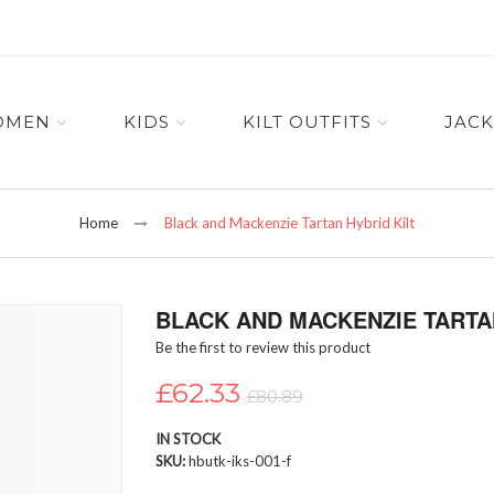
OMEN
KIDS
KILT OUTFITS
JACK
Home
Black and Mackenzie Tartan Hybrid Kilt
BLACK AND MACKENZIE TARTAN
Be the first to review this product
£62.33
£80.89
IN STOCK
SKU
hbutk-iks-001-f