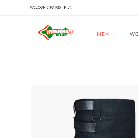
WELCOME TO IRISH KILT!
MEN
W
Skip
to
the
end
of
the
images
gallery