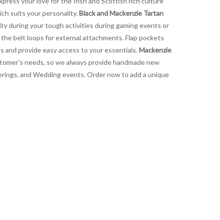
express your love for the Irish and Scottish rich culture
ich suits your personality.
Black and Mackenzie Tartan
lity during your tough activities during gaming events or
o the belt loops for external attachments. Flap pockets
aps and provide easy access to your essentials.
Mackenzie
 customer's needs, so we always provide handmade new
gatherings, and Wedding events. Order now to add a unique