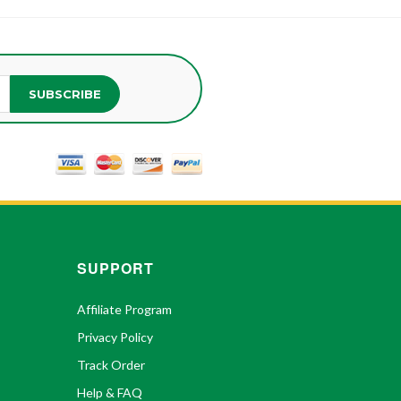
SUBSCRIBE
SUPPORT
Affiliate Program
Privacy Policy
Track Order
Help & FAQ