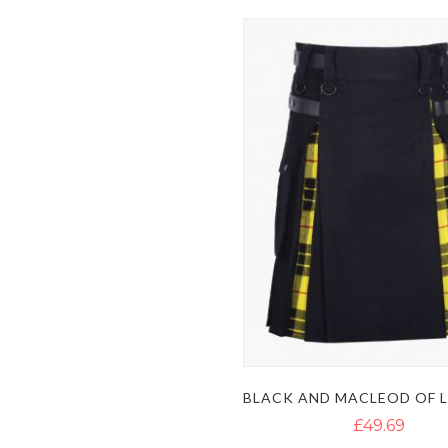
£49.69