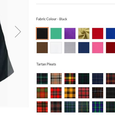
Fabric Colour
- Black
Tartan Pleats