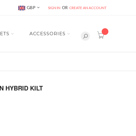
Currency
GBP
SIGN IN
CREATE AN ACCOUNT
item(s) -
ETS
ACCESSORIES
 HYBRID KILT