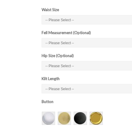
Waist Size
Fell Measurement (Optional)
Hip Size (Optional)
Kilt Length
Button