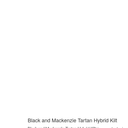
Black and Mackenzie Tartan Hybrid Kilt