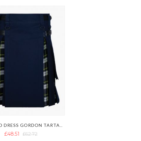
BLUE AND DRESS GORDON TARTAN HYBRID KILT
£48.51
£62.72