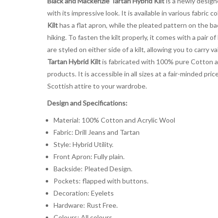
Black and Mackenzie Tartan Hybrid Kilt
is a newly designe
with its impressive look. It is available in various fabri
Kilt
has a flat apron, while the pleated pattern on the bac
hiking. To fasten the kilt properly, it comes with a pair
are styled on either side of a kilt, allowing you to carry
Tartan Hybrid Kilt
is fabricated with 100% pure Cotton an
products. It is accessible in all sizes at a fair-minded 
Scottish attire to your wardrobe.
Design and Specifications:
Material: 100% Cotton and Acrylic Wool
Fabric: Drill Jeans and Tartan
Style: Hybrid Utility.
Front Apron: Fully plain.
Backside: Pleated Design.
Pockets: flapped with buttons.
Decoration: Eyelets
Hardware: Rust Free.
Colours: All colours.