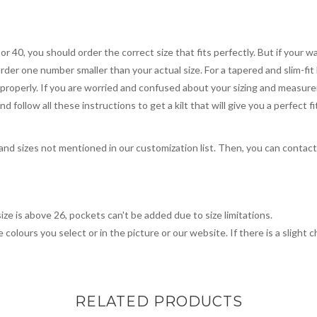
 or 40, you should order the correct size that fits perfectly. But if your w
order one number smaller than your actual size. For a tapered and slim-fit 
you properly. If you are worried and confused about your sizing and measur
 follow all these instructions to get a kilt that will give you a perfect fi
, and sizes not mentioned in our customization list. Then, you can contac
ize is above 26, pockets can't be added due to size limitations.
 colours you select or in the picture or our website. If there is a sligh
RELATED PRODUCTS