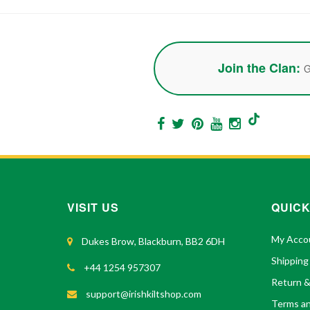
Join the Clan:
G
VISIT US
QUICK
My Acco
Dukes Brow, Blackburn, BB2 6DH
Shipping
+44 1254 957307
Return 
support@irishkiltshop.com
Terms an