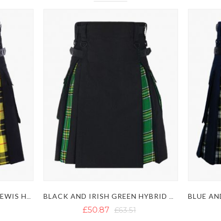
BLACK AND MACLEOD OF LEWIS HYBRID KILT
BLACK AND IRISH GREEN HYBRID KILT
£50.87
£63.51