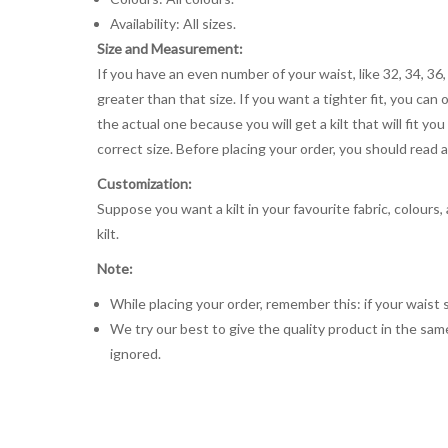
Availability: All sizes.
Size and Measurement:
If you have an even number of your waist, like 32, 34, 36,
greater than that size. If you want a tighter fit, you can 
the actual one because you will get a kilt that will fit 
correct size. Before placing your order, you should read and
Customization:
Suppose you want a kilt in your favourite fabric, colours
kilt.
Note:
While placing your order, remember this: if your waist s
We try our best to give the quality product in the same
ignored.