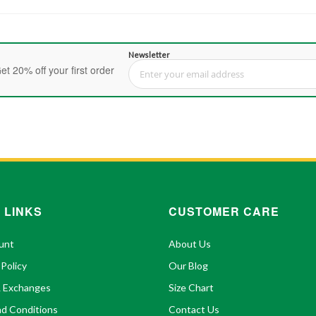
Newsletter
et 20% off your first order
Sign Up for Our Newsletter:
 LINKS
CUSTOMER CARE
unt
About Us
 Policy
Our Blog
& Exchanges
Size Chart
d Conditions
Contact Us