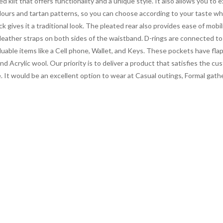
d kilt that offers functionality and a unique style. It also allows you to 
c colours and tartan patterns, so you can choose according to your taste wh
k gives it a traditional look. The pleated rear also provides ease of mobi
 of leather straps on both sides of the waistband. D-rings are connected t
 valuable items like a Cell phone, Wallet, and Keys. These pockets have fl
d Acrylic wool. Our priority is to deliver a product that satisfies the
price. It would be an excellent option to wear at Casual outings, Formal 