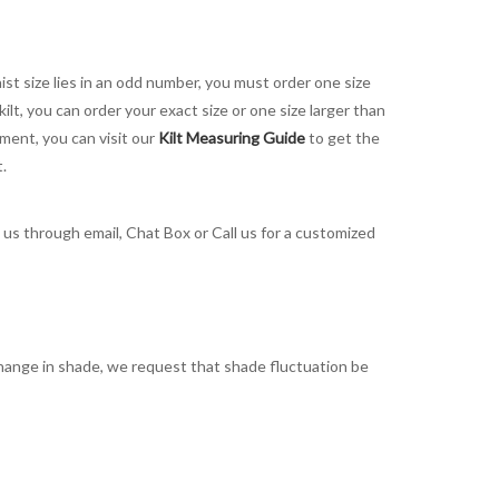
aist size lies in an odd number, you must order one size
kilt, you can order your exact size or one size larger than
ement, you can visit our
Kilt Measuring Guide
to get the
t.
t us through email, Chat Box or Call us for a customized
t change in shade, we request that shade fluctuation be