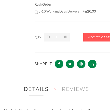
Rush Order
£20.00
8-10 Working Days Delivery
+
QTY
ADD TO CART
SHARE IT:
DETAILS
REVIEWS