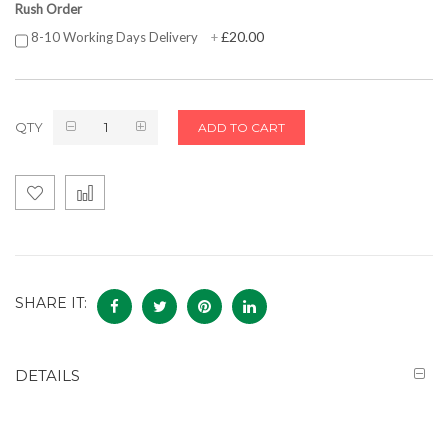
Rush Order
£20.00
8-10 Working Days Delivery
+
QTY
ADD TO CART
SHARE IT:
DETAILS