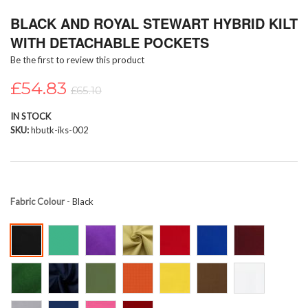
Skip
BLACK AND ROYAL STEWART HYBRID KILT
to
the
WITH DETACHABLE POCKETS
beginning
Be the first to review this product
of
the
£54.83
images
£65.10
gallery
IN STOCK
SKU
hbutk-iks-002
Fabric Colour
- Black