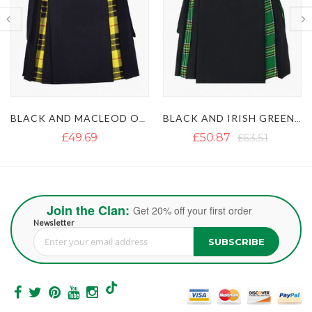
BLACK AND IRISH GREEN HYBRID KILT
BROWN AND ROYAL STEWART TARTAN HYBRID KILT
£50.87
£63.51
£37.45
£50.88
Join the Clan:
Get 20% off your first order
Newsletter
SUBSCRIBE
Sign Up for Our Newsletter: