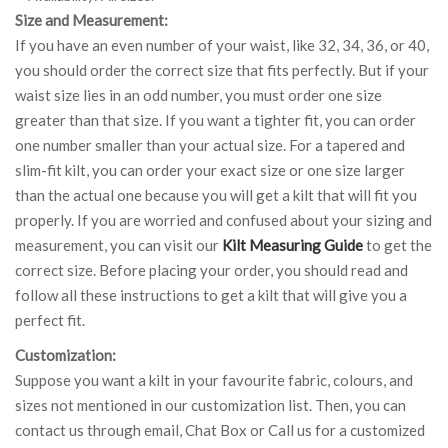
Size and Measurement:
If you have an even number of your waist, like 32, 34, 36, or 40,
you should order the correct size that fits perfectly. But if your
waist size lies in an odd number, you must order one size
greater than that size. If you want a tighter fit, you can order
one number smaller than your actual size. For a tapered and
slim-fit kilt, you can order your exact size or one size larger
than the actual one because you will get a kilt that will fit you
properly. If you are worried and confused about your sizing and
measurement, you can visit our
Kilt Measuring Guide
to get the
correct size. Before placing your order, you should read and
follow all these instructions to get a kilt that will give you a
perfect fit.
Customization:
Suppose you want a kilt in your favourite fabric, colours, and
sizes not mentioned in our customization list. Then, you can
contact us through email, Chat Box or Call us for a customized