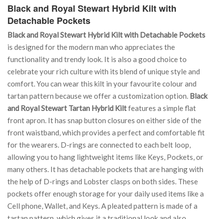
Black and Royal Stewart Hybrid Kilt with
Detachable Pockets
Black and Royal Stewart Hybrid Kilt with Detachable Pockets
is designed for the modern man who appreciates the
functionality and trendy look. It is also a good choice to
celebrate your rich culture with its blend of unique style and
comfort. You can wear this kilt in your favourite colour and
tartan pattern because we offer a customization option.
Black
and Royal Stewart Tartan Hybrid Kilt
features a simple flat
front apron. It has snap button closures on either side of the
front waistband, which provides a perfect and comfortable fit
for the wearers. D-rings are connected to each belt loop,
allowing you to hang lightweight items like Keys, Pockets, or
many others. It has detachable pockets that are hanging with
the help of D-rings and Lobster clasps on both sides. These
pockets offer enough storage for your daily used items like a
Cell phone, Wallet, and Keys. A pleated pattern is made of a
tartan pattern, which gives it a traditional look and also