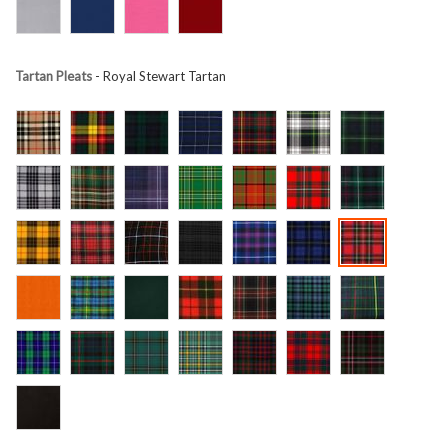
Tartan Pleats
- Royal Stewart Tartan