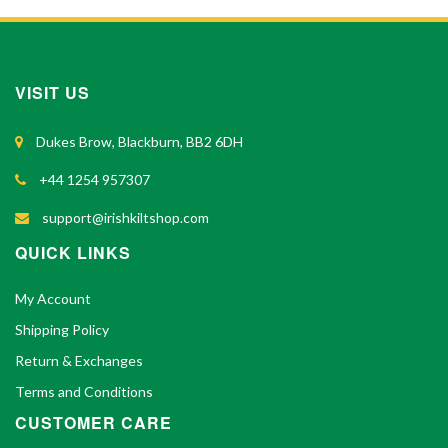
VISIT US
Dukes Brow, Blackburn, BB2 6DH
+44 1254 957307
support@irishkiltshop.com
QUICK LINKS
My Account
Shipping Policy
Return & Exchanges
Terms and Conditions
CUSTOMER CARE