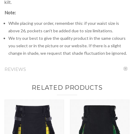
kilt.
Note:
While placing your order, remember this: if your waist size is
above 26, pockets can't be added due to size limitations.
We try our best to give the quality product in the same colours
you select or in the picture or our website. If there is a slight
change in shade, we request that shade fluctuation be ignored.
REVIEWS
RELATED PRODUCTS