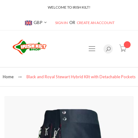
WELCOME TO IRISH KILT!
Currency
GBP
SIGN IN
CREATE AN ACCOUNT
item(s
Home
Black and Royal Stewart Hybrid Kilt with Detachable Pockets
Skip
to
the
end
of
the
images