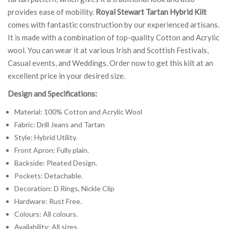
provides ease of mobility.
Royal Stewart Tartan Hybrid Kilt
comes with fantastic construction by our experienced artisans.
It is made with a combination of top-quality Cotton and Acrylic
wool. You can wear it at various Irish and Scottish Festivals,
Casual events, and Weddings. Order now to get this kilt at an
excellent price in your desired size.
Design and Specifications:
Material: 100% Cotton and Acrylic Wool
Fabric: Drill Jeans and Tartan
Style: Hybrid Utility.
Front Apron: Fully plain.
Backside: Pleated Design.
Pockets: Detachable.
Decoration: D Rings, Nickle Clip
Hardware: Rust Free.
Colours: All colours.
Availability: All sizes.