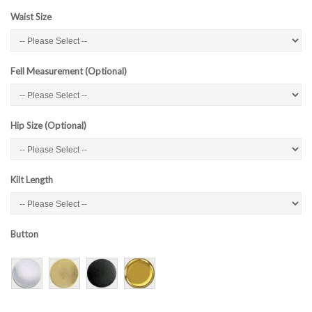
Waist Size
Fell Measurement (Optional)
Hip Size (Optional)
Kilt Length
Button