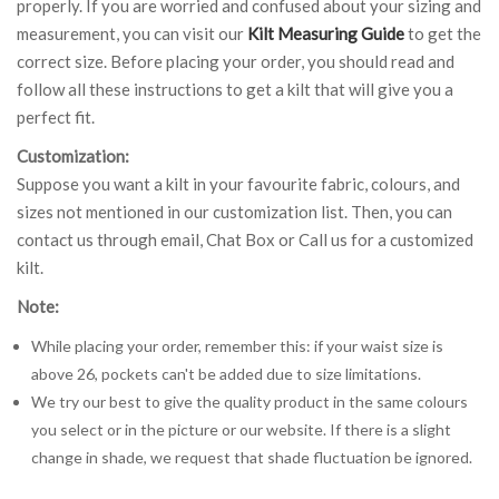
properly. If you are worried and confused about your sizing and
measurement, you can visit our
Kilt Measuring Guide
to get the
correct size. Before placing your order, you should read and
follow all these instructions to get a kilt that will give you a
perfect fit.
Customization:
Suppose you want a kilt in your favourite fabric, colours, and
sizes not mentioned in our customization list. Then, you can
contact us through email, Chat Box or Call us for a customized
kilt.
Note:
While placing your order, remember this: if your waist size is
above 26, pockets can't be added due to size limitations.
We try our best to give the quality product in the same colours
you select or in the picture or our website. If there is a slight
change in shade, we request that shade fluctuation be ignored.