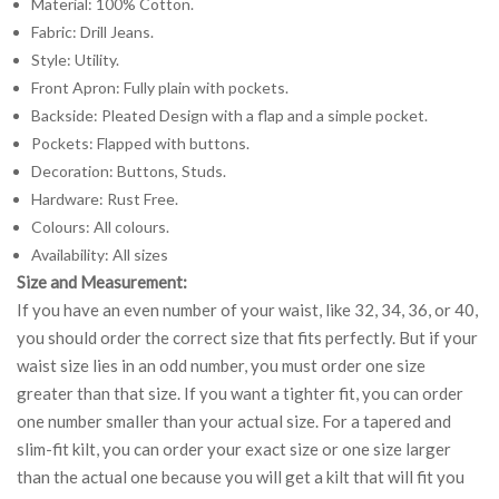
Material: 100% Cotton.
Fabric: Drill Jeans.
Style: Utility.
Front Apron: Fully plain with pockets.
Backside: Pleated Design with a flap and a simple pocket.
Pockets: Flapped with buttons.
Decoration: Buttons, Studs.
Hardware: Rust Free.
Colours: All colours.
Availability: All sizes
Size and Measurement:
If you have an even number of your waist, like 32, 34, 36, or 40,
you should order the correct size that fits perfectly. But if your
waist size lies in an odd number, you must order one size
greater than that size. If you want a tighter fit, you can order
one number smaller than your actual size. For a tapered and
slim-fit kilt, you can order your exact size or one size larger
than the actual one because you will get a kilt that will fit you