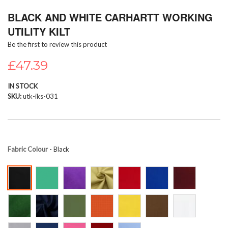
Skip
BLACK AND WHITE CARHARTT WORKING
to
the
UTILITY KILT
beginning
Be the first to review this product
of
the
£47.39
images
gallery
IN STOCK
SKU
utk-iks-031
Fabric Colour
- Black