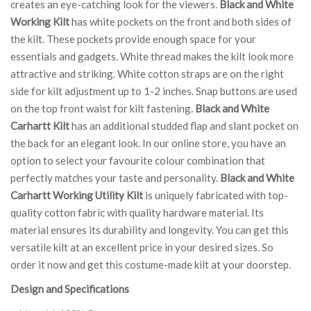
creates an eye-catching look for the viewers.
Black and White
Working Kilt
has white pockets on the front and both sides of
the kilt. These pockets provide enough space for your
essentials and gadgets. White thread makes the kilt look more
attractive and striking. White cotton straps are on the right
side for kilt adjustment up to 1-2 inches. Snap buttons are used
on the top front waist for kilt fastening.
Black and White
Carhartt Kilt
has an additional studded flap and slant pocket on
the back for an elegant look. In our online store, you have an
option to select your favourite colour combination that
perfectly matches your taste and personality.
Black and White
Carhartt Working Utility Kilt
is uniquely fabricated with top-
quality cotton fabric with quality hardware material. Its
material ensures its durability and longevity. You can get this
versatile kilt at an excellent price in your desired sizes. So
order it now and get this costume-made kilt at your doorstep.
Design and Specifications