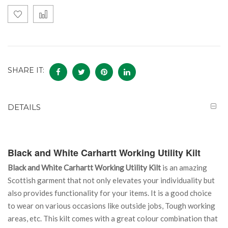
SHARE IT:
DETAILS
Black and White Carhartt Working Utility Kilt
Black and White Carhartt Working Utility Kilt
is an amazing
Scottish garment that not only elevates your individuality but
also provides functionality for your items. It is a good choice
to wear on various occasions like outside jobs, Tough working
areas, etc. This kilt comes with a great colour combination that