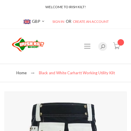
WELCOME TO IRISH KILT!
Currency
GBP
SIGN IN
CREATE AN ACCOUNT
item(s
Home
Black and White Carhartt Working Utility Kilt
Skip
to
the
end
of
the
images