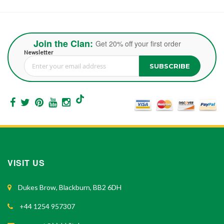
Join the Clan:
Get 20% off your first order
Newsletter
SUBSCRIBE
Sign Up for Our Newsletter:
VISIT US
Dukes Brow, Blackburn, BB2 6DH
+44 1254 957307