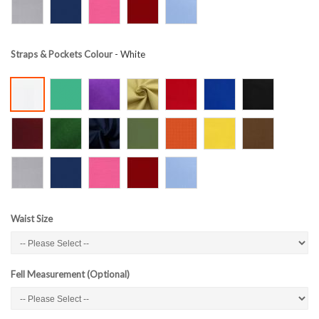
Straps & Pockets Colour
- White
Waist Size
Fell Measurement (Optional)