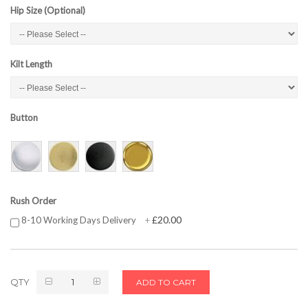
Hip Size (Optional)
Kilt Length
Button
Rush Order
£20.00
8-10 Working Days Delivery
+
QTY
ADD TO CART