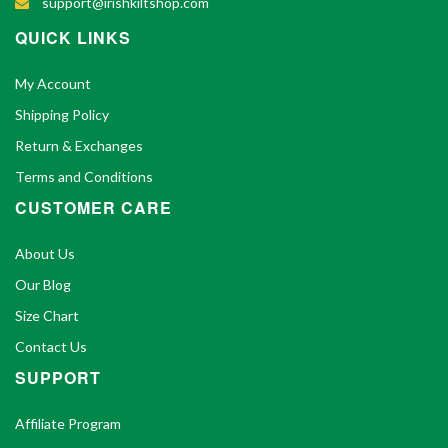
support@irishkiltshop.com
QUICK LINKS
My Account
Shipping Policy
Return & Exchanges
Terms and Conditions
CUSTOMER CARE
About Us
Our Blog
Size Chart
Contact Us
SUPPORT
Affiliate Program