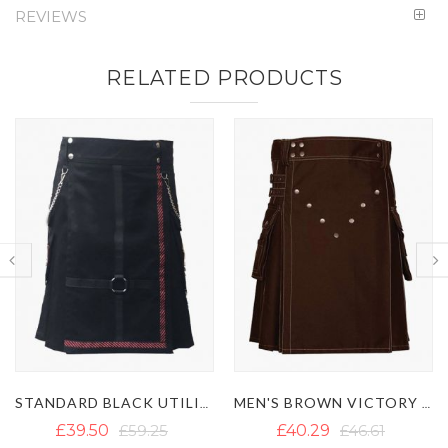
REVIEWS
RELATED PRODUCTS
MEN'S BROWN VICTORY UTILITY KILT WITH STUDS
MEN'S BLUE FASHION GOTHIC UTILITY KILT
£40.29
£46.61
£41.86
£60.03