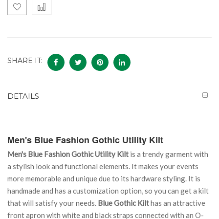
SHARE IT:
DETAILS
Men's Blue Fashion Gothic Utility Kilt
Men's Blue Fashion Gothic Utility Kilt
is a trendy garment with
a stylish look and functional elements. It makes your events
more memorable and unique due to its hardware styling. It is
handmade and has a customization option, so you can get a kilt
that will satisfy your needs.
Blue Gothic Kilt
has an attractive
front apron with white and black straps connected with an O-