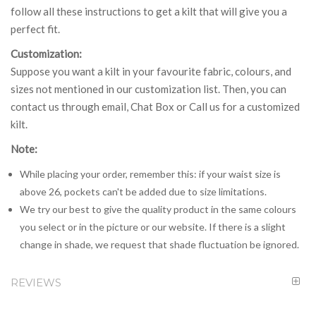
follow all these instructions to get a kilt that will give you a
perfect fit.
Customization:
Suppose you want a kilt in your favourite fabric, colours, and
sizes not mentioned in our customization list. Then, you can
contact us through email, Chat Box or Call us for a customized
kilt.
Note:
While placing your order, remember this: if your waist size is
above 26, pockets can't be added due to size limitations.
We try our best to give the quality product in the same colours
you select or in the picture or our website. If there is a slight
change in shade, we request that shade fluctuation be ignored.
REVIEWS