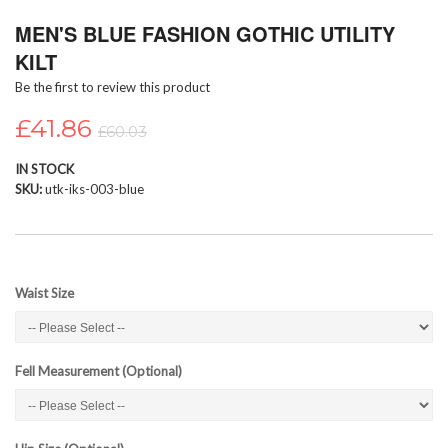
Skip
MEN'S BLUE FASHION GOTHIC UTILITY
to
the
KILT
beginning
Be the first to review this product
of
the
£41.86
images
£60.03
gallery
IN STOCK
SKU
utk-iks-003-blue
Waist Size
Fell Measurement (Optional)