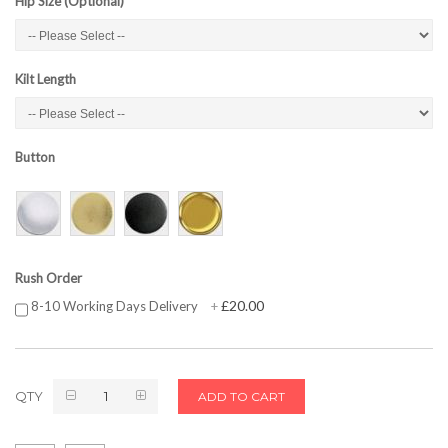
Hip Size (Optional)
Kilt Length
Button
Rush Order
£20.00
8-10 Working Days Delivery
+
QTY
ADD TO CART