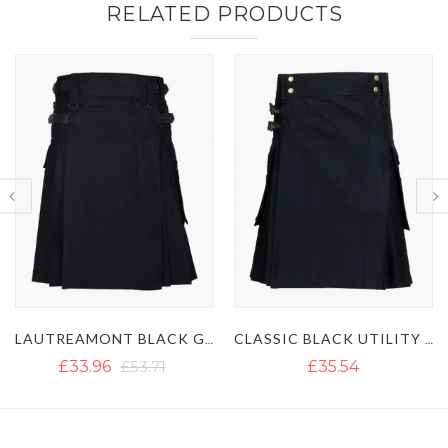
RELATED PRODUCTS
LAUTREAMONT BLACK GAULTIER UTILITY KILT
CLASSIC BLACK UTILITY KILT
ULTIMATE 
£35.54
£35.54
£51.35