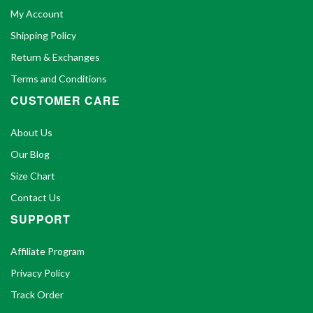
My Account
Shipping Policy
Return & Exchanges
Terms and Conditions
CUSTOMER CARE
About Us
Our Blog
Size Chart
Contact Us
SUPPORT
Affiliate Program
Privacy Policy
Track Order