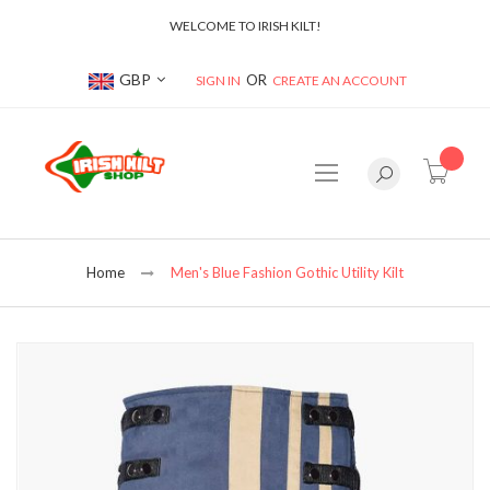
WELCOME TO IRISH KILT!
Currency
GBP
SIGN IN
CREATE AN ACCOUNT
item(s
Home
Men's Blue Fashion Gothic Utility Kilt
Skip
to
the
end
of
the
images