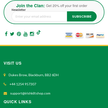
Join the Clan:
Get 20% off your first order
Newsletter
SUBSCRIBE
Sign Up for Our Newsletter:
VISIT US
Dukes Brow, Blackburn, BB2 6DH
+44 1254 957307
support@irishkiltshop.com
QUICK LINKS