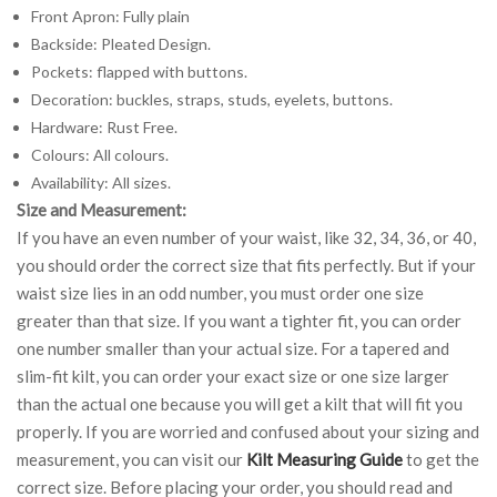
Front Apron: Fully plain
Backside: Pleated Design.
Pockets: flapped with buttons.
Decoration: buckles, straps, studs, eyelets, buttons.
Hardware: Rust Free.
Colours: All colours.
Availability: All sizes.
Size and Measurement:
If you have an even number of your waist, like 32, 34, 36, or 40,
you should order the correct size that fits perfectly. But if your
waist size lies in an odd number, you must order one size
greater than that size. If you want a tighter fit, you can order
one number smaller than your actual size. For a tapered and
slim-fit kilt, you can order your exact size or one size larger
than the actual one because you will get a kilt that will fit you
properly. If you are worried and confused about your sizing and
measurement, you can visit our
Kilt Measuring Guide
to get the
correct size. Before placing your order, you should read and