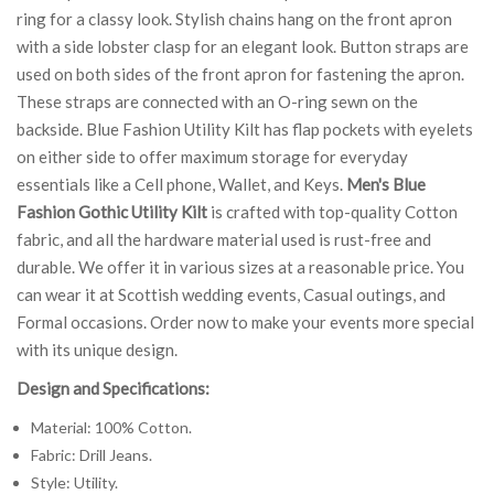
ring for a classy look. Stylish chains hang on the front apron
with a side lobster clasp for an elegant look. Button straps are
used on both sides of the front apron for fastening the apron.
These straps are connected with an O-ring sewn on the
backside. Blue Fashion Utility Kilt has flap pockets with eyelets
on either side to offer maximum storage for everyday
essentials like a Cell phone, Wallet, and Keys.
Men's Blue
Fashion Gothic Utility Kilt
is crafted with top-quality Cotton
fabric, and all the hardware material used is rust-free and
durable. We offer it in various sizes at a reasonable price. You
can wear it at Scottish wedding events, Casual outings, and
Formal occasions. Order now to make your events more special
with its unique design.
Design and Specifications:
Material: 100% Cotton.
Fabric: Drill Jeans.
Style: Utility.